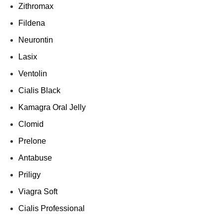
Zithromax
Fildena
Neurontin
Lasix
Ventolin
Cialis Black
Kamagra Oral Jelly
Clomid
Prelone
Antabuse
Priligy
Viagra Soft
Cialis Professional