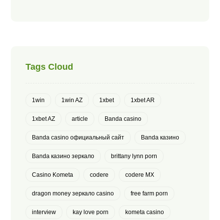
Tags Cloud
1win
1win AZ
1xbet
1xbet AR
1xbet AZ
article
Banda casino
Banda casino официальный сайт
Banda казино
Banda казино зеркало
brittany lynn porn
Casino Kometa
codere
codere MX
dragon money зеркало casino
free farm porn
interview
kay love porn
kometa casino