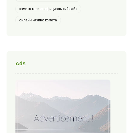
комета казино официальный сайт
онлайн казино комета
Ads