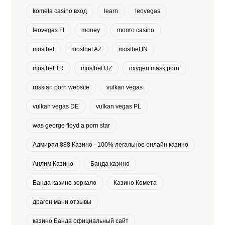
kometa casino вход
learn
leovegas
leovegas FI
money
monro casino
mostbet
mostbet AZ
mostbet IN
mostbet TR
mostbet UZ
oxygen mask porn
russian porn website
vulkan vegas
vulkan vegas DE
vulkan vegas PL
was george floyd a porn star
Адмирал 888 Казино - 100% легальное онлайн казино
Анлим Казино
Банда казино
Банда казино зеркало
Казино Комета
драгон мани отзывы
казино Банда официальный сайт