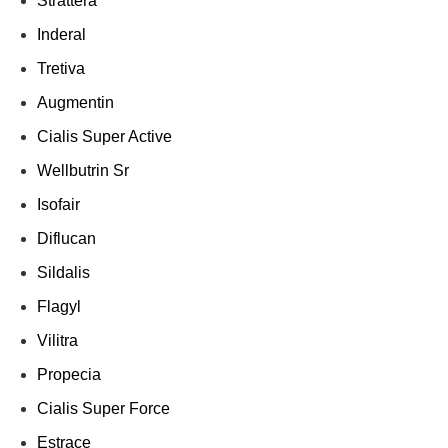
Strattera
Inderal
Tretiva
Augmentin
Cialis Super Active
Wellbutrin Sr
Isofair
Diflucan
Sildalis
Flagyl
Vilitra
Propecia
Cialis Super Force
Estrace