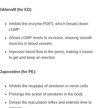
Sildenafil (for ED):
Inhibits the enzyme PDE5, which breaks down
cGMP
Allows cGMP levels to increase, relaxing smooth
muscles in blood vessels
Improves blood flow to the penis, making it easier
to get and keep an erection
Dapoxetine (for PE):
Inhibits the reuptake of serotonin in nerve cells
Prolongs the action of serotonin in the body
Delays the ejaculation reflex and extends time to