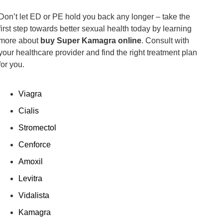
Don’t let ED or PE hold you back any longer – take the
first step towards better sexual health today by learning
more about
buy Super Kamagra online
. Consult with
your healthcare provider and find the right treatment plan
for you.
Viagra
Cialis
Stromectol
Cenforce
Amoxil
Levitra
Vidalista
Kamagra