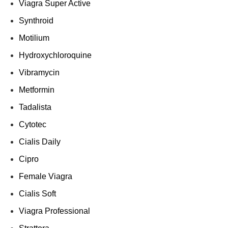
Viagra Super Active
Synthroid
Motilium
Hydroxychloroquine
Vibramycin
Metformin
Tadalista
Cytotec
Cialis Daily
Cipro
Female Viagra
Cialis Soft
Viagra Professional