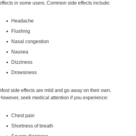
effects in some users. Common side effects include:
Headache
Flushing
Nasal congestion
Nausea
Dizziness
Drowsiness
Most side effects are mild and go away on their own.
However, seek medical attention if you experience:
Chest pain
Shortness of breath