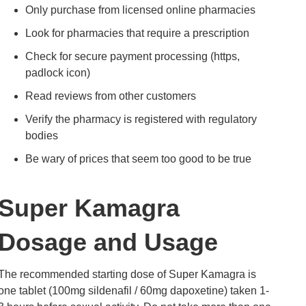
Only purchase from licensed online pharmacies
Look for pharmacies that require a prescription
Check for secure payment processing (https,
padlock icon)
Read reviews from other customers
Verify the pharmacy is registered with regulatory
bodies
Be wary of prices that seem too good to be true
Super Kamagra
Dosage and Usage
The recommended starting dose of Super Kamagra is
one tablet (100mg sildenafil / 60mg dapoxetine) taken 1-