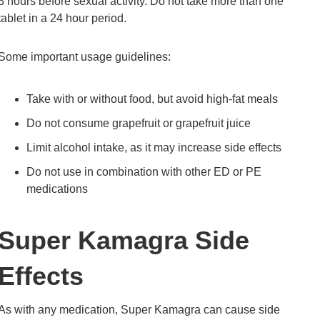
3 hours before sexual activity. Do not take more than one
tablet in a 24 hour period.
Some important usage guidelines:
Take with or without food, but avoid high-fat meals
Do not consume grapefruit or grapefruit juice
Limit alcohol intake, as it may increase side effects
Do not use in combination with other ED or PE
medications
Super Kamagra Side
Effects
As with any medication, Super Kamagra can cause side