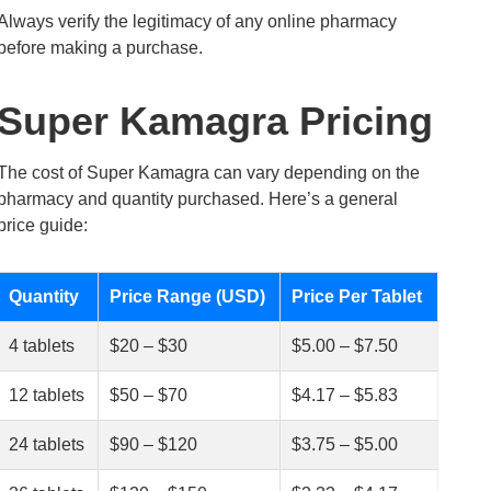
Always verify the legitimacy of any online pharmacy
before making a purchase.
Super Kamagra Pricing
The cost of Super Kamagra can vary depending on the
pharmacy and quantity purchased. Here’s a general
price guide:
Quantity
Price Range (USD)
Price Per Tablet
4 tablets
$20 – $30
$5.00 – $7.50
12 tablets
$50 – $70
$4.17 – $5.83
24 tablets
$90 – $120
$3.75 – $5.00