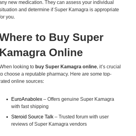
any new medication. They can assess your individual
situation and determine if Super Kamagra is appropriate
for you.
Where to Buy Super
Kamagra Online
When looking to
buy Super Kamagra online
, it’s crucial
to choose a reputable pharmacy. Here are some top-
rated online sources:
EuroAnabolex
– Offers genuine Super Kamagra
with fast shipping
Steroid Source Talk
– Trusted forum with user
reviews of Super Kamagra vendors