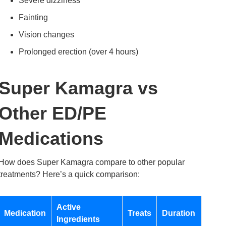
Severe dizziness
Fainting
Vision changes
Prolonged erection (over 4 hours)
Super Kamagra vs
Other ED/PE
Medications
How does Super Kamagra compare to other popular
treatments? Here’s a quick comparison:
Active
Medication
Treats
Duration
Ingredients