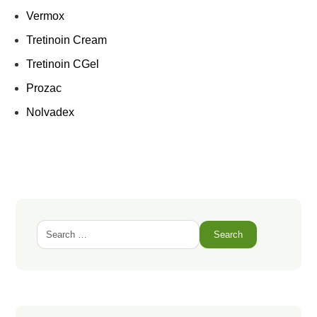
Vermox
Tretinoin Cream
Tretinoin CGel
Prozac
Nolvadex
Search