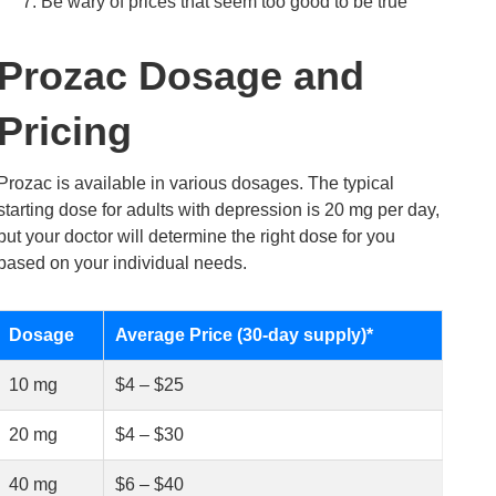
Be wary of prices that seem too good to be true
Prozac Dosage and
Pricing
Prozac is available in various dosages. The typical
starting dose for adults with depression is 20 mg per day,
but your doctor will determine the right dose for you
based on your individual needs.
Dosage
Average Price (30-day supply)*
10 mg
$4 – $25
20 mg
$4 – $30
40 mg
$6 – $40