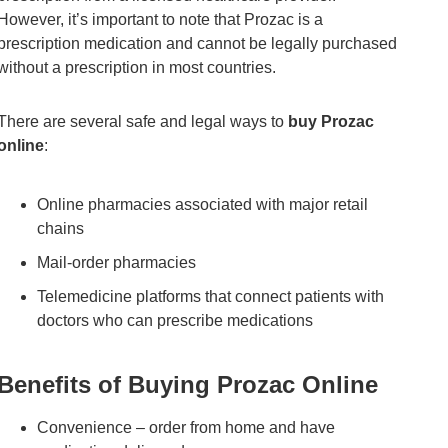
However, it’s important to note that Prozac is a
prescription medication and cannot be legally purchased
without a prescription in most countries.
There are several safe and legal ways to
buy Prozac
online
:
Online pharmacies associated with major retail
chains
Mail-order pharmacies
Telemedicine platforms that connect patients with
doctors who can prescribe medications
Benefits of Buying Prozac Online
Convenience – order from home and have