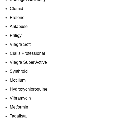
Clomid
Prelone
Antabuse
Priligy
Viagra Soft
Cialis Professional
Viagra Super Active
Synthroid
Motilium
Hydroxychloroquine
Vibramycin
Metformin
Tadalista