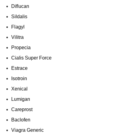
Diflucan
Sildalis
Flagyl
Vilitra
Propecia
Cialis Super Force
Estrace
Isotroin
Xenical
Lumigan
Careprost
Baclofen
Viagra Generic