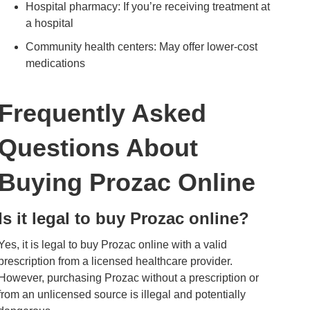
Hospital pharmacy: If you’re receiving treatment at
a hospital
Community health centers: May offer lower-cost
medications
Frequently Asked
Questions About
Buying Prozac Online
Is it legal to buy Prozac online?
Yes, it is legal to buy Prozac online with a valid
prescription from a licensed healthcare provider.
However, purchasing Prozac without a prescription or
from an unlicensed source is illegal and potentially