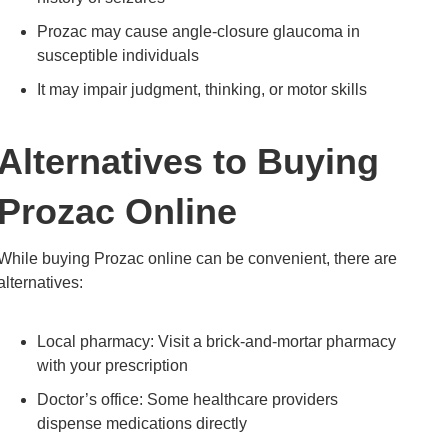
Prozac may cause angle-closure glaucoma in
susceptible individuals
It may impair judgment, thinking, or motor skills
Alternatives to Buying
Prozac Online
While buying Prozac online can be convenient, there are
alternatives:
Local pharmacy: Visit a brick-and-mortar pharmacy
with your prescription
Doctor’s office: Some healthcare providers
dispense medications directly