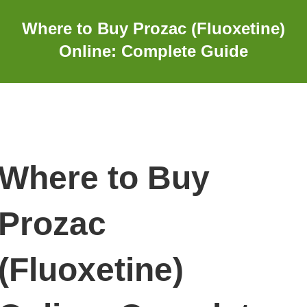
Where to Buy Prozac (Fluoxetine)
Online: Complete Guide
Where to Buy
Prozac
(Fluoxetine)