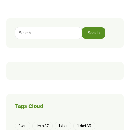
Search
Tags Cloud
1win
1win AZ
1xbet
1xbet AR