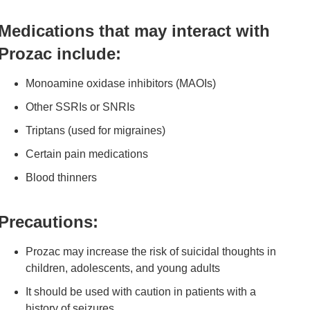
Medications that may interact with
Prozac include:
Monoamine oxidase inhibitors (MAOIs)
Other SSRIs or SNRIs
Triptans (used for migraines)
Certain pain medications
Blood thinners
Precautions:
Prozac may increase the risk of suicidal thoughts in
children, adolescents, and young adults
It should be used with caution in patients with a
history of seizures