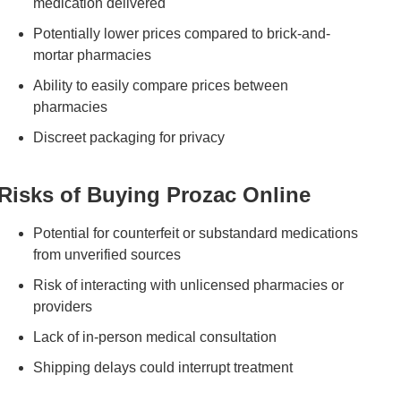
medication delivered
Potentially lower prices compared to brick-and-
mortar pharmacies
Ability to easily compare prices between
pharmacies
Discreet packaging for privacy
Risks of Buying Prozac Online
Potential for counterfeit or substandard medications
from unverified sources
Risk of interacting with unlicensed pharmacies or
providers
Lack of in-person medical consultation
Shipping delays could interrupt treatment