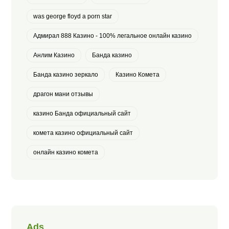
was george floyd a porn star
Адмирал 888 Казино - 100% легальное онлайн казино
Анлим Казино
Банда казино
Банда казино зеркало
Казино Комета
драгон мани отзывы
казино Банда официальный сайт
комета казино официальный сайт
онлайн казино комета
Ads