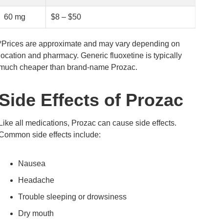
60 mg
$8 – $50
*Prices are approximate and may vary depending on
location and pharmacy. Generic fluoxetine is typically
much cheaper than brand-name Prozac.
Side Effects of Prozac
Like all medications, Prozac can cause side effects.
Common side effects include:
Nausea
Headache
Trouble sleeping or drowsiness
Dry mouth