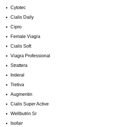
Cytotec
Cialis Daily
Cipro
Female Viagra
Cialis Soft
Viagra Professional
Strattera
Inderal
Tretiva
Augmentin
Cialis Super Active
Wellbutrin Sr
Isofair