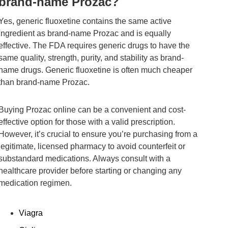
brand-name Prozac?
Yes, generic fluoxetine contains the same active
ingredient as brand-name Prozac and is equally
effective. The FDA requires generic drugs to have the
same quality, strength, purity, and stability as brand-
name drugs. Generic fluoxetine is often much cheaper
than brand-name Prozac.
Buying Prozac online can be a convenient and cost-
effective option for those with a valid prescription.
However, it’s crucial to ensure you’re purchasing from a
legitimate, licensed pharmacy to avoid counterfeit or
substandard medications. Always consult with a
healthcare provider before starting or changing any
medication regimen.
Viagra