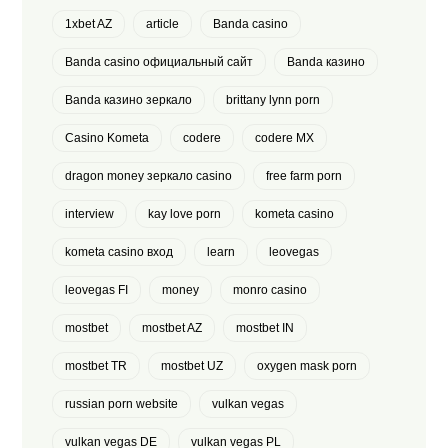
1xbet AZ
article
Banda casino
Banda casino официальный сайт
Banda казино
Banda казино зеркало
brittany lynn porn
Casino Kometa
codere
codere MX
dragon money зеркало casino
free farm porn
interview
kay love porn
kometa casino
kometa casino вход
learn
leovegas
leovegas FI
money
monro casino
mostbet
mostbet AZ
mostbet IN
mostbet TR
mostbet UZ
oxygen mask porn
russian porn website
vulkan vegas
vulkan vegas DE
vulkan vegas PL