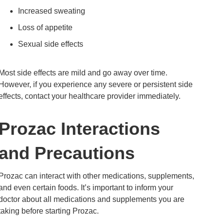
Increased sweating
Loss of appetite
Sexual side effects
Most side effects are mild and go away over time.
However, if you experience any severe or persistent side
effects, contact your healthcare provider immediately.
Prozac Interactions
and Precautions
Prozac can interact with other medications, supplements,
and even certain foods. It’s important to inform your
doctor about all medications and supplements you are
taking before starting Prozac.