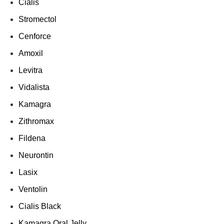
Cialis
Stromectol
Cenforce
Amoxil
Levitra
Vidalista
Kamagra
Zithromax
Fildena
Neurontin
Lasix
Ventolin
Cialis Black
Kamagra Oral Jelly