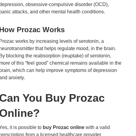
depression, obsessive-compulsive disorder (OCD),
panic attacks, and other mental health conditions.
How Prozac Works
Prozac works by increasing levels of serotonin, a
neurotransmitter that helps regulate mood, in the brain.
By blocking the reabsorption (reuptake) of serotonin,
more of this “feel good” chemical remains available in the
brain, which can help improve symptoms of depression
and anxiety.
Can You Buy Prozac
Online?
Yes, it is possible to
buy Prozac online
with a valid
prescription from a licensed healthcare provider.