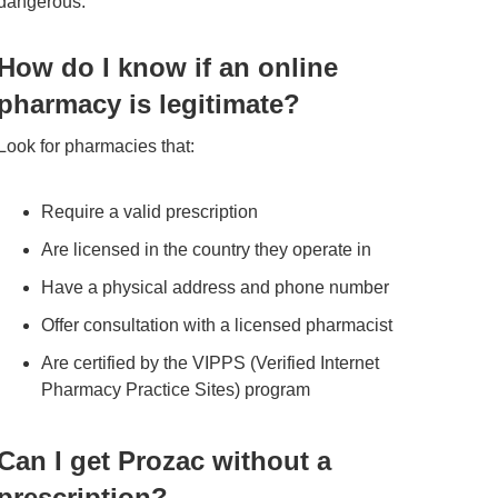
dangerous.
How do I know if an online
pharmacy is legitimate?
Look for pharmacies that:
Require a valid prescription
Are licensed in the country they operate in
Have a physical address and phone number
Offer consultation with a licensed pharmacist
Are certified by the VIPPS (Verified Internet
Pharmacy Practice Sites) program
Can I get Prozac without a
prescription?