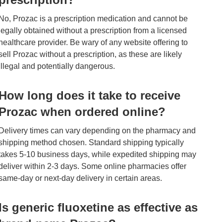
No, Prozac is a prescription medication and cannot be
legally obtained without a prescription from a licensed
healthcare provider. Be wary of any website offering to
sell Prozac without a prescription, as these are likely
illegal and potentially dangerous.
How long does it take to receive
Prozac when ordered online?
Delivery times can vary depending on the pharmacy and
shipping method chosen. Standard shipping typically
takes 5-10 business days, while expedited shipping may
deliver within 2-3 days. Some online pharmacies offer
same-day or next-day delivery in certain areas.
Is generic fluoxetine as effective as