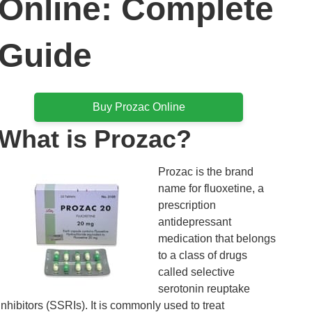
Online: Complete
Guide
Buy Prozac Online
What is Prozac?
Prozac is the brand
name for fluoxetine, a
prescription
antidepressant
medication that belongs
to a class of drugs
called selective
serotonin reuptake
inhibitors (SSRIs). It is commonly used to treat