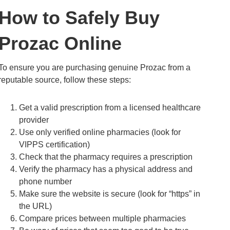
How to Safely Buy
Prozac Online
To ensure you are purchasing genuine Prozac from a
reputable source, follow these steps:
Get a valid prescription from a licensed healthcare
provider
Use only verified online pharmacies (look for
VIPPS certification)
Check that the pharmacy requires a prescription
Verify the pharmacy has a physical address and
phone number
Make sure the website is secure (look for “https” in
the URL)
Compare prices between multiple pharmacies