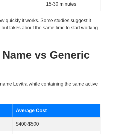
15-30 minutes
how quickly it works. Some studies suggest it
 but takes about the same time to start working.
 Name vs Generic
d name Levitra while containing the same active
Average Cost
$400-$500