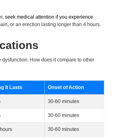
er,
seek medical attention if you experience
ain, or an erection lasting longer than 4 hours.
cations
le dysfunction. How does it compare to other
 It Lasts
Onset of Action
s
30-60 minutes
s
30-60 minutes
 hours
30-60 minutes