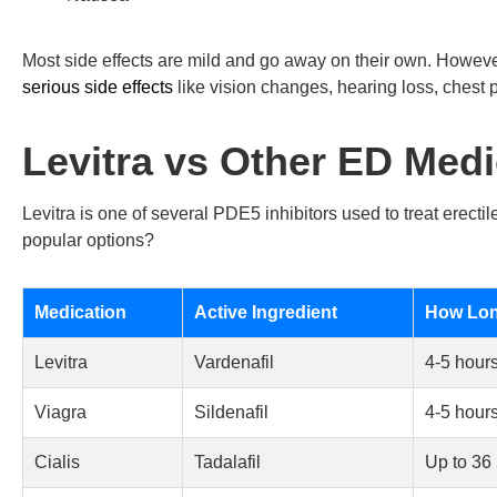
Most side effects are mild and go away on their own. Howev
serious side effects
like vision changes, hearing loss, chest p
Levitra vs Other ED Medi
Levitra is one of several PDE5 inhibitors used to treat erecti
popular options?
Medication
Active Ingredient
How Long
Levitra
Vardenafil
4-5 hour
Viagra
Sildenafil
4-5 hour
Cialis
Tadalafil
Up to 36