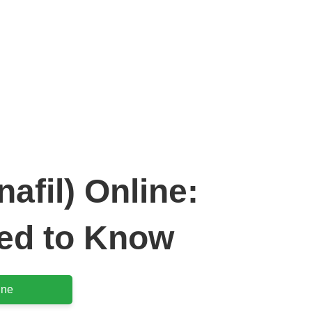
tra (Vardenafil) Online: Everything You Need to Know
afil) Online:
ed to Know
ine