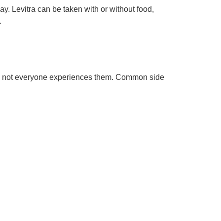
 Levitra can be taken with or without food,
.
ugh not everyone experiences them. Common side