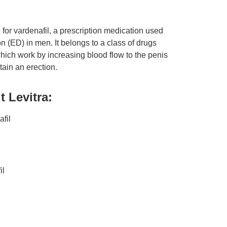
 for vardenafil, a prescription medication used
ion (ED) in men. It belongs to a class of drugs
hich work by increasing blood flow to the penis
ain an erection.
 Levitra:
afil
il