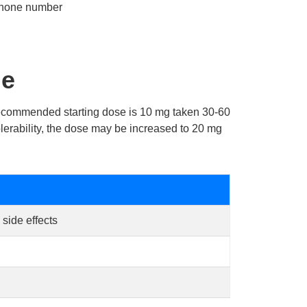
phone number
ge
 recommended starting dose is 10 mg taken 30-60
olerability, the dose may be increased to 20 mg
side effects