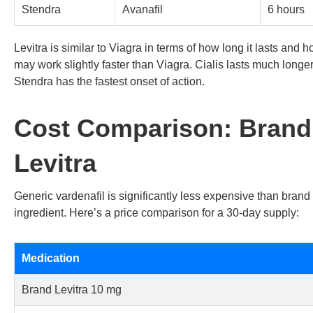
Stendra
Avanafil
6 hours
Levitra is similar to Viagra in terms of how long it lasts and 
may work slightly faster than Viagra. Cialis lasts much longer
Stendra has the fastest onset of action.
Cost Comparison: Brand
Levitra
Generic vardenafil is significantly less expensive than bran
ingredient. Here’s a price comparison for a 30-day supply:
Medication
Brand Levitra 10 mg