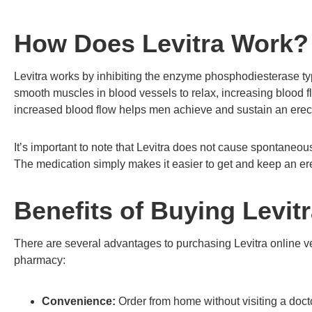
How Does Levitra Work?
Levitra works by inhibiting the enzyme phosphodiesterase ty
smooth muscles in blood vessels to relax, increasing blood 
increased blood flow helps men achieve and sustain an erec
It’s important to note that Levitra does not cause spontaneous 
The medication simply makes it easier to get and keep an e
Benefits of Buying Levit
There are several advantages to purchasing Levitra online ve
pharmacy:
Convenience:
Order from home without visiting a doct