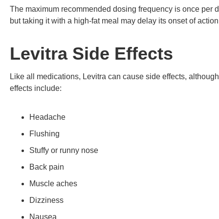
The maximum recommended dosing frequency is once per day.
but taking it with a high-fat meal may delay its onset of action
Levitra Side Effects
Like all medications, Levitra can cause side effects, altho
effects include:
Headache
Flushing
Stuffy or runny nose
Back pain
Muscle aches
Dizziness
Nausea