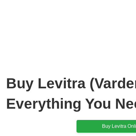
Buy Levi
: Everything You
Buy Levitra (Varden
Everything You Ne
Buy Levitra Onl