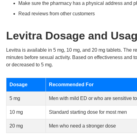
Make sure the pharmacy has a physical address and 
Read reviews from other customers
Levitra Dosage and Usa
Levitra is available in 5 mg, 10 mg, and 20 mg tablets. The
minutes before sexual activity. Based on effectiveness and t
or decreased to 5 mg.
Dosage
Recommended For
5 mg
Men with mild ED or who are sensitive to 
10 mg
Standard starting dose for most men
20 mg
Men who need a stronger dose