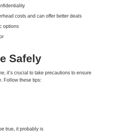
fidentiality
head costs and can offer better deals
 options
or
e Safely
, it’s crucial to take precautions to ensure
. Follow these tips:
e true, it probably is