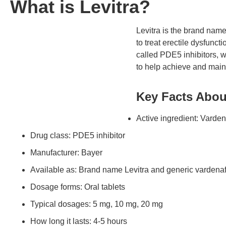
What is Levitra?
Levitra is the brand name
to treat erectile dysfunct
called PDE5 inhibitors, w
to help achieve and maint
Key Facts About
Active ingredient: Varden
Drug class: PDE5 inhibitor
Manufacturer: Bayer
Available as: Brand name Levitra and generic vardenaf
Dosage forms: Oral tablets
Typical dosages: 5 mg, 10 mg, 20 mg
How long it lasts: 4-5 hours