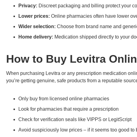
Privacy:
Discreet packaging and billing protect your con
Lower prices:
Online pharmacies often have lower over
Wider selection:
Choose from brand name and generic
Home delivery:
Medication shipped directly to your do
How to Buy Levitra Onlin
When purchasing Levitra or any prescription medication online
you’re getting genuine, safe products from a reputable source
Only buy from licensed online pharmacies
Look for pharmacies that require a prescription
Check for verification seals like VIPPS or LegitScript
Avoid suspiciously low prices – if it seems too good to b