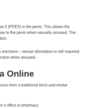
pe 5 (PDE5) in the penis. This allows the
flow to the penis when sexually aroused. The
tion.
erections – sexual stimulation is still required.
rection when aroused.
ra Online
rsus from a traditional brick-and-mortar
or’s office or pharmacy