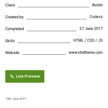
Austin
Client
Codevz
Created by
27 June 2017
Completed
HTML / CSS / JS
Skills
www.xtratheme.com
Website
Live Preview
10th June 2017