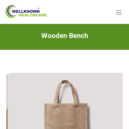
Wooden Bench