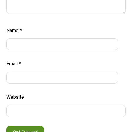
Name
*
Email
*
Website
Post Comment