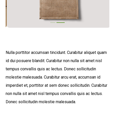
Nulla porttitor accumsan tincidunt. Curabitur aliquet quam
id dui posuere blandit. Curabitur non nulla sit amet nisl
tempus convallis quis ac lectus. Donec sollicitudin
molestie malesuada. Curabitur arcu erat, accumsan id
imperdiet et, porttitor at sem donec sollicitudin. Curabitur
non nulla sit amet nisl tempus convallis quis ac lectus.
Donec sollicitudin molestie malesuada.