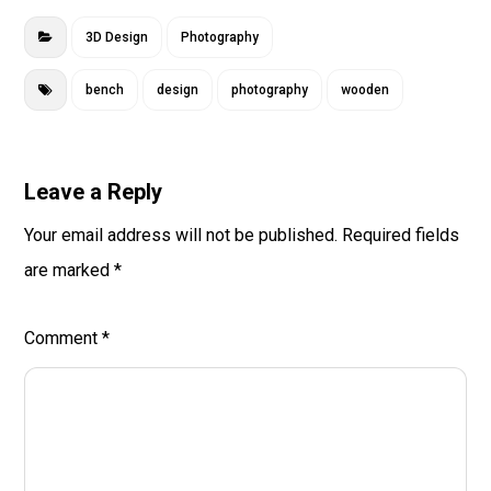
3D Design
Photography
bench
design
photography
wooden
Leave a Reply
Your email address will not be published.
Required fields
are marked
*
Comment
*