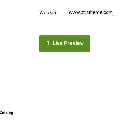
www.xtratheme.com
Website
Live Preview
Catalog