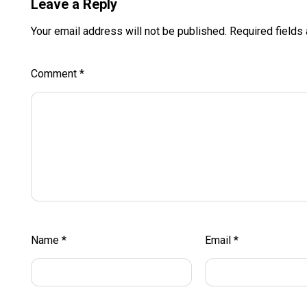
Leave a Reply
Your email address will not be published.
Required fields
Comment
*
Name
*
Email
*