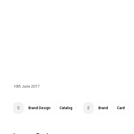
10th June 2017
Brand Design
Catalog
Brand
Card