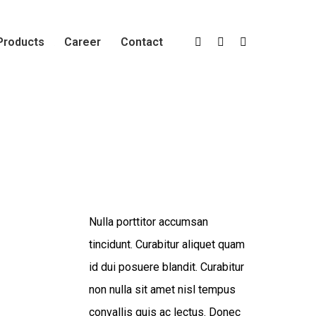
Products
Career
Contact
Portfolio
Brand Design
Infinity Brand
Nulla porttitor accumsan
tincidunt. Curabitur aliquet quam
id dui posuere blandit. Curabitur
non nulla sit amet nisl tempus
convallis quis ac lectus. Donec