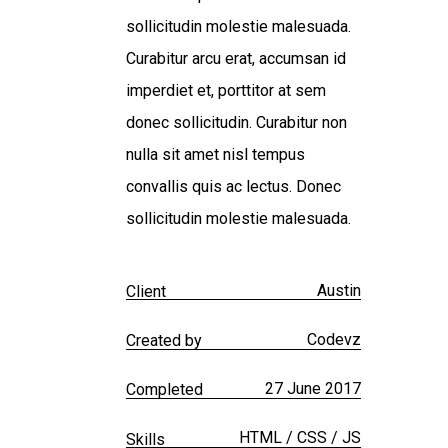
sollicitudin molestie malesuada.
Curabitur arcu erat, accumsan id
imperdiet et, porttitor at sem
donec sollicitudin. Curabitur non
nulla sit amet nisl tempus
convallis quis ac lectus. Donec
sollicitudin molestie malesuada.
Austin
Client
Codevz
Created by
27 June 2017
Completed
HTML / CSS / JS
Skills