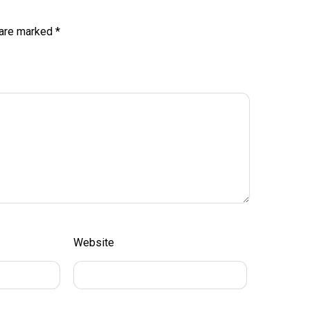
 are marked
*
Website