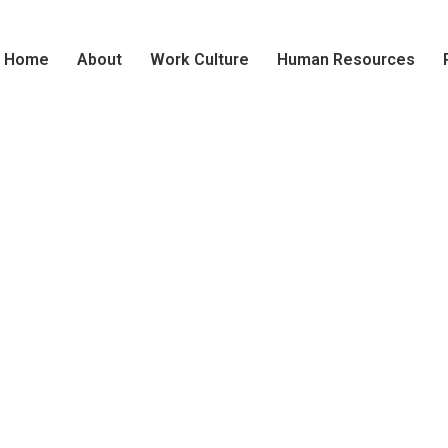
Home
About
Work Culture
Human Resources