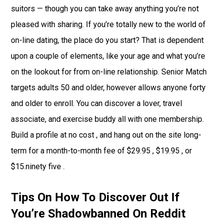
suitors — though you can take away anything you’re not
pleased with sharing. If you’re totally new to the world of
on-line dating, the place do you start? That is dependent
upon a couple of elements, like your age and what you’re
on the lookout for from on-line relationship. Senior Match
targets adults 50 and older, however allows anyone forty
and older to enroll. You can discover a lover, travel
associate, and exercise buddy all with one membership.
Build a profile at no cost , and hang out on the site long-
term for a month-to-month fee of $29.95 , $19.95 , or
$15.ninety five .
Tips On How To Discover Out If
You’re Shadowbanned On Reddit