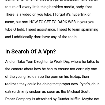
to turn off every little thing besides media, body, font.
There is a video on you tube, I forgot it’s hyperlink or
name, but sort HOW TO GET TO DARK WEB in your you
tube Q field. I need assistance, I need to learn spamming
and I additionally don’t have any of the tools.
In Search Of A Vpn?
And on Take Your Daughter to Work Day, where he talks to
the camera about how he has to ensure not certainly one
of the young ladies see the porn on his laptop, then
realizes they could be doing that proper now. Ryan’s job is
extraordinarily unclear as soon as the Michael Scott
Paper Company is absorbed by Dunder Mifflin. Maybe not