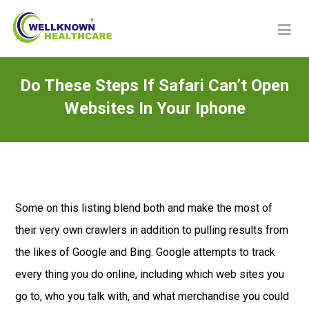
Do These Steps If Safari Can’t Open
Websites In Your Iphone
Some on this listing blend both and make the most of
their very own crawlers in addition to pulling results from
the likes of Google and Bing. Google attempts to track
every thing you do online, including which web sites you
go to, who you talk with, and what merchandise you could