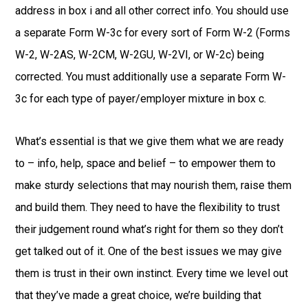
address in box i and all other correct info. You should use
a separate Form W-3c for every sort of Form W-2 (Forms
W-2, W-2AS, W-2CM, W-2GU, W-2VI, or W-2c) being
corrected. You must additionally use a separate Form W-
3c for each type of payer/employer mixture in box c.
What’s essential is that we give them what we are ready
to – info, help, space and belief – to empower them to
make sturdy selections that may nourish them, raise them
and build them. They need to have the flexibility to trust
their judgement round what’s right for them so they don’t
get talked out of it. One of the best issues we may give
them is trust in their own instinct. Every time we level out
that they’ve made a great choice, we’re building that