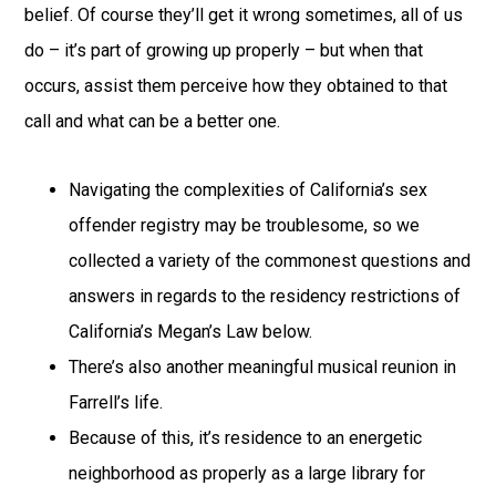
belief. Of course they’ll get it wrong sometimes, all of us
do – it’s part of growing up properly – but when that
occurs, assist them perceive how they obtained to that
call and what can be a better one.
Navigating the complexities of California’s sex
offender registry may be troublesome, so we
collected a variety of the commonest questions and
answers in regards to the residency restrictions of
California’s Megan’s Law below.
There’s also another meaningful musical reunion in
Farrell’s life.
Because of this, it’s residence to an energetic
neighborhood as properly as a large library for