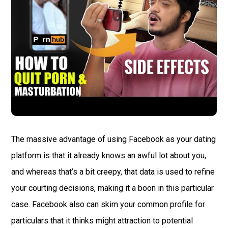
The massive advantage of using Facebook as your dating
platform is that it already knows an awful lot about you,
and whereas that’s a bit creepy, that data is used to refine
your courting decisions, making it a boon in this particular
case. Facebook also can skim your common profile for
particulars that it thinks might attraction to potential