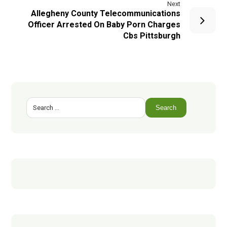
Next
Allegheny County Telecommunications
Officer Arrested On Baby Porn Charges
Cbs Pittsburgh
Search