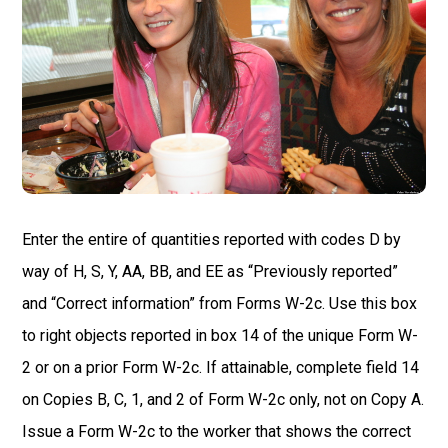
Enter the entire of quantities reported with codes D by
way of H, S, Y, AA, BB, and EE as “Previously reported”
and “Correct information” from Forms W-2c. Use this box
to right objects reported in box 14 of the unique Form W-
2 or on a prior Form W-2c. If attainable, complete field 14
on Copies B, C, 1, and 2 of Form W-2c only, not on Copy A.
Issue a Form W-2c to the worker that shows the correct