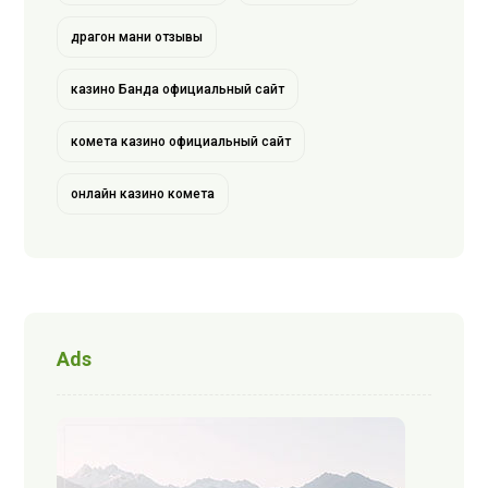
драгон мани отзывы
казино Банда официальный сайт
комета казино официальный сайт
онлайн казино комета
Ads