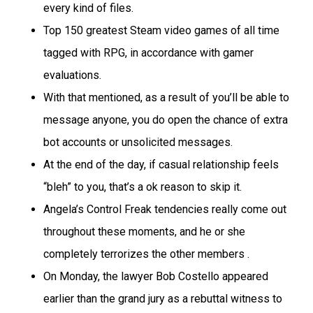
every kind of files.
Top 150 greatest Steam video games of all time
tagged with RPG, in accordance with gamer
evaluations.
With that mentioned, as a result of you’ll be able to
message anyone, you do open the chance of extra
bot accounts or unsolicited messages.
At the end of the day, if casual relationship feels
“bleh” to you, that’s a ok reason to skip it.
Angela’s Control Freak tendencies really come out
throughout these moments, and he or she
completely terrorizes the other members .
On Monday, the lawyer Bob Costello appeared
earlier than the grand jury as a rebuttal witness to