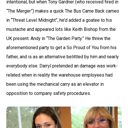
intentional, but when Tony Gardner (who received fired in
“The Merger”) makes a quick The Bus Came Back cameo
in “Threat Level Midnight”, he’d added a goatee to his
mustache and appeared lots like Keith Bishop from the
UK present. Andy in “The Garden Party.” He threw the
aforementioned party to get a So Proud of You from his
father, and is as an alternative belittled by him and nearly
everybody else. Darryl pretended an damage was work-
related when in reality the warehouse employees had
been using the mechanical carry as an elevator in
opposition to company safety procedures.