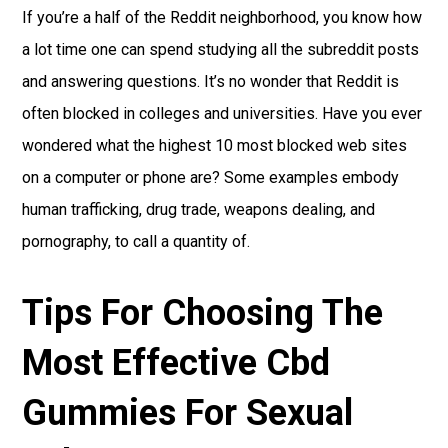
If you’re a half of the Reddit neighborhood, you know how
a lot time one can spend studying all the subreddit posts
and answering questions. It’s no wonder that Reddit is
often blocked in colleges and universities. Have you ever
wondered what the highest 10 most blocked web sites
on a computer or phone are? Some examples embody
human trafficking, drug trade, weapons dealing, and
pornography, to call a quantity of.
Tips For Choosing The
Most Effective Cbd
Gummies For Sexual