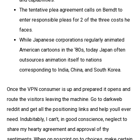
The tentative plea agreement calls on Berndt to
enter responsible pleas for 2 of the three costs he
faces.
While Japanese corporations regularly animated
American cartoons in the ‘80s, today Japan often
outsources animation itself to nations
corresponding to India, China, and South Korea.
Once the VPN consumer is up and prepared it opens and
route the visitors leaving the machine. Go to darkweb
reddit and get all the positioning links and help youll ever
need. Indubitably, I can’t, in good conscience, neglect to
share my hearty agreement and approval of thy
sentiments. When on noscript go to choices, make certain