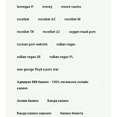
leovegas FI
money
monro casino
mostbet
mostbet AZ
mostbet IN
mostbet TR
mostbet UZ
oxygen mask porn
russian porn website
vulkan vegas
vulkan vegas DE
vulkan vegas PL
was george floyd a porn star
Адмирал 888 Казино - 100% легальное онлайн
казино
Анлим Казино
Банда казино
Банда казино зеркало
Казино Комета