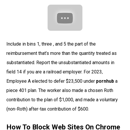
Include in bins 1, three , and 5 the part of the
reimbursement that’s more than the quantity treated as
substantiated. Report the unsubstantiated amounts in
field 14 if you are a railroad employer. For 2023,
Employee A elected to defer $23,500 under
pornhub
a
piece 401 plan. The worker also made a chosen Roth
contribution to the plan of $1,000, and made a voluntary
(non-Roth) after-tax contribution of $600.
How To Block Web Sites On Chrome