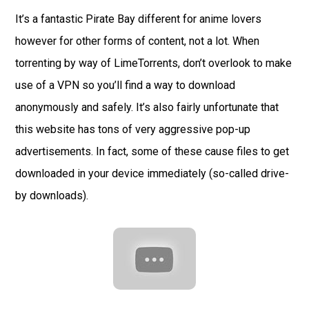
It’s a fantastic Pirate Bay different for anime lovers
however for other forms of content, not a lot. When
torrenting by way of LimeTorrents, don’t overlook to make
use of a VPN so you’ll find a way to download
anonymously and safely. It’s also fairly unfortunate that
this website has tons of very aggressive pop-up
advertisements. In fact, some of these cause files to get
downloaded in your device immediately (so-called drive-
by downloads).