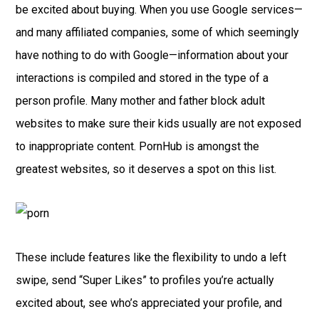
be excited about buying. When you use Google services—
and many affiliated companies, some of which seemingly
have nothing to do with Google—information about your
interactions is compiled and stored in the type of a
person profile. Many mother and father block adult
websites to make sure their kids usually are not exposed
to inappropriate content. PornHub is amongst the
greatest websites, so it deserves a spot on this list.
These include features like the flexibility to undo a left
swipe, send “Super Likes” to profiles you’re actually
excited about, see who’s appreciated your profile, and