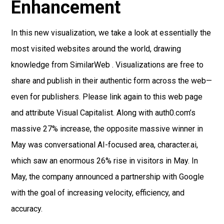
Enhancement
In this new visualization, we take a look at essentially the
most visited websites around the world, drawing
knowledge from SimilarWeb . Visualizations are free to
share and publish in their authentic form across the web—
even for publishers. Please link again to this web page
and attribute Visual Capitalist. Along with auth0.com’s
massive 27% increase, the opposite massive winner in
May was conversational AI-focused area, character.ai,
which saw an enormous 26% rise in visitors in May. In
May, the company announced a partnership with Google
with the goal of increasing velocity, efficiency, and
accuracy.