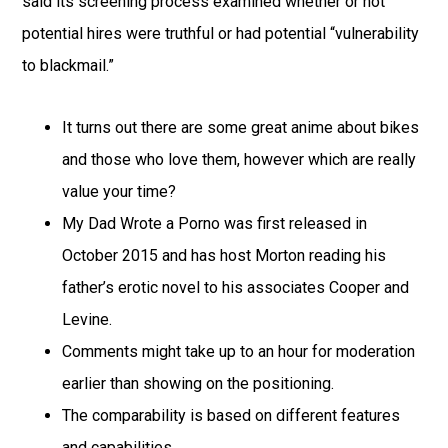
said its screening process examined whether or not
potential hires were truthful or had potential “vulnerability
to blackmail.”
It turns out there are some great anime about bikes
and those who love them, however which are really
value your time?
My Dad Wrote a Porno was first released in
October 2015 and has host Morton reading his
father’s erotic novel to his associates Cooper and
Levine.
Comments might take up to an hour for moderation
earlier than showing on the positioning.
The comparability is based on different features
and capabilities.