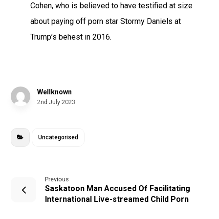
Cohen, who is believed to have testified at size
about paying off porn star Stormy Daniels at
Trump’s behest in 2016.
Wellknown
2nd July 2023
Uncategorised
Previous
Saskatoon Man Accused Of Facilitating
International Live-streamed Child Porn