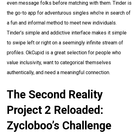
even message folks before matching with them. Tinder is
the go-to app for adventurous singles who’re in search of
a fun and informal method to meet new individuals.
Tinder’s simple and addictive interface makes it simple
to swipe left or right on a seemingly infinite stream of
profiles. OkCupid is a great selection for people who
value inclusivity, want to categorical themselves
authentically, and need a meaningful connection.
The Second Reality
Project 2 Reloaded:
Zycloboo’s Challenge