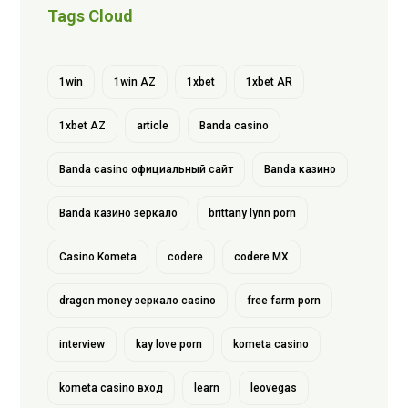
Tags Cloud
1win
1win AZ
1xbet
1xbet AR
1xbet AZ
article
Banda casino
Banda casino официальный сайт
Banda казино
Banda казино зеркало
brittany lynn porn
Casino Kometa
codere
codere MX
dragon money зеркало casino
free farm porn
interview
kay love porn
kometa casino
kometa casino вход
learn
leovegas