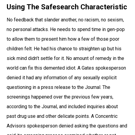
Using The Safesearch Characteristic
No feedback that slander another, no racism, no sexism,
no personal attacks. He needs to spend time in gen-pop
to allow them to present him how a few of those poor
children felt. He had his chance to straighten up but his
sick mind didn’t settle for it. No amount of remedy in the
world can fix this demented idiot. A Gates spokesperson
denied it had any information of any sexually explicit
questioning in a press release to the Journal. The
screenings happened over the previous few years,
according to the Journal, and included inquiries about
past drug use and other delicate points. A Concentric
Advisors spokesperson denied asking the questions and