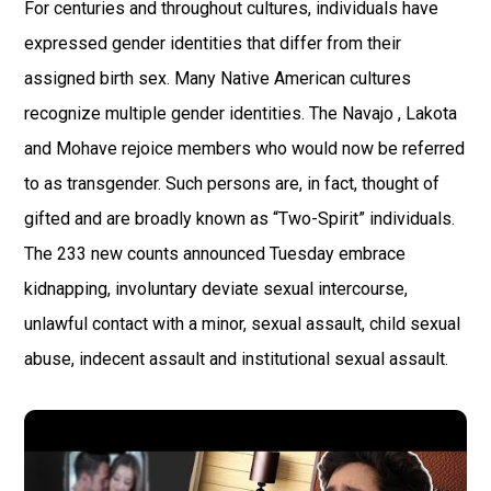
For centuries and throughout cultures, individuals have
expressed gender identities that differ from their
assigned birth sex. Many Native American cultures
recognize multiple gender identities. The Navajo , Lakota
and Mohave rejoice members who would now be referred
to as transgender. Such persons are, in fact, thought of
gifted and are broadly known as “Two-Spirit” individuals.
The 233 new counts announced Tuesday embrace
kidnapping, involuntary deviate sexual intercourse,
unlawful contact with a minor, sexual assault, child sexual
abuse, indecent assault and institutional sexual assault.