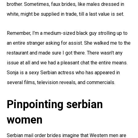
brother. Sometimes, faux brides, like males dressed in
white, might be supplied in trade, till a last value is set.
Remember, I’m a medium-sized black guy strolling up to
an entire stranger asking for assist. She walked me to the
restaurant and made sure I got there. There wasn’t any
issue at all and we had a pleasant chat the entire means.
Sonja is a sexy Serbian actress who has appeared in
several films, television reveals, and commercials.
Pinpointing serbian
women
Serbian mail order brides imagine that Western men are