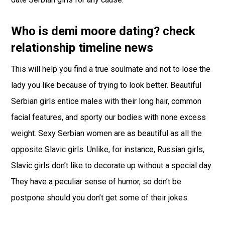
Who is demi moore dating? check
relationship timeline news
This will help you find a true soulmate and not to lose the
lady you like because of trying to look better. Beautiful
Serbian girls entice males with their long hair, common
facial features, and sporty our bodies with none excess
weight. Sexy Serbian women are as beautiful as all the
opposite Slavic girls. Unlike, for instance, Russian girls,
Slavic girls don’t like to decorate up without a special day.
They have a peculiar sense of humor, so don’t be
postpone should you don’t get some of their jokes.