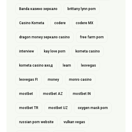
Banda казино зеркало
brittany lynn porn
Casino Kometa
codere
codere MX
dragon money зеркало casino
free farm porn
interview
kay love porn
kometa casino
kometa casino вход
learn
leovegas
leovegas FI
money
monro casino
mostbet
mostbet AZ
mostbet IN
mostbet TR
mostbet UZ
oxygen mask porn
russian porn website
vulkan vegas