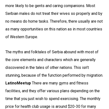
more likely to be gents and caring companions. Most
Serbian males do not treat their wives so properly and by
no means do home tasks. Therefore, there usually are not
as many opportunities on this nation as in most countries
of Western Europe.
The myths and folktales of Serbia abound with most of
the core elements and characters which are generally
discovered in the tales of other nations. This isn’t
stunning, because of the function performed by migration.
LatinoMeetup
There are many gyms and fitness
facilities, and they offer various plans depending on the
time that you just wish to spend exercising. The monthly
price for health club usage is around $20-30 for many