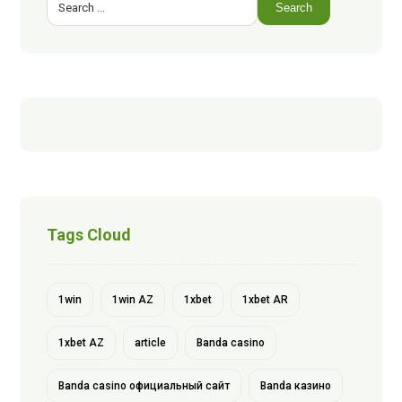
Search
Tags Cloud
1win
1win AZ
1xbet
1xbet AR
1xbet AZ
article
Banda casino
Banda casino официальный сайт
Banda казино