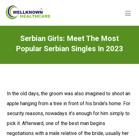
Serbian Girls: Meet The Most
Popular Serbian Singles In 2023
In the old days, the groom was also imagined to shoot an
apple hanging from a tree in front of his bride’s home. For
security reasons, nowadays it’s enough for him simply to
pick it. Afterward, one of the best man begins
negotiations with a male relative of the bride, usually her