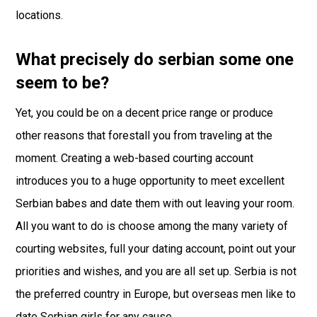
locations.
What precisely do serbian some one
seem to be?
Yet, you could be on a decent price range or produce
other reasons that forestall you from traveling at the
moment. Creating a web-based courting account
introduces you to a huge opportunity to meet excellent
Serbian babes and date them with out leaving your room.
All you want to do is choose among the many variety of
courting websites, full your dating account, point out your
priorities and wishes, and you are all set up. Serbia is not
the preferred country in Europe, but overseas men like to
date Serbian girls for any cause.