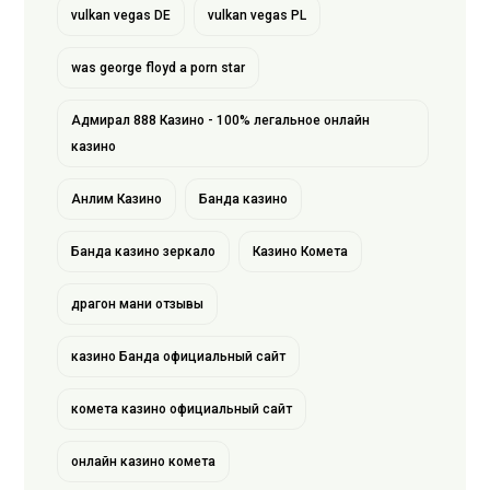
vulkan vegas DE
vulkan vegas PL
was george floyd a porn star
Адмирал 888 Казино - 100% легальное онлайн
казино
Анлим Казино
Банда казино
Банда казино зеркало
Казино Комета
драгон мани отзывы
казино Банда официальный сайт
комета казино официальный сайт
онлайн казино комета