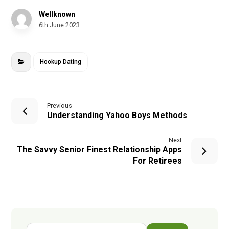
Wellknown
6th June 2023
Hookup Dating
Previous
Understanding Yahoo Boys Methods
Next
The Savvy Senior Finest Relationship Apps
For Retirees