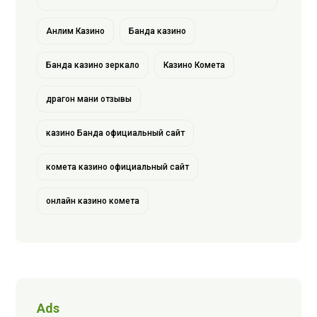
Анлим Казино
Банда казино
Банда казино зеркало
Казино Комета
драгон мани отзывы
казино Банда официальный сайт
комета казино официальный сайт
онлайн казино комета
Ads