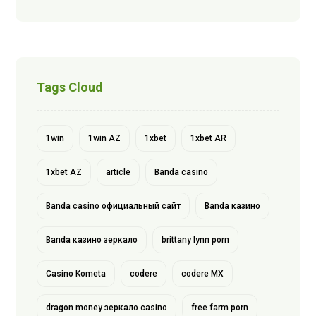
Tags Cloud
1win
1win AZ
1xbet
1xbet AR
1xbet AZ
article
Banda casino
Banda casino официальный сайт
Banda казино
Banda казино зеркало
brittany lynn porn
Casino Kometa
codere
codere MX
dragon money зеркало casino
free farm porn