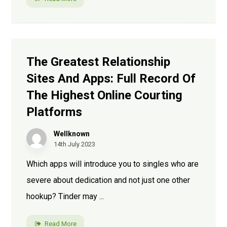
The Greatest Relationship
Sites And Apps: Full Record Of
The Highest Online Courting
Platforms
Wellknown
14th July 2023
Which apps will introduce you to singles who are
severe about dedication and not just one other
hookup? Tinder may ...
Read More