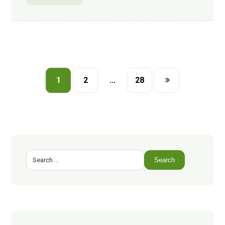
1
2
…
28
Search