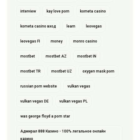
interview
kay love porn
kometa casino
kometa casino вход
learn
leovegas
leovegas FI
money
monro casino
mostbet
mostbet AZ
mostbet IN
mostbet TR
mostbet UZ
oxygen mask porn
russian porn website
vulkan vegas
vulkan vegas DE
vulkan vegas PL
was george floyd a porn star
Адмирал 888 Казино - 100% легальное онлайн
казино