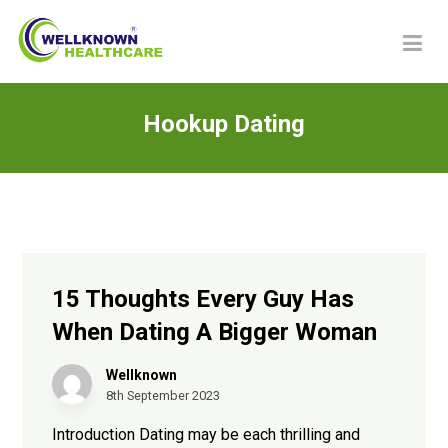
Hookup Dating
15 Thoughts Every Guy Has
When Dating A Bigger Woman
Wellknown
8th September 2023
Introduction Dating may be each thrilling and