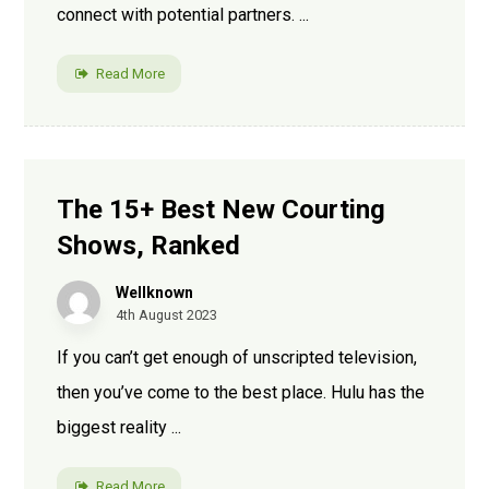
connect with potential partners. ...
Read More
The 15+ Best New Courting
Shows, Ranked
Wellknown
4th August 2023
If you can’t get enough of unscripted television,
then you’ve come to the best place. Hulu has the
biggest reality ...
Read More