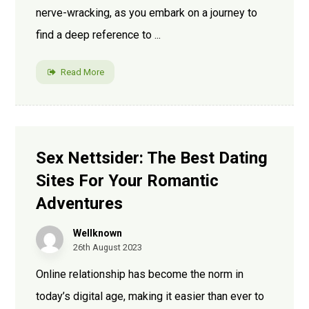
nerve-wracking, as you embark on a journey to
find a deep reference to ...
Read More
Sex Nettsider: The Best Dating
Sites For Your Romantic
Adventures
Wellknown
26th August 2023
Online relationship has become the norm in
today’s digital age, making it easier than ever to