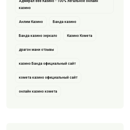
Адмирал 888 Казино - 100% легальное онлайн
казино
Анлим Казино
Банда казино
Банда казино зеркало
Казино Комета
драгон мани отзывы
казино Банда официальный сайт
комета казино официальный сайт
онлайн казино комета