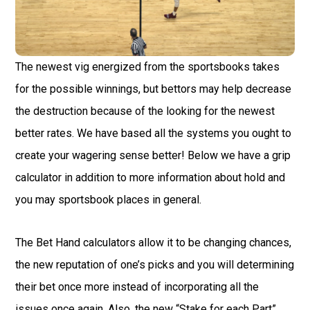
The newest vig energized from the sportsbooks takes
for the possible winnings, but bettors may help decrease
the destruction because of the looking for the newest
better rates. We have based all the systems you ought to
create your wagering sense better! Below we have a grip
calculator in addition to more information about hold and
you may sportsbook places in general.
The Bet Hand calculators allow it to be changing chances,
the new reputation of one’s picks and you will determining
their bet once more instead of incorporating all the
issues once again. Also, the new “Stake for each Part”