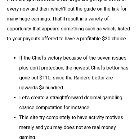
every now and then, which’ll put the guide on the link for
many huge earnings. That’ll result in a variety of
opportunity that appears something such as which, listed
to your payouts offered to have a profitable $20 choice.
If the Chiefs victory because of the seven issues
plus don’t protection, the newest Chiefs bettor has
gone out $110, since the Raiders bettor are
upwards $a hundred.
Let’s create a straightforward decimal gambling
chance computation for instance.
This site try completely to have activity motives
merely and you may does not are real money
gaming.