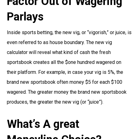
Factor Out of Wagering
Parlays
Inside sports betting, the new vig, or “vigorish,” or juice, is
even referred to as house boundary. The new vig
calculator will reveal what kind of cash the fresh
sportsbook creates all the $one hundred wagered on
their platform. For example, in case your vig is 5%, the
brand new sportsbook often money $5 for each $100
wagered. The greater money the brand new sportsbook
produces, the greater the new vig (or “juice”).
What’s A great