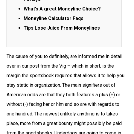
What’s A great Moneyline Choice?
Moneyline Calculator Faqs
Tips Lose Juice From Moneylines
The cause of you to definitely, are informed me in detail
over in our post from the Vig – which in short, is the
margin the sportsbook requires that allows it to help you
stay static in organization. The main signifiers out of
American odds are that they both features a plus (+) or
without (-) facing her or him and so are with regards to
one hundred. The newest unlikely anything is to takes
place, more from a great bounty might possibly be paid
from the sportsbooks.
Underdogs are going to come in