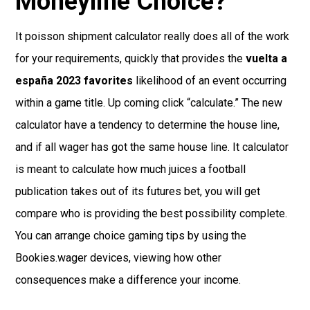
Moneyline Choice?
It poisson shipment calculator really does all of the work
for your requirements, quickly that provides the
vuelta a
españa 2023 favorites
likelihood of an event occurring
within a game title. Up coming click “calculate.” The new
calculator have a tendency to determine the house line,
and if all wager has got the same house line. It calculator
is meant to calculate how much juices a football
publication takes out of its futures bet, you will get
compare who is providing the best possibility complete.
You can arrange choice gaming tips by using the
Bookies.wager devices, viewing how other
consequences make a difference your income.