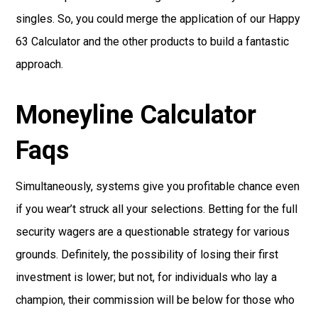
singles. So, you could merge the application of our Happy
63 Calculator and the other products to build a fantastic
approach.
Moneyline Calculator
Faqs
Simultaneously, systems give you profitable chance even
if you wear’t struck all your selections. Betting for the full
security wagers are a questionable strategy for various
grounds. Definitely, the possibility of losing their first
investment is lower; but not, for individuals who lay a
champion, their commission will be below for those who