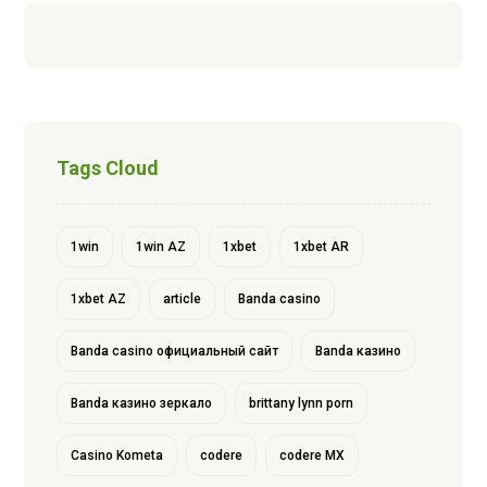
Tags Cloud
1win
1win AZ
1xbet
1xbet AR
1xbet AZ
article
Banda casino
Banda casino официальный сайт
Banda казино
Banda казино зеркало
brittany lynn porn
Casino Kometa
codere
codere MX