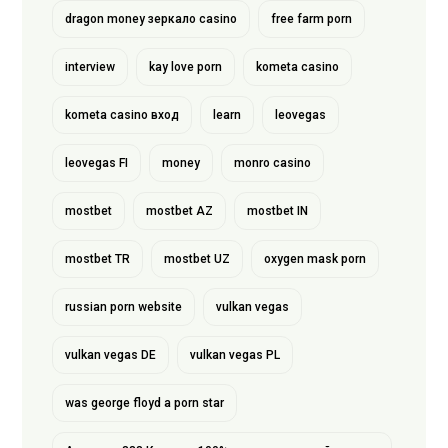
dragon money зеркало casino
free farm porn
interview
kay love porn
kometa casino
kometa casino вход
learn
leovegas
leovegas FI
money
monro casino
mostbet
mostbet AZ
mostbet IN
mostbet TR
mostbet UZ
oxygen mask porn
russian porn website
vulkan vegas
vulkan vegas DE
vulkan vegas PL
was george floyd a porn star