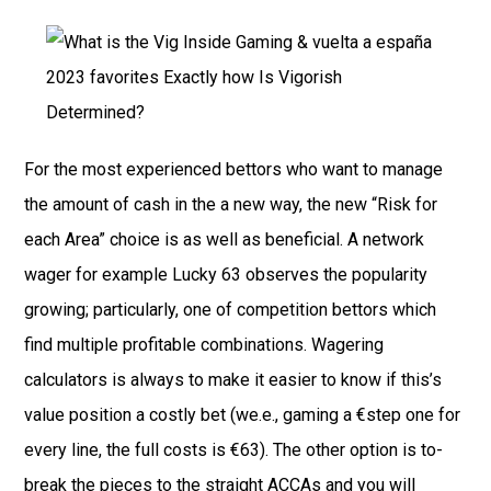
For the most experienced bettors who want to manage
the amount of cash in the a new way, the new “Risk for
each Area” choice is as well as beneficial. A network
wager for example Lucky 63 observes the popularity
growing; particularly, one of competition bettors which
find multiple profitable combinations. Wagering
calculators is always to make it easier to know if this’s
value position a costly bet (we.e., gaming a €step one for
every line, the full costs is €63). The other option is to-
break the pieces to the straight ACCAs and you will