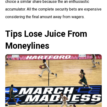
choice a similar share because the an enthusiastic
accumulator. All the complete security bets are expensive
considering the final amount away from wagers.
Tips Lose Juice From
Moneylines