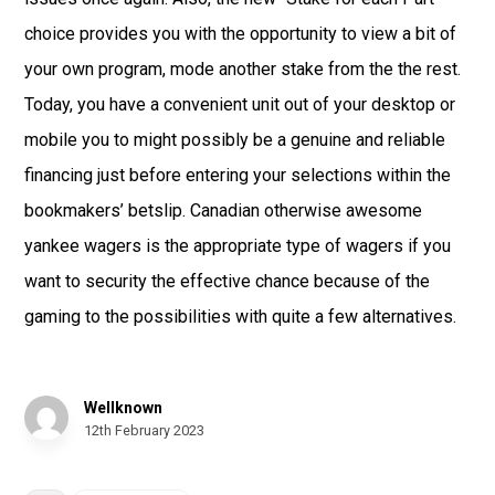
choice provides you with the opportunity to view a bit of
your own program, mode another stake from the the rest.
Today, you have a convenient unit out of your desktop or
mobile you to might possibly be a genuine and reliable
financing just before entering your selections within the
bookmakers’ betslip. Canadian otherwise awesome
yankee wagers is the appropriate type of wagers if you
want to security the effective chance because of the
gaming to the possibilities with quite a few alternatives.
Wellknown
12th February 2023