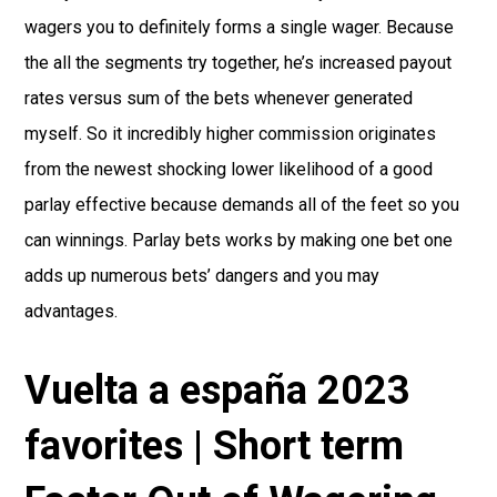
wagers you to definitely forms a single wager. Because
the all the segments try together, he’s increased payout
rates versus sum of the bets whenever generated
myself. So it incredibly higher commission originates
from the newest shocking lower likelihood of a good
parlay effective because demands all of the feet so you
can winnings. Parlay bets works by making one bet one
adds up numerous bets’ dangers and you may
advantages.
Vuelta a españa 2023
favorites | Short term