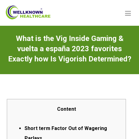
What is the Vig Inside Gaming &
vuelta a españa 2023 favorites
Exactly how Is Vigorish Determined?
Content
Short term Factor Out of Wagering
Parlays