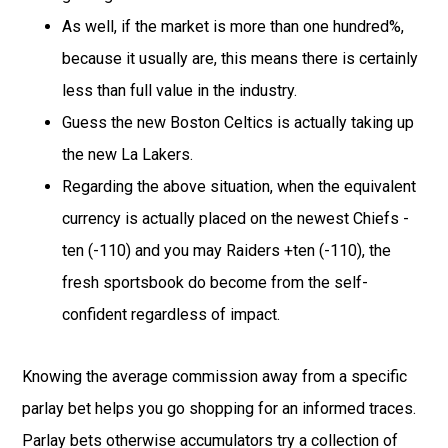
As well, if the market is more than one hundred%,
because it usually are, this means there is certainly
less than full value in the industry.
Guess the new Boston Celtics is actually taking up
the new La Lakers.
Regarding the above situation, when the equivalent
currency is actually placed on the newest Chiefs -
ten (-110) and you may Raiders +ten (-110), the
fresh sportsbook do become from the self-
confident regardless of impact.
Knowing the average commission away from a specific
parlay bet helps you go shopping for an informed traces.
Parlay bets otherwise accumulators try a collection of