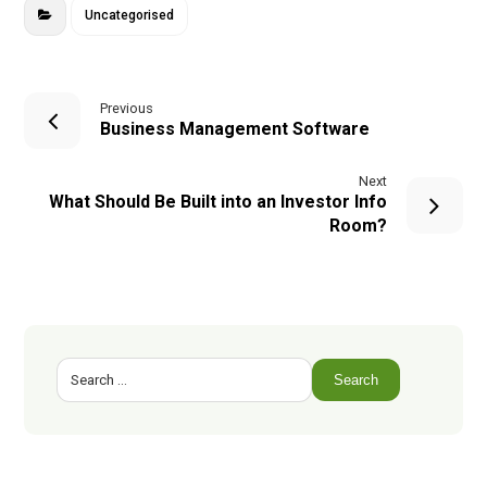
Uncategorised
Previous
Business Management Software
Next
What Should Be Built into an Investor Info
Room?
Search