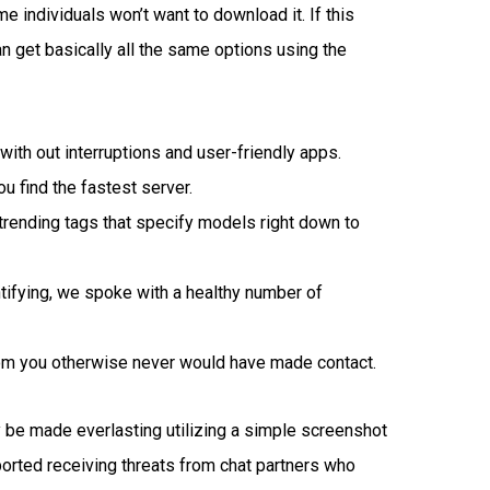
me individuals won’t want to download it. If this
n get basically all the same options using the
 with out interruptions and user-friendly apps.
ou find the fastest server.
 trending tags that specify models right down to
tifying, we spoke with a healthy number of
 whom you otherwise never would have made contact.
y be made everlasting utilizing a simple screenshot
orted receiving threats from chat partners who