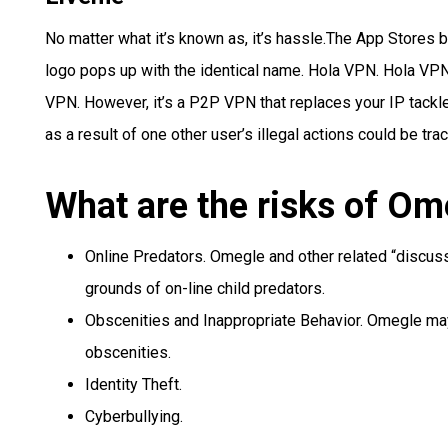
No matter what it’s known as, it’s hassle.The App Stores bo
logo pops up with the identical name. Hola VPN. Hola VPN i
VPN. However, it’s a P2P VPN that replaces your IP tackle 
as a result of one other user’s illegal actions could be tr
What are the risks of Om
Online Predators. Omegle and other related “discuss
grounds of on-line child predators.
Obscenities and Inappropriate Behavior. Omegle may
obscenities.
Identity Theft.
Cyberbullying.