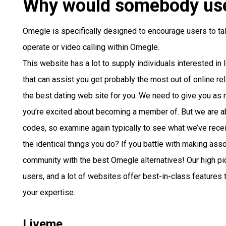
Why would somebody us
Omegle is specifically designed to encourage users to tal
operate or video calling within Omegle.
This website has a lot to supply individuals interested i
that can assist you get probably the most out of online rel
the best dating web site for you. We need to give you as 
you’re excited about becoming a member of. But we are a
codes, so examine again typically to see what we’ve rece
the identical things you do? If you battle with making ass
community with the best Omegle alternatives! Our high pi
users, and a lot of websites offer best-in-class features 
your expertise.
Liveme