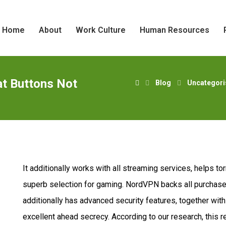
Home
About
Work Culture
Human Resources
t Buttons Not
Blog
Uncategori
It additionally works with all streaming services, helps to
superb selection for gaming. NordVPN backs all purcha
additionally has advanced security features, together with
excellent ahead secrecy. According to our research, this r