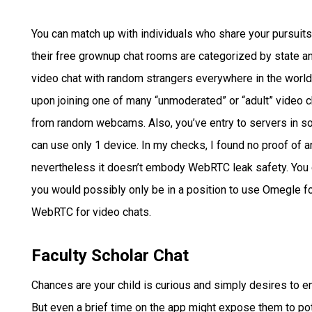
You can match up with individuals who share your pursuits
their free grownup chat rooms are categorized by state a
video chat with random strangers everywhere in the world,
upon joining one of many “unmoderated” or “adult” video c
from random webcams. Also, you’ve entry to servers in so
can use only 1 device. In my checks, I found no proof of 
nevertheless it doesn’t embody WebRTC leak safety. You c
you would possibly only be in a position to use Omegle fo
WebRTC for video chats.
Faculty Scholar Chat
Chances are your child is curious and simply desires to ent
But even a brief time on the app might expose them to pote