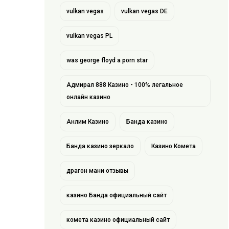
vulkan vegas
vulkan vegas DE
vulkan vegas PL
was george floyd a porn star
Адмирал 888 Казино - 100% легальное
онлайн казино
Анлим Казино
Банда казино
Банда казино зеркало
Казино Комета
драгон мани отзывы
казино Банда официальный сайт
комета казино официальный сайт