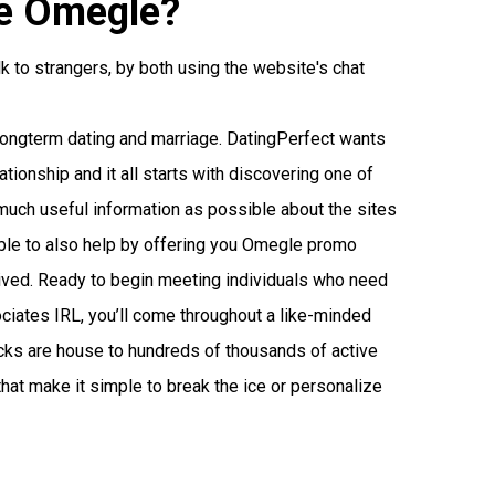
e Omegle?
k to strangers, by both using the website's chat
n longterm dating and marriage. DatingPerfect wants
ationship and it all starts with discovering one of
much useful information as possible about the sites
ble to also help by offering you Omegle promo
ived. Ready to begin meeting individuals who need
ociates IRL, you’ll come throughout a like-minded
cks are house to hundreds of thousands of active
that make it simple to break the ice or personalize