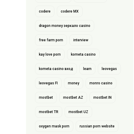
codere
codere MX
dragon money зеркало casino
free farm porn
interview
kay love porn
kometa casino
kometa casino вход
learn
leovegas
leovegas FI
money
monro casino
mostbet
mostbet AZ
mostbet IN
mostbet TR
mostbet UZ
oxygen mask porn
russian porn website