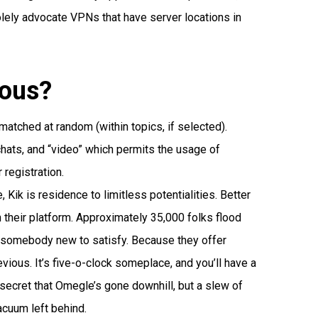
lely advocate VPNs that have server locations in
mous?
atched at random (within topics, if selected).
chats, and “video” which permits the usage of
registration.
ik is residence to limitless potentialities. Better
 their platform. Approximately 35,000 folks flood
s somebody new to satisfy. Because they offer
evious. It’s five-o-clock someplace, and you’ll have a
 secret that Omegle’s gone downhill, but a slew of
vacuum left behind.