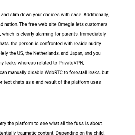
 and slim down your choices with ease. Additionally,
nd nation. The free web site Omegle lets customers
 which is clearly alarming for parents. Immediately
hats, the person is confronted with reside nudity
lely the US, the Netherlands, and Japan, and you
any leaks whereas related to PrivateVPN,
an manually disable WebRTC to forestall leaks, but
r text chats as a end result of the platform uses
ry the platform to see what all the fuss is about.
ntially traumatic content. Depending on the child,