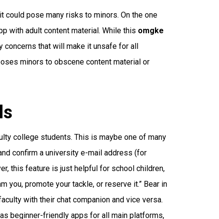
t it could pose many risks to minors. On the one
 with adult content material. While this
omgke
concerns that will make it unsafe for all
xposes minors to obscene content material or
ls
culty college students. This is maybe one of many
and confirm a university e-mail address (for
, this feature is just helpful for school children,
m you, promote your tackle, or reserve it.” Bear in
faculty with their chat companion and vice versa.
s beginner-friendly apps for all main platforms,