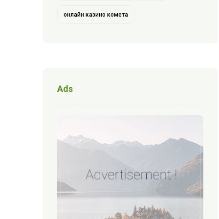
онлайн казино комета
Ads