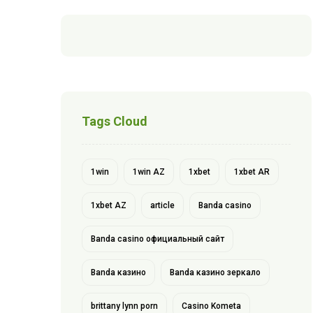
Tags Cloud
1win
1win AZ
1xbet
1xbet AR
1xbet AZ
article
Banda casino
Banda casino официальный сайт
Banda казино
Banda казино зеркало
brittany lynn porn
Casino Kometa