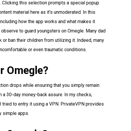
. Clicking this selection prompts a special popup
ntent material here as it’s unmoderated. In this
 including how the app works and what makes it
to observe to guard youngsters on Omegle. Many dad
 ban their children from utilizing it. Indeed, many
uncomfortable or even traumatic conditions.
or Omegle?
ction drops while ensuring that you simply remain
h a 30-day money-back assure. In my checks,
tried to entry it using a VPN. PrivateVPN provides
y simple apps.