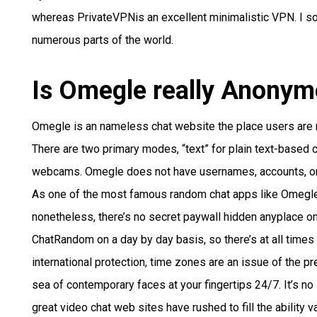
whereas PrivateVPNis an excellent minimalistic VPN. I so
numerous parts of the world.
Is Omegle really Anony
Omegle is an nameless chat website the place users are m
There are two primary modes, “text” for plain text-based 
webcams. Omegle does not have usernames, accounts, or 
As one of the most famous random chat apps like Omegle, K
nonetheless, there’s no secret paywall hidden anyplace on
ChatRandom on a day by day basis, so there’s at all time
international protection, time zones are an issue of the pr
sea of contemporary faces at your fingertips 24/7. It’s no
great video chat web sites have rushed to fill the ability 