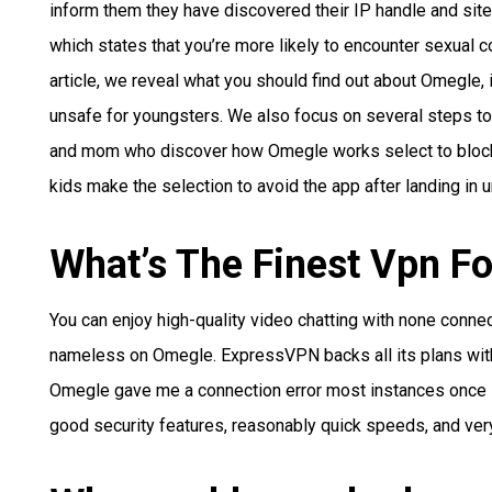
inform them they have discovered their IP handle and site
which states that you’re more likely to encounter sexual co
article, we reveal what you should find out about Omegle,
unsafe for youngsters. We also focus on several steps 
and mom who discover how Omegle works select to block or
kids make the selection to avoid the app after landing in 
What’s The Finest Vpn F
You can enjoy high-quality video chatting with none conne
nameless on Omegle. ExpressVPN backs all its plans wit
Omegle gave me a connection error most instances once I 
good security features, reasonably quick speeds, and ver