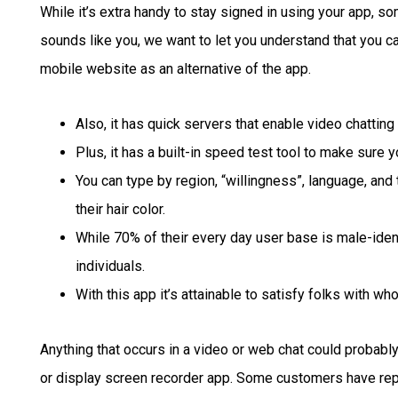
While it’s extra handy to stay signed in using your app, so
sounds like you, we want to let you understand that you ca
mobile website as an alternative of the app.
Also, it has quick servers that enable video chatting
Plus, it has a built-in speed test tool to make sure y
You can type by region, “willingness”, language, and
their hair color.
While 70% of their every day user base is male-iden
individuals.
With this app it’s attainable to satisfy folks with
Anything that occurs in a video or web chat could probabl
or display screen recorder app. Some customers have rep