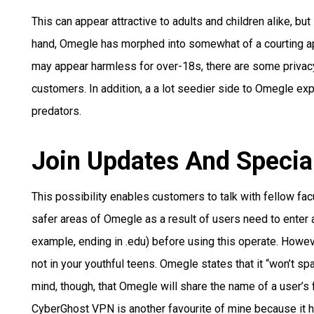
This can appear attractive to adults and children alike, bu
hand, Omegle has morphed into somewhat of a courting app
may appear harmless for over-18s, there are some privacy 
customers. In addition, a a lot seedier side to Omegle e
predators.
Join Updates And Specia
This possibility enables customers to talk with fellow fa
safer areas of Omegle as a result of users need to enter 
example, ending in .edu) before using this operate. However
not in your youthful teens. Omegle states that it “won’t spa
mind, though, that Omegle will share the name of a user’s 
CyberGhost VPN is another favourite of mine because it ha