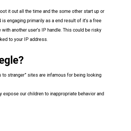
ot it out all the time and the some other start up or
s engaging primarily as a end result of it’s a free
with another user’s IP handle. This could be risky
acked to your IP address.
egle?
 to stranger” sites are infamous for being looking
 expose our children to inappropriate behavior and