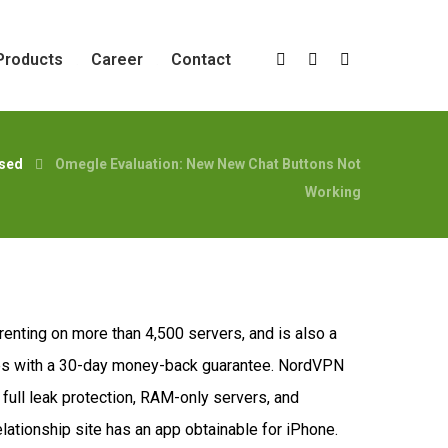
Products
Career
Contact
sed
Omegle Evaluation: New New Chat Buttons Not
Working
rrenting on more than 4,500 servers, and is also a
ses with a 30-day money-back guarantee. NordVPN
 full leak protection, RAM-only servers, and
elationship site has an app obtainable for iPhone.