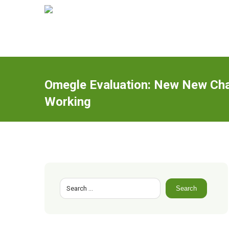
Omegle Evaluation: New New Cha
Working
Search