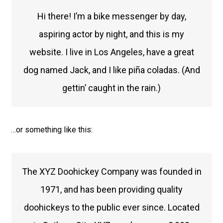
Hi there! I’m a bike messenger by day,
aspiring actor by night, and this is my
website. I live in Los Angeles, have a great
dog named Jack, and I like piña coladas. (And
gettin’ caught in the rain.)
…or something like this:
The XYZ Doohickey Company was founded in
1971, and has been providing quality
doohickeys to the public ever since. Located