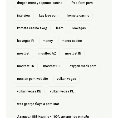
dragon money зеркало casino
free farm porn
interview
kay love porn
kometa casino
kometa casino вход
learn
leovegas
leovegas FI
money
monro casino
mostbet
mostbet AZ
mostbet IN
mostbet TR
mostbet UZ
oxygen mask porn
russian porn website
vulkan vegas
vulkan vegas DE
vulkan vegas PL
was george floyd a porn star
Адмирал 888 Казино - 100% легальное онлайн