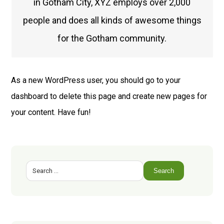
in Gotham City, XYZ employs over 2,000
people and does all kinds of awesome things
for the Gotham community.
As a new WordPress user, you should go to
your
dashboard
to delete this page and create new pages for
your content. Have fun!
Search