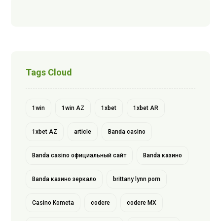
Tags Cloud
1win
1win AZ
1xbet
1xbet AR
1xbet AZ
article
Banda casino
Banda casino официальный сайт
Banda казино
Banda казино зеркало
brittany lynn porn
Casino Kometa
codere
codere MX