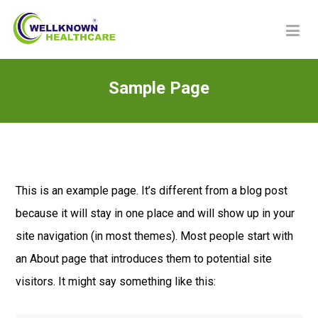
Sample Page
This is an example page. It’s different from a blog post
because it will stay in one place and will show up in your
site navigation (in most themes). Most people start with
an About page that introduces them to potential site
visitors. It might say something like this: