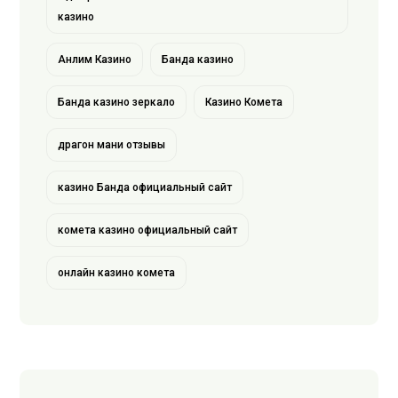
казино
Анлим Казино
Банда казино
Банда казино зеркало
Казино Комета
драгон мани отзывы
казино Банда официальный сайт
комета казино официальный сайт
онлайн казино комета