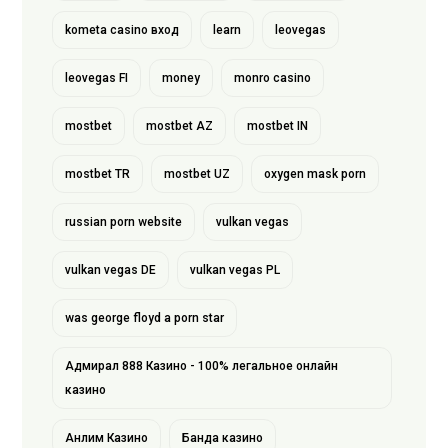
kometa casino вход
learn
leovegas
leovegas FI
money
monro casino
mostbet
mostbet AZ
mostbet IN
mostbet TR
mostbet UZ
oxygen mask porn
russian porn website
vulkan vegas
vulkan vegas DE
vulkan vegas PL
was george floyd a porn star
Адмирал 888 Казино - 100% легальное онлайн
казино
Анлим Казино
Банда казино