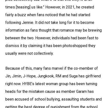
times [teasing] us like.” However, in 2021, he created
fairly a buzz when fans noticed that he had started
following Jennie. It did not take long for it to become
information as fans thought that romance may be brewing
between the two. However, individuals had been fast to
dismiss it by claiming it has been photoshopped they
usually were not collectively.
Because of this, many fans marvel if the co-member of
Jin, Jimin, J-Hope, Jungkook, RM and Suga has girlfriend
right now. HYBE’s latest woman group has been turning
heads for the mistaken cause as member Garam has
been accused of school bullying, assaulting students and
getting the best degree of punishment from the school