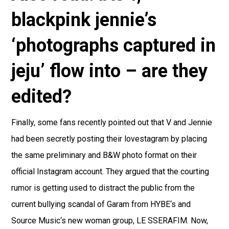
blackpink jennie’s
‘photographs captured in
jeju’ flow into – are they
edited?
Finally, some fans recently pointed out that V and Jennie
had been secretly posting their lovestagram by placing
the same preliminary and B&W photo format on their
official Instagram account. They argued that the courting
rumor is getting used to distract the public from the
current bullying scandal of Garam from HYBE‘s and
Source Music‘s new woman group, LE SSERAFIM. Now,