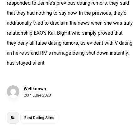
responded to Jennie’s previous dating rumors, they said
that they had nothing to say now. In the previous, they’d
additionally tried to disclaim the news when she was truly
relationship EXO’s Kai. BigHit who simply proved that
they deny all false dating rumors, as evident with V dating
an heiress and RM’s marriage being shut down instantly,
has stayed silent.
Wellknown
20th June 2023
Best Dating Sites