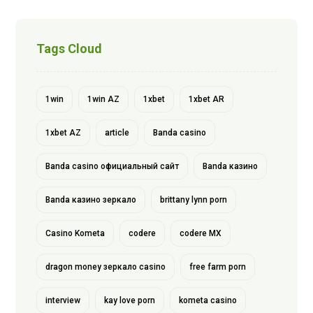
Tags Cloud
1win
1win AZ
1xbet
1xbet AR
1xbet AZ
article
Banda casino
Banda casino официальный сайт
Banda казино
Banda казино зеркало
brittany lynn porn
Casino Kometa
codere
codere MX
dragon money зеркало casino
free farm porn
interview
kay love porn
kometa casino