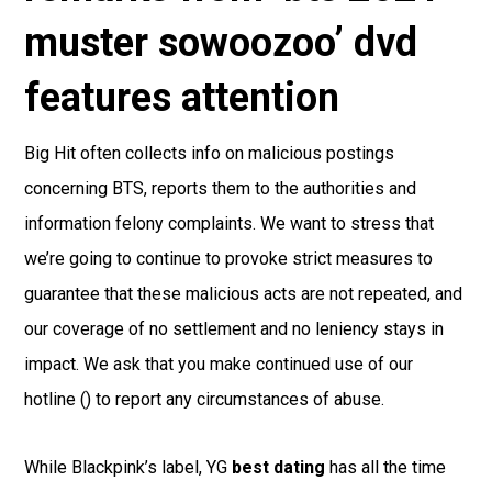
muster sowoozoo’ dvd
features attention
Big Hit often collects info on malicious postings
concerning BTS, reports them to the authorities and
information felony complaints. We want to stress that
we’re going to continue to provoke strict measures to
guarantee that these malicious acts are not repeated, and
our coverage of no settlement and no leniency stays in
impact. We ask that you make continued use of our
hotline () to report any circumstances of abuse.
While Blackpink’s label, YG
best dating
has all the time