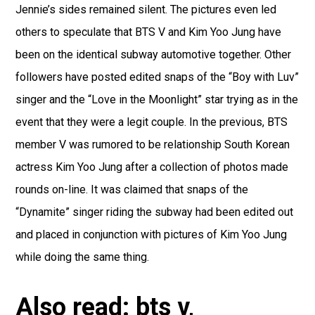
Jennie’s sides remained silent. The pictures even led
others to speculate that BTS V and Kim Yoo Jung have
been on the identical subway automotive together. Other
followers have posted edited snaps of the “Boy with Luv”
singer and the “Love in the Moonlight” star trying as in the
event that they were a legit couple. In the previous, BTS
member V was rumored to be relationship South Korean
actress Kim Yoo Jung after a collection of photos made
rounds on-line. It was claimed that snaps of the
“Dynamite” singer riding the subway had been edited out
and placed in conjunction with pictures of Kim Yoo Jung
while doing the same thing.
Also read: bts v,