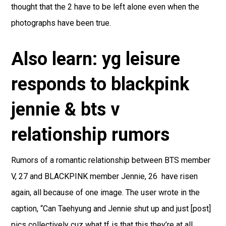
thought that the 2 have to be left alone even when the
photographs have been true.
Also learn: yg leisure
responds to blackpink
jennie & bts v
relationship rumors
Rumors of a romantic relationship between BTS member
V, 27 and BLACKPINK member Jennie, 26 have risen
again, all because of one image. The user wrote in the
caption, “Can Taehyung and Jennie shut up and just [post]
pics collectively cuz what tf is that this they’re at all