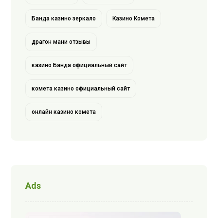
Банда казино зеркало
Казино Комета
драгон мани отзывы
казино Банда официальный сайт
комета казино официальный сайт
онлайн казино комета
Ads