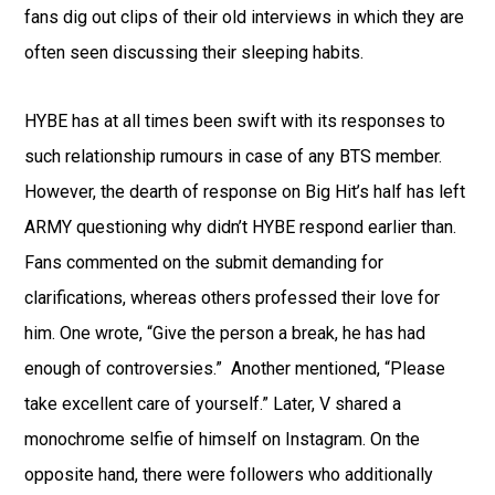
fans dig out clips of their old interviews in which they are
often seen discussing their sleeping habits.
HYBE has at all times been swift with its responses to
such relationship rumours in case of any BTS member.
However, the dearth of response on Big Hit’s half has left
ARMY questioning why didn’t HYBE respond earlier than.
Fans commented on the submit demanding for
clarifications, whereas others professed their love for
him. One wrote, “Give the person a break, he has had
enough of controversies.” Another mentioned, “Please
take excellent care of yourself.” Later, V shared a
monochrome selfie of himself on Instagram. On the
opposite hand, there were followers who additionally