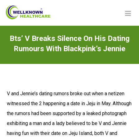
Bts’ V Breaks Silence On His Dating
Rumours With Blackpink’s Jennie
V and Jennie’s dating rumors broke out when a netizen
witnessed the 2 happening a date in Jeju in May. Although
the rumors had been supported by a leaked photograph
exhibiting a man and a lady believed to be V and Jennie
having fun with their date on Jeju Island, both V and