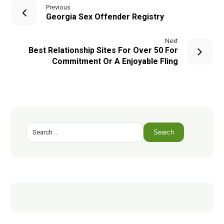
Previous
Georgia Sex Offender Registry
Next
Best Relationship Sites For Over 50 For
Commitment Or A Enjoyable Fling
Search