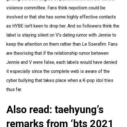
violence committee. Fans think nepotism could be
involved or that she has some highly effective contacts
as HYBE isn’t keen to drop her. And so followers think the
label is staying silent on V’s dating rumor with Jennie to
keep the attention on them rather than Le Sserafim. Fans
are theorising that if the relationship rumor between
Jennie and V were false, each labels would have denied
it especially since the complete web is aware of the
cyber bullying that takes place when a K-pop idol tries
thus far.
Also read: taehyung’s
remarks from ‘bts 2021