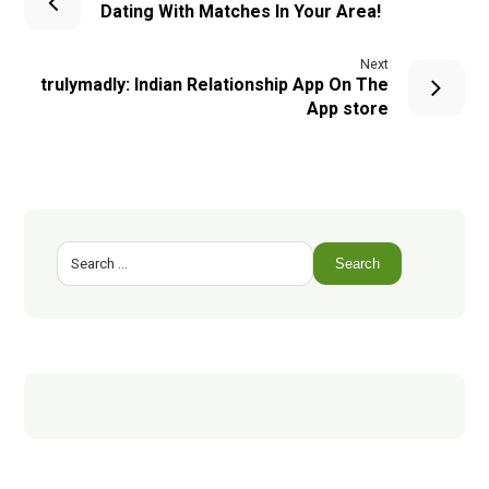
Dating With Matches In Your Area!
Next
‎trulymadly: Indian Relationship App On The
App store
Search