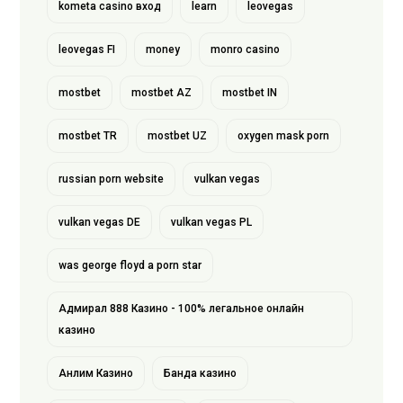
kometa casino вход
learn
leovegas
leovegas FI
money
monro casino
mostbet
mostbet AZ
mostbet IN
mostbet TR
mostbet UZ
oxygen mask porn
russian porn website
vulkan vegas
vulkan vegas DE
vulkan vegas PL
was george floyd a porn star
Адмирал 888 Казино - 100% легальное онлайн
казино
Анлим Казино
Банда казино