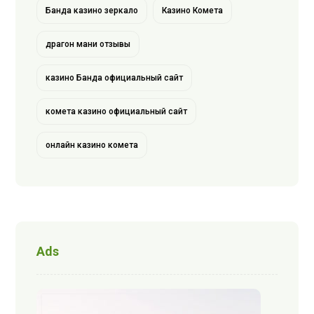
Банда казино зеркало
Казино Комета
драгон мани отзывы
казино Банда официальный сайт
комета казино официальный сайт
онлайн казино комета
Ads