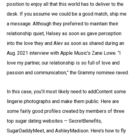
position to enjoy all that this world has to deliver to the
desk. If you assume we could be a good match, ship me
a message. Although they preferred to maintain their
relationship quiet, Halsey as soon as gave perception
into the love they and Alev as soon as shared during an
Aug. 2021 interview with Apple Music’s Zane Lowe. “I
love my partner, our relationship is so full of love and
passion and communication,” the Grammy nominee raved.
In this case, you’ll most likely need to addContent some
lingerie photographs and make them public. Here are
some fairly good profiles created by members of three
top sugar dating websites — SecretBenefits,
SugarDaddyMeet, and AshleyMadison. Here’s how to fly