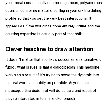
your moral consensually non-monogamous, polyamorous,
open, unicorn or no matter else flag in your on-line dating
profile so that you get the very best interactions. It
appears as if the world has gone entirely virtual, and the
courting expertise is actually part of that shift.
Clever headline to draw attention
It doesn’t matter that she likes soccer as an alternative of
futbol, what issues is that a dialog began. This headline
works as a result of it’s trying to move the dynamic into
the real world as rapidly as possible. Anyone that
messages this dude first will do so as a end result of
they’re interested in tennis and/or brunch.