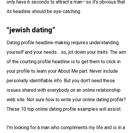
only have 6 seconds to attract a man—so it’s obvious that
its headline should be eye-catching.
“jewish dating”
Dating profile headline-making requires understanding
yourself and your needs… so, jot down your traits. The aim
of the courting profile headline is to get them to click in
your profile to learn your About Me part. Never include
personally identifiable info. But you don’t need these
issues shared with everybody on an online relationship
web site. Not sure how to write your online dating profile?
These 10 top online dating profile examples will assist.
I’m looking for a man who compliments my life and is in a