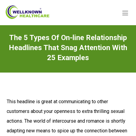
The 5 Types Of On-line Relationship
Headlines That Snag Attention With
25 Examples
This headline is great at communicating to other
customers about your openness to extra thrilling sexual
actions. The world of intercourse and romance is shortly
adapting new means to spice up the connection between