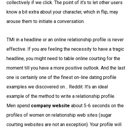
collectively if we click. The point of it’s to let other users
know a bit extra about your character, which in flip, may
arouse them to initiate a conversation.
TMI in a headline or an online relationship profile is never
effective. If you are feeling the necessity to have a tragic
headline, you might need to table online courting for the
moment till you have a more positive outlook. And the last
one is certainly one of the finest on-line dating profile
examples we discovered on… Reddit. It’s an ideal
example of the method to write a relationship profile.
Men spend
company website
about 5-6 seconds on the
profiles of women on relationship web sites (sugar
courting websites are not an exception). Your profile will