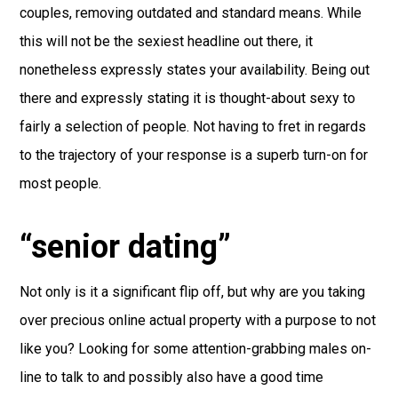
couples, removing outdated and standard means. While
this will not be the sexiest headline out there, it
nonetheless expressly states your availability. Being out
there and expressly stating it is thought-about sexy to
fairly a selection of people. Not having to fret in regards
to the trajectory of your response is a superb turn-on for
most people.
“senior dating”
Not only is it a significant flip off, but why are you taking
over precious online actual property with a purpose to not
like you? Looking for some attention-grabbing males on-
line to talk to and possibly also have a good time