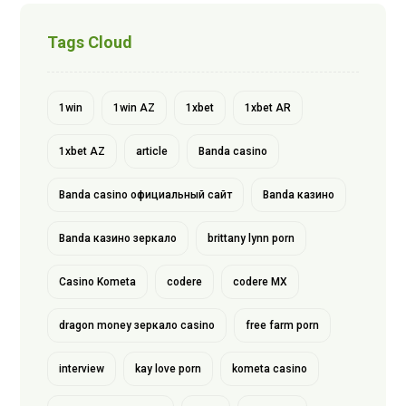
Tags Cloud
1win
1win AZ
1xbet
1xbet AR
1xbet AZ
article
Banda casino
Banda casino официальный сайт
Banda казино
Banda казино зеркало
brittany lynn porn
Casino Kometa
codere
codere MX
dragon money зеркало casino
free farm porn
interview
kay love porn
kometa casino