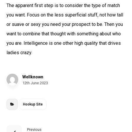
The apparent first step is to consider the type of match
you want. Focus on the less superficial stuff, not how tall
or suave or sexy you need your prospect to be. Then you
want to combine that thought with something about who
you are. Intelligence is one other high quality that drives
ladies crazy.
Wellknown
12th June 2023
Hookup Site
Previous