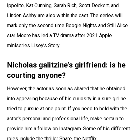
Ippolito, Kat Cunning, Sarah Rich, Scott Deckert, and
Linden Ashby are also within the cast. The series will
mark only the second time Boogie Nights and Still Alice
star Moore has led a TV drama after 2021 Apple
miniseries Lisey’s Story.
Nicholas galitzine’s girlfriend: is he
courting anyone?
However, the actor as soon as shared that he obtained
into appearing because of his curiosity in a sure girl he
tried to pursue at one point. If you need to hold with the
actor’s personal and professional life, make certain to
provide him a follow on Instagram. Some of his different
roles include the thriller Share, the Netflix