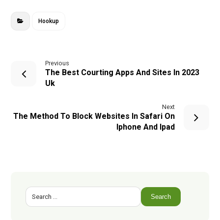
Hookup
Previous
The Best Courting Apps And Sites In 2023
Uk
Next
The Method To Block Websites In Safari On
Iphone And Ipad
Search