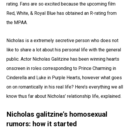
rating. Fans are so excited because the upcoming film
Red, White, & Royal Blue has obtained an R-rating from
the MPAA.
Nicholas is a extremely secretive person who does not
like to share a lot about his personal life with the general
public. Actor Nicholas Galitzine has been winning hearts
onscreen in roles corresponding to Prince Charming in
Cinderella and Luke in Purple Hearts, however what goes
on on romantically in his real life? Here’s everything we all
know thus far about Nicholas’ relationship life, explained.
Nicholas galitzine’s homosexual
rumors: how it started