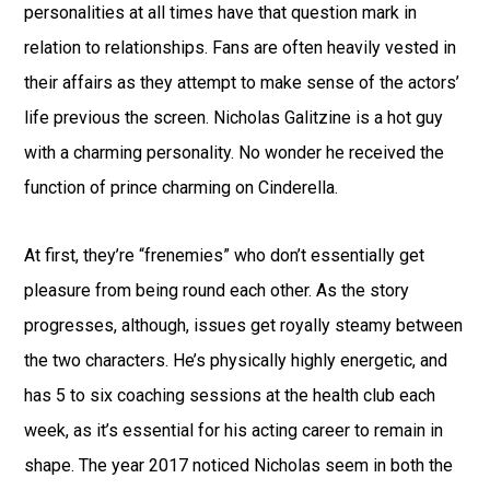
personalities at all times have that question mark in
relation to relationships. Fans are often heavily vested in
their affairs as they attempt to make sense of the actors’
life previous the screen. Nicholas Galitzine is a hot guy
with a charming personality. No wonder he received the
function of prince charming on Cinderella.
At first, they’re “frenemies” who don’t essentially get
pleasure from being round each other. As the story
progresses, although, issues get royally steamy between
the two characters. He’s physically highly energetic, and
has 5 to six coaching sessions at the health club each
week, as it’s essential for his acting career to remain in
shape. The year 2017 noticed Nicholas seem in both the