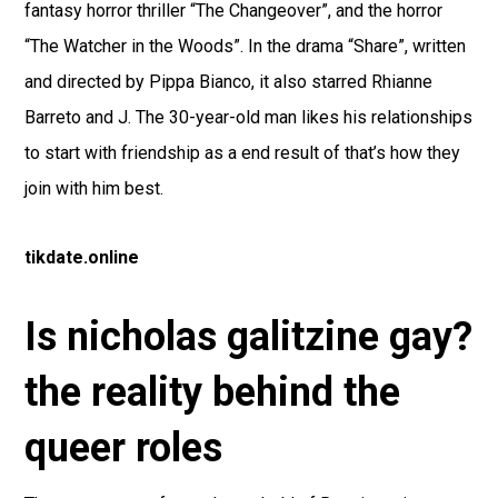
fantasy horror thriller “The Changeover”, and the horror
“The Watcher in the Woods”. In the drama “Share”, written
and directed by Pippa Bianco, it also starred Rhianne
Barreto and J. The 30-year-old man likes his relationships
to start with friendship as a end result of that’s how they
join with him best.
tikdate.online
Is nicholas galitzine gay?
the reality behind the
queer roles