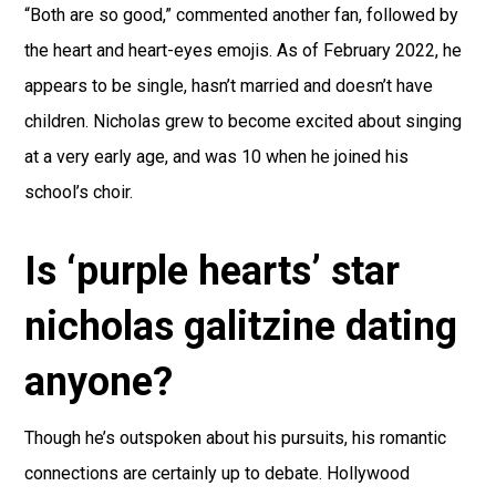
“Both are so good,” commented another fan, followed by
the heart and heart-eyes emojis. As of February 2022, he
appears to be single, hasn’t married and doesn’t have
children. Nicholas grew to become excited about singing
at a very early age, and was 10 when he joined his
school’s choir.
Is ‘purple hearts’ star
nicholas galitzine dating
anyone?
Though he’s outspoken about his pursuits, his romantic
connections are certainly up to debate. Hollywood