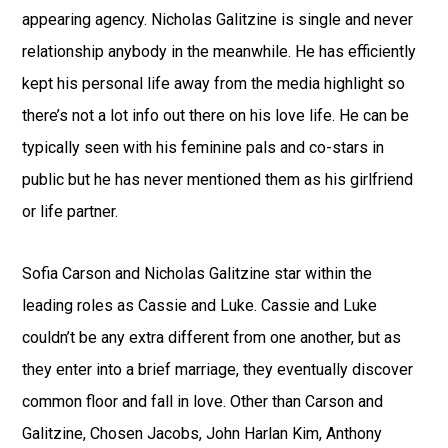
appearing agency. Nicholas Galitzine is single and never
relationship anybody in the meanwhile. He has efficiently
kept his personal life away from the media highlight so
there’s not a lot info out there on his love life. He can be
typically seen with his feminine pals and co-stars in
public but he has never mentioned them as his girlfriend
or life partner.
Sofia Carson and Nicholas Galitzine star within the
leading roles as Cassie and Luke. Cassie and Luke
couldn’t be any extra different from one another, but as
they enter into a brief marriage, they eventually discover
common floor and fall in love. Other than Carson and
Galitzine, Chosen Jacobs, John Harlan Kim, Anthony