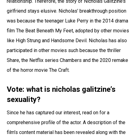
relationship. Therefore, the story of Nicholas Galitzine’s
girlfriend stays elusive. Nicholas’ breakthrough position
was because the teenager Luke Perry in the 2014 drama
film The Beat Beneath My Feet, adopted by other movies
like High Strung and Handsome Devil. Nicholas has also
participated in other movies such because the thriller
Share, the Netflix series Chambers and the 2020 remake
of the horror movie The Craft.
Vote: what is nicholas galitzine’s
sexuality?
Since he has captured our interest, read on for a
comprehensive profile of the actor. A description of the
film’s content material has been revealed along with the