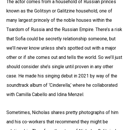
The actor comes from a household of Russian princes
known as the Golitsyn or Galitzine household, one of
many largest princely of the noble houses within the
Tsardom of Russia and the Russian Empire. There’s a risk
that Sofia could be secretly relationship someone, but
we’ll never know unless she’s spotted out with a major
other or if she comes out and tells the world. So we’ll just
should consider she’s single until proven in any other
case. He made his singing debut in 2021 by way of the
soundtrack album of ‘Cinderella,’ where he collaborated
with Camilla Cabello and Idina Menzel.
Sometimes, Nicholas shares pretty photographs of him
and his co-workers that recommend they might be