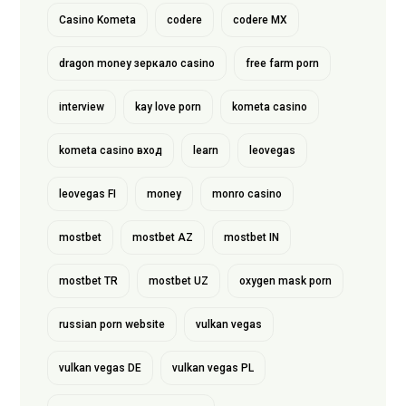
Casino Kometa
codere
codere MX
dragon money зеркало casino
free farm porn
interview
kay love porn
kometa casino
kometa casino вход
learn
leovegas
leovegas FI
money
monro casino
mostbet
mostbet AZ
mostbet IN
mostbet TR
mostbet UZ
oxygen mask porn
russian porn website
vulkan vegas
vulkan vegas DE
vulkan vegas PL