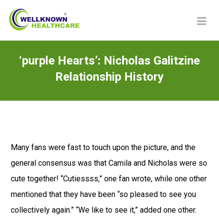
‘purple Hearts’: Nicholas Galitzine
Relationship History
Many fans were fast to touch upon the picture, and the
general consensus was that Camila and Nicholas were so
cute together! “Cutiessss,” one fan wrote, while one other
mentioned that they have been “so pleased to see you
collectively again.” “We like to see it,” added one other.