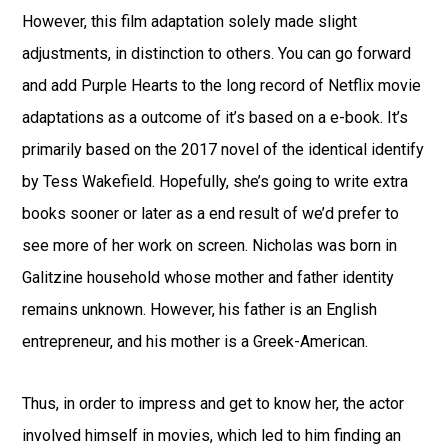
However, this film adaptation solely made slight
adjustments, in distinction to others. You can go forward
and add Purple Hearts to the long record of Netflix movie
adaptations as a outcome of it’s based on a e-book. It’s
primarily based on the 2017 novel of the identical identify
by Tess Wakefield. Hopefully, she’s going to write extra
books sooner or later as a end result of we’d prefer to
see more of her work on screen. Nicholas was born in
Galitzine household whose mother and father identity
remains unknown. However, his father is an English
entrepreneur, and his mother is a Greek-American.
Thus, in order to impress and get to know her, the actor
involved himself in movies, which led to him finding an