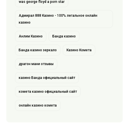
was george floyd a porn star
Адмирал 888 Казино - 100% легальное онлайн
казино
Анлим Казино
Банда казино
Банда казино зеркало
Казино Комета
драгон мани отзывы
казино Банда официальный сайт
комета казино официальный сайт
онлайн казино комета