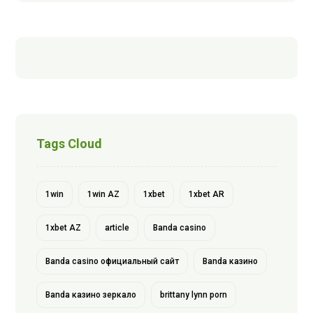
Tags Cloud
1win
1win AZ
1xbet
1xbet AR
1xbet AZ
article
Banda casino
Banda casino официальный сайт
Banda казино
Banda казино зеркало
brittany lynn porn