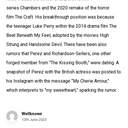
series Chambers and the 2020 remake of the horror
film The Craft. His breakthrough position was because
the teenager Luke Perry within the 2014 drama film The
Beat Beneath My Feet, adopted by the movies High
Strung and Handsome Devil. There have been also
rumors that Perez and Richardson-Sellers, one other
forged member from “The Kissing Booth,” were dating. A
snapshot of Perez with the British actress was posted to
his Instagram with the message “My Cherie Amour,”
which interprets to “my sweetheart,” sparking the rumor.
Wellknown
12th June 2023