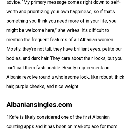
advice. “My primary message comes right down to self-
worth and prioritizing your own happiness, so if that’s
something you think you need more of in your life, you
might be welcome here,” she writes. It’s difficult to
mention the frequent features of all Albanian women.
Mostly, they’re not tall, they have brilliant eyes, petite our
bodies, and dark hair. They care about their looks, but you
can’t call them fashionable. Beauty requirements in
Albania revolve round a wholesome look, like robust, thick
hair, purple cheeks, and nice weight.
Albaniansingles.com
1Kafe is likely considered one of the first Albanian
courting apps and it has been on marketplace for more