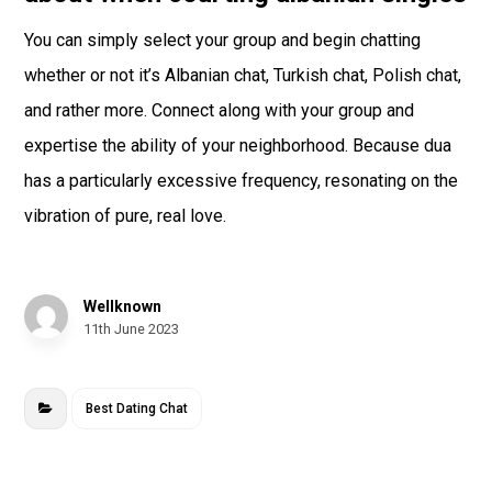
You can simply select your group and begin chatting
whether or not it’s Albanian chat, Turkish chat, Polish chat,
and rather more. Connect along with your group and
expertise the ability of your neighborhood. Because dua
has a particularly excessive frequency, resonating on the
vibration of pure, real love.
Wellknown
11th June 2023
Best Dating Chat