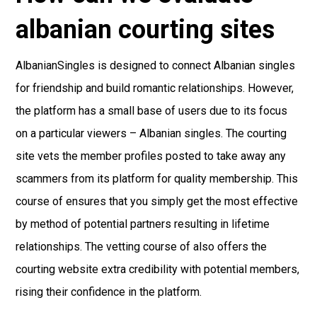
albanian courting sites
AlbanianSingles is designed to connect Albanian singles
for friendship and build romantic relationships. However,
the platform has a small base of users due to its focus
on a particular viewers – Albanian singles. The courting
site vets the member profiles posted to take away any
scammers from its platform for quality membership. This
course of ensures that you simply get the most effective
by method of potential partners resulting in lifetime
relationships. The vetting course of also offers the
courting website extra credibility with potential members,
rising their confidence in the platform.