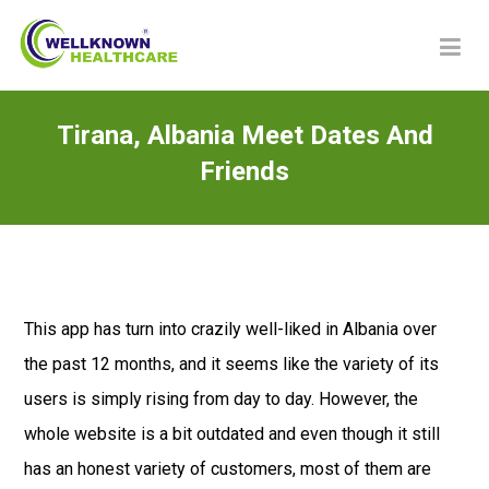
Tirana, Albania Meet Dates And
Friends
This app has turn into crazily well-liked in Albania over
the past 12 months, and it seems like the variety of its
users is simply rising from day to day. However, the
whole website is a bit outdated and even though it still
has an honest variety of customers, most of them are