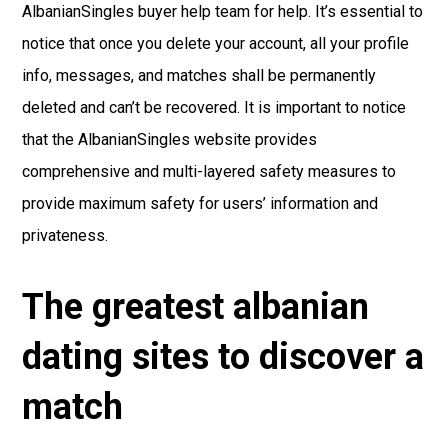
AlbanianSingles buyer help team for help. It’s essential to
notice that once you delete your account, all your profile
info, messages, and matches shall be permanently
deleted and can’t be recovered. It is important to notice
that the AlbanianSingles website provides
comprehensive and multi-layered safety measures to
provide maximum safety for users’ information and
privateness.
The greatest albanian
dating sites to discover a
match