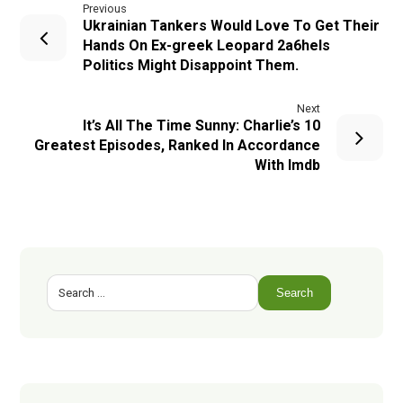
Previous
Ukrainian Tankers Would Love To Get Their
Hands On Ex-greek Leopard 2a6hels
Politics Might Disappoint Them.
Next
It’s All The Time Sunny: Charlie’s 10
Greatest Episodes, Ranked In Accordance
With Imdb
Search