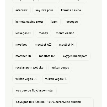
interview
kay love porn
kometa casino
kometa casino вход
learn
leovegas
leovegas FI
money
monro casino
mostbet
mostbet AZ
mostbet IN
mostbet TR
mostbet UZ
oxygen mask porn
russian porn website
vulkan vegas
vulkan vegas DE
vulkan vegas PL
was george floyd a porn star
Адмирал 888 Казино - 100% легальное онлайн