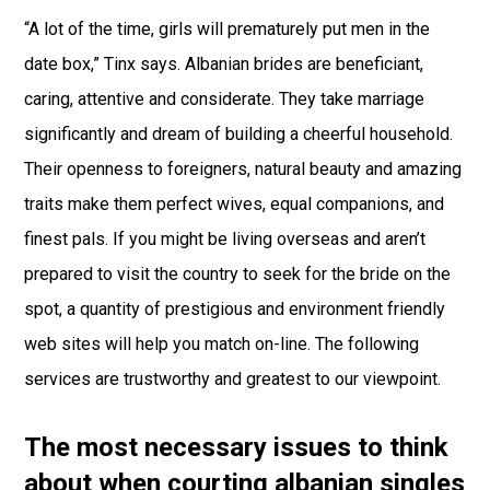
“A lot of the time, girls will prematurely put men in the
date box,” Tinx says. Albanian brides are beneficiant,
caring, attentive and considerate. They take marriage
significantly and dream of building a cheerful household.
Their openness to foreigners, natural beauty and amazing
traits make them perfect wives, equal companions, and
finest pals. If you might be living overseas and aren’t
prepared to visit the country to seek for the bride on the
spot, a quantity of prestigious and environment friendly
web sites will help you match on-line. The following
services are trustworthy and greatest to our viewpoint.
The most necessary issues to think
about when courting albanian singles