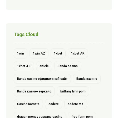
Tags Cloud
1win
1win AZ
1xbet
1xbet AR
1xbet AZ
article
Banda casino
Banda casino официальный сайт
Banda казино
Banda казино зеркало
brittany lynn porn
Casino Kometa
codere
codere MX
dragon money зеркало casino
free farm porn