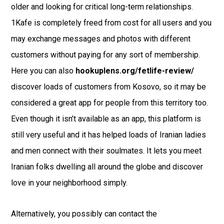
older and looking for critical long-term relationships.
1Kafe is completely freed from cost for all users and you
may exchange messages and photos with different
customers without paying for any sort of membership.
Here you can also
hookuplens.org/fetlife-review/
discover loads of customers from Kosovo, so it may be
considered a great app for people from this territory too.
Even though it isn’t available as an app, this platform is
still very useful and it has helped loads of Iranian ladies
and men connect with their soulmates. It lets you meet
Iranian folks dwelling all around the globe and discover
love in your neighborhood simply.
Alternatively, you possibly can contact the