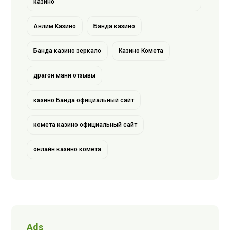
казино
Анлим Казино
Банда казино
Банда казино зеркало
Казино Комета
драгон мани отзывы
казино Банда официальный сайт
комета казино официальный сайт
онлайн казино комета
Ads