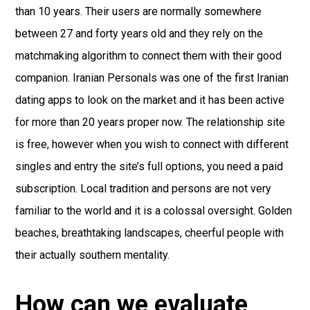
than 10 years. Their users are normally somewhere
between 27 and forty years old and they rely on the
matchmaking algorithm to connect them with their good
companion. Iranian Personals was one of the first Iranian
dating apps to look on the market and it has been active
for more than 20 years proper now. The relationship site
is free, however when you wish to connect with different
singles and entry the site’s full options, you need a paid
subscription. Local tradition and persons are not very
familiar to the world and it is a colossal оversight. Golden
beaches, breathtaking landscapes, cheerful people with
their actually southern mentality.
How can we evaluate