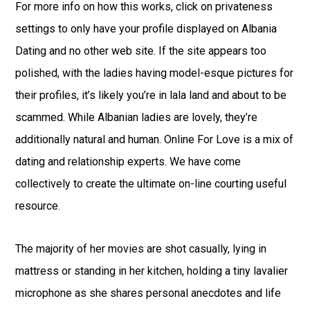
For more info on how this works, click on privateness
settings to only have your profile displayed on Albania
Dating and no other web site. If the site appears too
polished, with the ladies having model-esque pictures for
their profiles, it’s likely you’re in lala land and about to be
scammed. While Albanian ladies are lovely, they’re
additionally natural and human. Online For Love is a mix of
dating and relationship experts. We have come
collectively to create the ultimate on-line courting useful
resource.
The majority of her movies are shot casually, lying in
mattress or standing in her kitchen, holding a tiny lavalier
microphone as she shares personal anecdotes and life