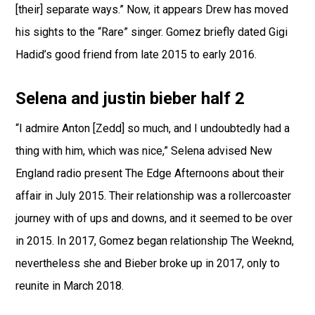
[their] separate ways.” Now, it appears Drew has moved
his sights to the “Rare” singer. Gomez briefly dated Gigi
Hadid’s good friend from late 2015 to early 2016.
Selena and justin bieber half 2
“I admire Anton [Zedd] so much, and I undoubtedly had a
thing with him, which was nice,” Selena advised New
England radio present The Edge Afternoons about their
affair in July 2015. Their relationship was a rollercoaster
journey with of ups and downs, and it seemed to be over
in 2015. In 2017, Gomez began relationship The Weeknd,
nevertheless she and Bieber broke up in 2017, only to
reunite in March 2018.