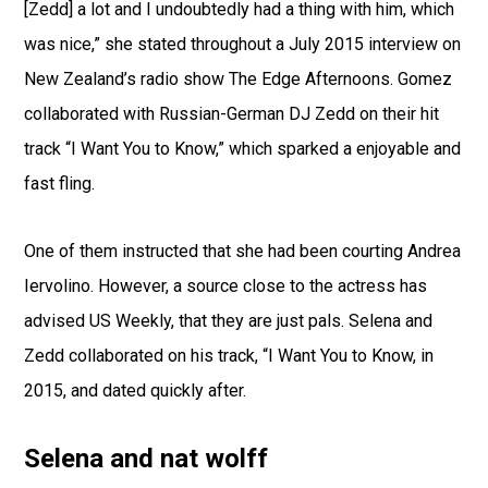
[Zedd] a lot and I undoubtedly had a thing with him, which
was nice,” she stated throughout a July 2015 interview on
New Zealand’s radio show The Edge Afternoons. Gomez
collaborated with Russian-German DJ Zedd on their hit
track “I Want You to Know,” which sparked a enjoyable and
fast fling.
One of them instructed that she had been courting Andrea
Iervolino. However, a source close to the actress has
advised US Weekly, that they are just pals. Selena and
Zedd collaborated on his track, “I Want You to Know, in
2015, and dated quickly after.
Selena and nat wolff