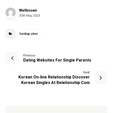
Wellknown
30th May 2023
hookup sites
Previous
Dating Websites For Single Parents
Next
Korean On-line Relationship Discover
Korean Singles At Relationship Com