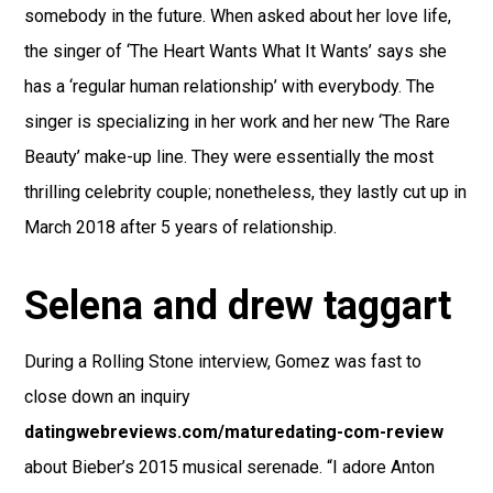
somebody in the future. When asked about her love life,
the singer of ‘The Heart Wants What It Wants’ says she
has a ‘regular human relationship’ with everybody. The
singer is specializing in her work and her new ‘The Rare
Beauty’ make-up line. They were essentially the most
thrilling celebrity couple; nonetheless, they lastly cut up in
March 2018 after 5 years of relationship.
Selena and drew taggart
During a Rolling Stone interview, Gomez was fast to
close down an inquiry
datingwebreviews.com/maturedating-com-review
about Bieber’s 2015 musical serenade. “I adore Anton