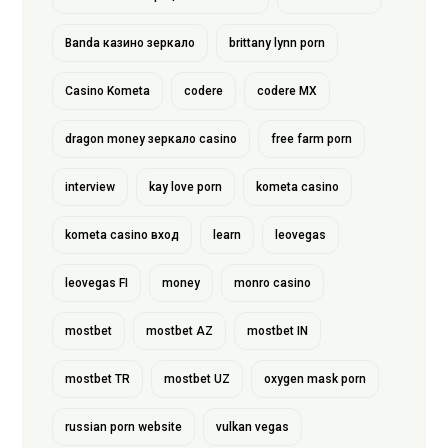
Banda казино зеркало
brittany lynn porn
Casino Kometa
codere
codere MX
dragon money зеркало casino
free farm porn
interview
kay love porn
kometa casino
kometa casino вход
learn
leovegas
leovegas FI
money
monro casino
mostbet
mostbet AZ
mostbet IN
mostbet TR
mostbet UZ
oxygen mask porn
russian porn website
vulkan vegas