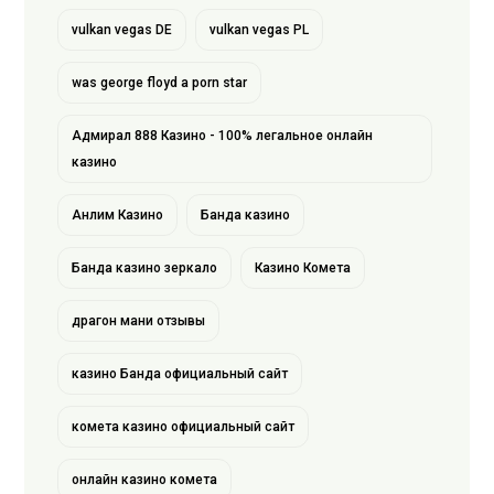
vulkan vegas DE
vulkan vegas PL
was george floyd a porn star
Адмирал 888 Казино - 100% легальное онлайн
казино
Анлим Казино
Банда казино
Банда казино зеркало
Казино Комета
драгон мани отзывы
казино Банда официальный сайт
комета казино официальный сайт
онлайн казино комета