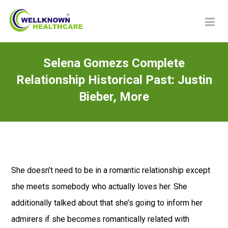
Selena Gomezs Complete
Relationship Historical Past: Justin
Bieber, More
She doesn’t need to be in a romantic relationship except
she meets somebody who actually loves her. She
additionally talked about that she’s going to inform her
admirers if she becomes romantically related with