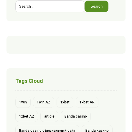
Search
Tags Cloud
1win
1win AZ
1xbet
1xbet AR
1xbet AZ
article
Banda casino
Banda casino официальный сайт
Banda казино