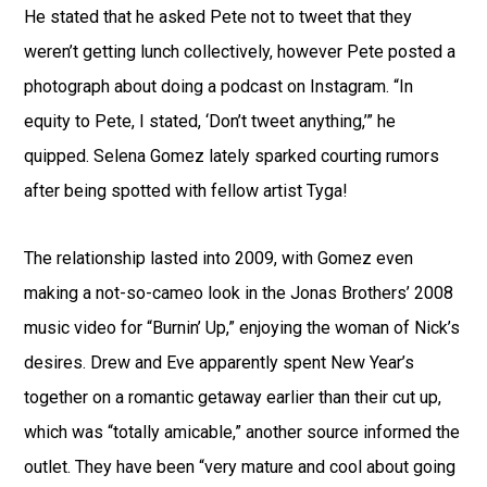
He stated that he asked Pete not to tweet that they
weren’t getting lunch collectively, however Pete posted a
photograph about doing a podcast on Instagram. “In
equity to Pete, I stated, ‘Don’t tweet anything,’” he
quipped. Selena Gomez lately sparked courting rumors
after being spotted with fellow artist Tyga!
The relationship lasted into 2009, with Gomez even
making a not-so-cameo look in the Jonas Brothers’ 2008
music video for “Burnin’ Up,” enjoying the woman of Nick’s
desires. Drew and Eve apparently spent New Year’s
together on a romantic getaway earlier than their cut up,
which was “totally amicable,” another source informed the
outlet. They have been “very mature and cool about going