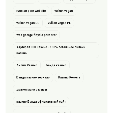
russian porn website
vulkan vegas
vulkan vegas DE
vulkan vegas PL
was george floyd a porn star
Адмирал 888 Казино - 100% легальное онлайн
казино
Анлим Казино
Банда казино
Банда казино зеркало
Казино Комета
драгон мани отзывы
казино Банда официальный сайт