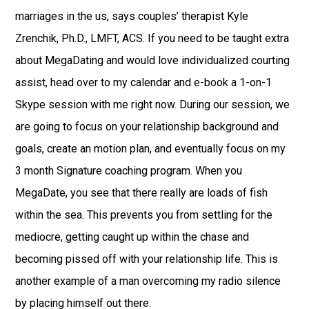
marriages in the us, says couples’ therapist Kyle
Zrenchik, Ph.D., LMFT, ACS. If you need to be taught extra
about MegaDating and would love individualized courting
assist, head over to my calendar and e-book a 1-on-1
Skype session with me right now. During our session, we
are going to focus on your relationship background and
goals, create an motion plan, and eventually focus on my
3 month Signature coaching program. When you
MegaDate, you see that there really are loads of fish
within the sea. This prevents you from settling for the
mediocre, getting caught up within the chase and
becoming pissed off with your relationship life. This is
another example of a man overcoming my radio silence
by placing himself out there.