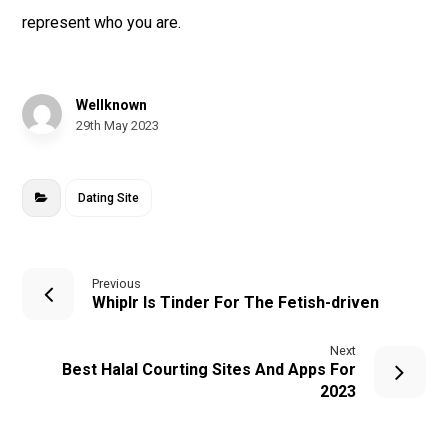
represent who you are.
Wellknown
29th May 2023
Dating Site
Previous
Whiplr Is Tinder For The Fetish-driven
Next
Best Halal Courting Sites And Apps For
2023