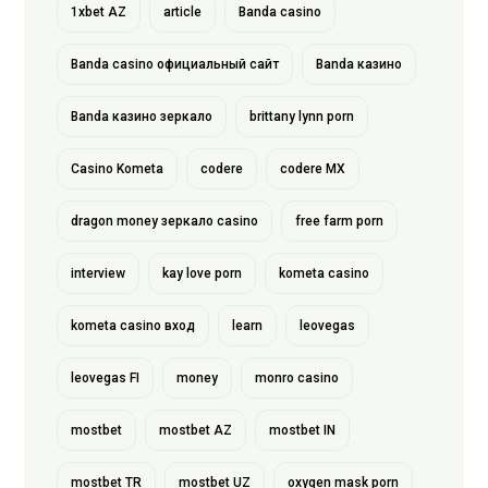
1xbet AZ
article
Banda casino
Banda casino официальный сайт
Banda казино
Banda казино зеркало
brittany lynn porn
Casino Kometa
codere
codere MX
dragon money зеркало casino
free farm porn
interview
kay love porn
kometa casino
kometa casino вход
learn
leovegas
leovegas FI
money
monro casino
mostbet
mostbet AZ
mostbet IN
mostbet TR
mostbet UZ
oxygen mask porn