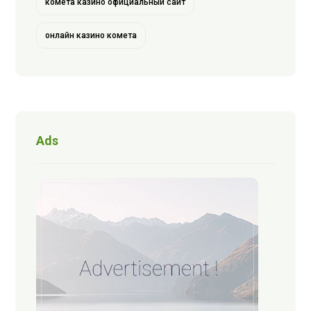
комета казино официальный сайт
онлайн казино комета
Ads