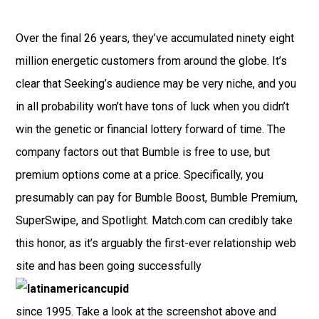
Over the final 26 years, they’ve accumulated ninety eight
million energetic customers from around the globe. It’s
clear that Seeking’s audience may be very niche, and you
in all probability won’t have tons of luck when you didn’t
win the genetic or financial lottery forward of time. The
company factors out that Bumble is free to use, but
premium options come at a price. Specifically, you
presumably can pay for Bumble Boost, Bumble Premium,
SuperSwipe, and Spotlight. Match.com can credibly take
this honor, as it’s arguably the first-ever relationship web
site and has been going successfully
since 1995. Take a look at the screenshot above and