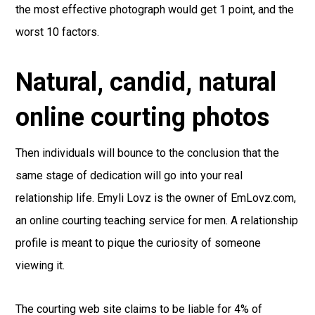
the most effective photograph would get 1 point, and the
worst 10 factors.
Natural, candid, natural
online courting photos
Then individuals will bounce to the conclusion that the
same stage of dedication will go into your real
relationship life. Emyli Lovz is the owner of EmLovz.com,
an online courting teaching service for men. A relationship
profile is meant to pique the curiosity of someone
viewing it.
The courting web site claims to be liable for 4% of