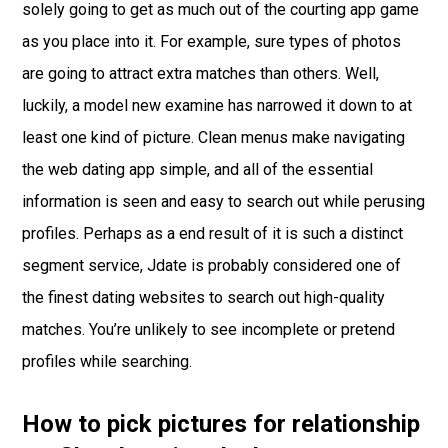
solely going to get as much out of the courting app game
as you place into it. For example, sure types of photos
are going to attract extra matches than others. Well,
luckily, a model new examine has narrowed it down to at
least one kind of picture. Clean menus make navigating
the web dating app simple, and all of the essential
information is seen and easy to search out while perusing
profiles. Perhaps as a end result of it is such a distinct
segment service, Jdate is probably considered one of
the finest dating websites to search out high-quality
matches. You’re unlikely to see incomplete or pretend
profiles while searching.
How to pick pictures for relationship