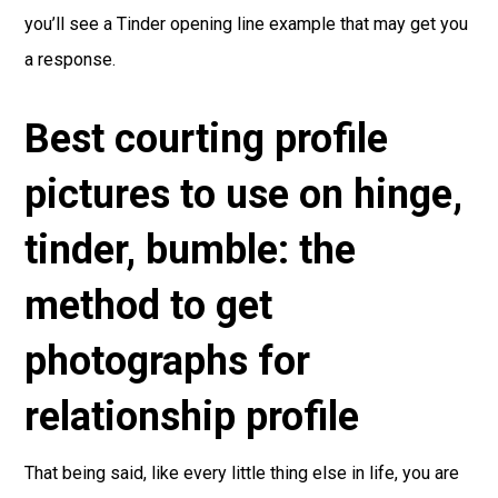
you’ll see a Tinder opening line example that may get you
a response.
Best courting profile
pictures to use on hinge,
tinder, bumble: the
method to get
photographs for
relationship profile
That being said, like every little thing else in life, you are