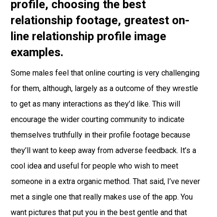
profile, choosing the best
relationship footage, greatest on-
line relationship profile image
examples.
Some males feel that online courting is very challenging
for them, although, largely as a outcome of they wrestle
to get as many interactions as they’d like. This will
encourage the wider courting community to indicate
themselves truthfully in their profile footage because
they’ll want to keep away from adverse feedback. It’s a
cool idea and useful for people who wish to meet
someone in a extra organic method. That said, I’ve never
met a single one that really makes use of the app. You
want pictures that put you in the best gentle and that