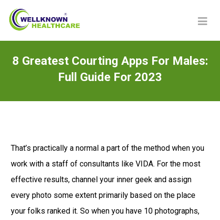
8 Greatest Courting Apps For Males:
Full Guide For 2023
That’s practically a normal a part of the method when you
work with a staff of consultants like VIDA. For the most
effective results, channel your inner geek and assign
every photo some extent primarily based on the place
your folks ranked it. So when you have 10 photographs,