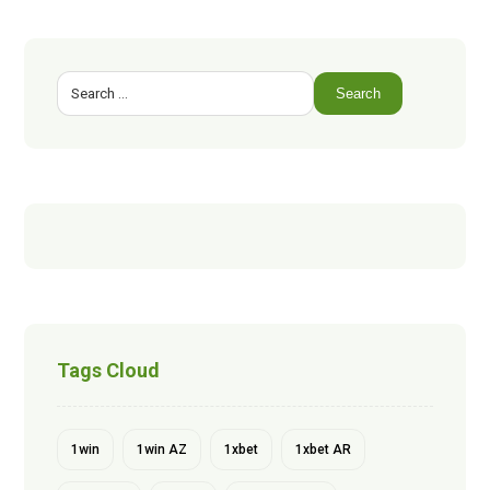
Search
Tags Cloud
1win
1win AZ
1xbet
1xbet AR