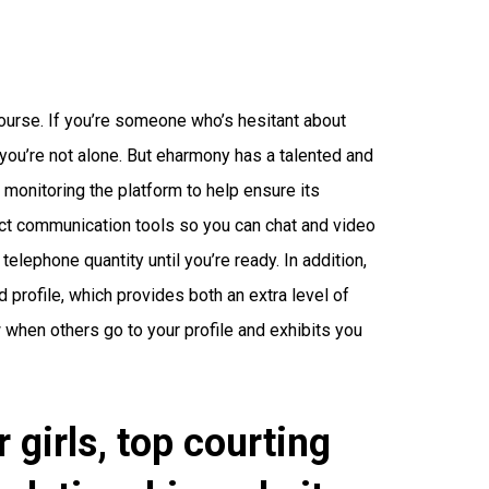
rcourse. If you’re someone who’s hesitant about
 you’re not alone. But eharmony has a talented and
 monitoring the platform to help ensure its
ct communication tools so you can chat and video
telephone quantity until you’re ready. In addition,
 profile, which provides both an extra level of
ow when others go to your profile and exhibits you
 girls, top courting