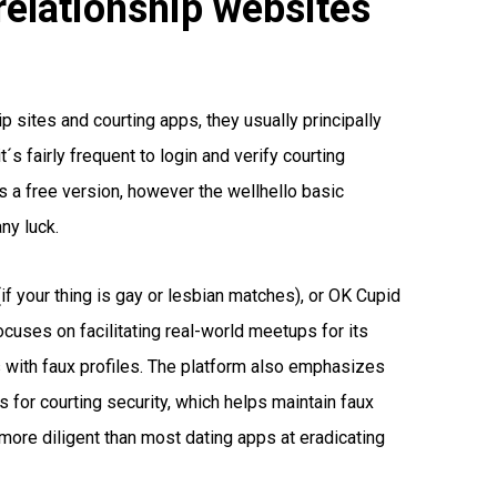
 relationship websites
ip sites and courting apps, they usually principally
´s fairly frequent to login and verify courting
a free version, however the wellhello basic
ny luck.
(if your thing is gay or lesbian matches), or OK Cupid
cuses on facilitating real-world meetups for its
with faux profiles. The platform also emphasizes
 for courting security, which helps maintain faux
ore diligent than most dating apps at eradicating