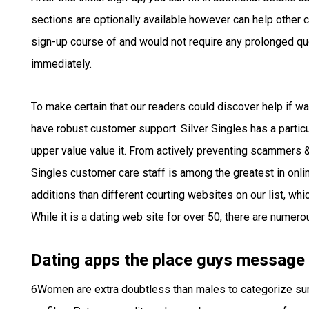
sections are optionally available however can help other
sign-up course of and would not require any prolonged qu
immediately.
To make certain that our readers could discover help if wa
have robust customer support. Silver Singles has a partic
upper value value it. From actively preventing scammers & 
Singles customer care staff is among the greatest in onli
additions than different courting websites on our list, whi
While it is a dating web site for over 50, there are numero
Dating apps the place guys message 
6Women are extra doubtless than males to categorize sure