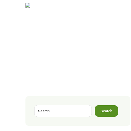
17 Finest Relationship Sites For
The Lookout For Love