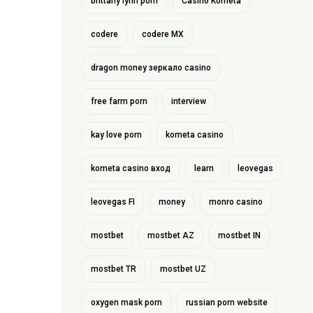
brittany lynn porn
Casino Kometa
codere
codere MX
dragon money зеркало casino
free farm porn
interview
kay love porn
kometa casino
kometa casino вход
learn
leovegas
leovegas FI
money
monro casino
mostbet
mostbet AZ
mostbet IN
mostbet TR
mostbet UZ
oxygen mask porn
russian porn website