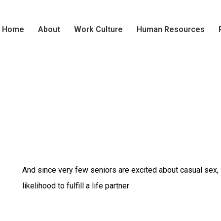
Home
About
Work Culture
Human Resources
 Over 50 Adults On
Blog
Best H
And since very few seniors are excited about casual sex, it
likelihood to fulfill a life partner