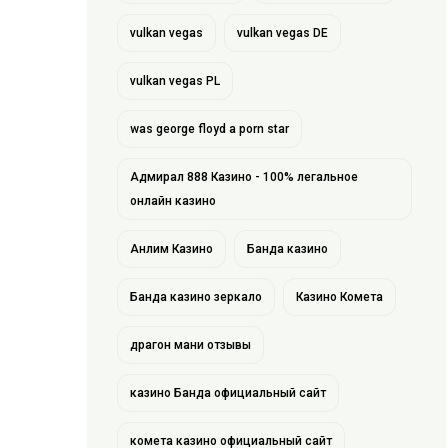
vulkan vegas
vulkan vegas DE
vulkan vegas PL
was george floyd a porn star
Адмирал 888 Казино - 100% легальное
онлайн казино
Анлим Казино
Банда казино
Банда казино зеркало
Казино Комета
драгон мани отзывы
казино Банда официальный сайт
комета казино официальный сайт