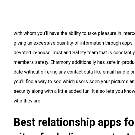
with whom you’ll have the ability to take pleasure in inte
giving an excessive quantity of information through apps,
devoted in-house Trust and Safety team that is constantly
members safety. Eharmony additionally has safe in-produ
date without offering any contact data like email handle or 
you’ll find a way to see which users seen your pictures and
security along with a little added fun. It also lets you kn
who they are.
Best relationship apps for