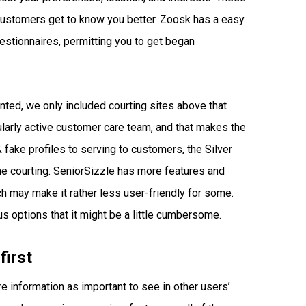
 customers get to know you better. Zoosk has a easy
estionnaires, permitting you to get began
nted, we only included courting sites above that
ularly active customer care team, and that makes the
fake profiles to serving to customers, the Silver
ne courting. SeniorSizzle has more features and
ch may make it rather less user-friendly for some.
us options that it might be a little cumbersome.
first
 information as important to see in other users’