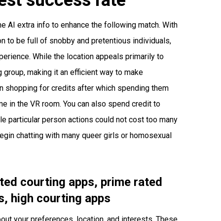
est success rate
he AI extra info to enhance the following match. With
on to be full of snobby and pretentious individuals,
rience. While the location appeals primarily to
 group, making it an efficient way to make
on shopping for credits after which spending them
me in the VR room. You can also spend credit to
 particular person actions could not cost too many
begin chatting with many queer girls or homosexual
ated courting apps, prime rated
es, high courting apps
s about your preferences, location, and interests. These