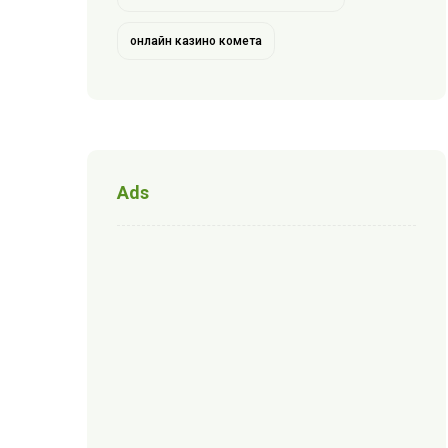
онлайн казино комета
Ads