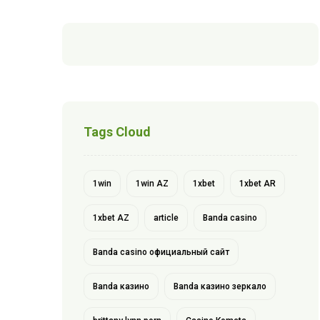
Tags Cloud
1win
1win AZ
1xbet
1xbet AR
1xbet AZ
article
Banda casino
Banda casino официальный сайт
Banda казино
Banda казино зеркало