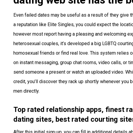
dating web site has the b
Even failed dates may be useful as a result of they give t
a reputation like Elite Singles, you could expect the locati
however most report having a pleasing and welcoming expe
heterosexual couples, it’s developed a big LGBTQ courting
homosexual friends or find real love. This system relies 
on instant messaging, group chat rooms, video calls, or ti
send someone a present or watch an uploaded video. While
credit, you’ll discover they rack up shortly whenever you 
men directly.
Top rated relationship apps, finest r
dating sites, best rated courting sit
After this initial sign-up, you can fill in additional detail