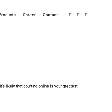
Products
Career
Contact
ookup Chat
17 Finest Relationship Sites For Over 50
Adults On The Lookout For Love
’s likely that courting online is your greatest