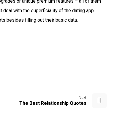
upgrades or unique premium features – all of them
 deal with the superficiality of the dating app
s besides filling out their basic data.
Next
The Best Relationship Quotes