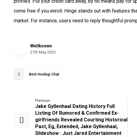
profiles. Put your credit card away, by no means pay for 
come free if you enroll. Hinge stands out with features that
market. For instance, users need to reply thoughtful prompt
Wellknown
27th May 2023
Best Hookup Chat
Previous
Jake Gyllenhaal Dating History Full
Listing Of Rumored & Confirmed Ex-
girlfriends Revealed Courting Historical
Past, Eg, Extended, Jake Gyllenhaal,
Slideshow : Just Jared Entertainment