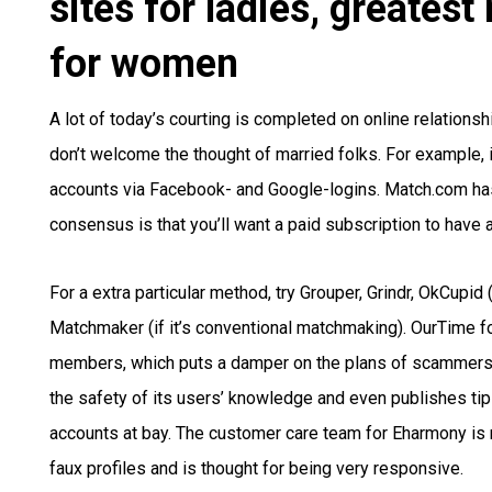
sites for ladies, greatest
for women
A lot of today’s courting is completed on online relationsh
don’t welcome the thought of married folks. For example, it
accounts via Facebook- and Google-logins. Match.com has 
consensus is that you’ll want a paid subscription to have a
For a extra particular method, try Grouper, Grindr, OkCupid 
Matchmaker (if it’s conventional matchmaking). OurTime fo
members, which puts a damper on the plans of scammers 
the safety of its users’ knowledge and even publishes tips
accounts at bay. The customer care team for Eharmony is m
faux profiles and is thought for being very responsive.