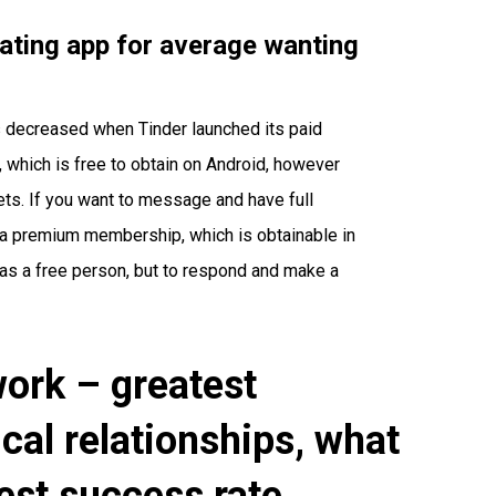
dating app for average wanting
es decreased when Tinder launched its paid
, which is free to obtain on Android, however
ets. If you want to message and have full
e a premium membership, which is obtainable in
s a free person, but to respond and make a
work – greatest
tical relationships, what