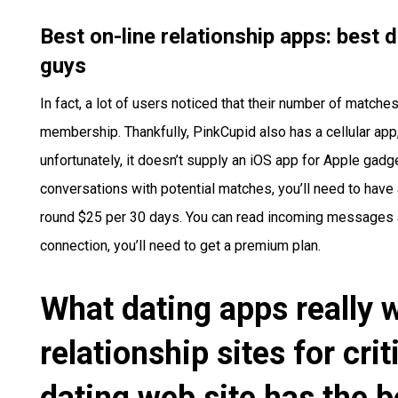
Best on-line relationship apps: best 
guys
In fact, a lot of users noticed that their number of match
membership. Thankfully, PinkCupid also has a cellular app
unfortunately, it doesn’t supply an iOS app for Apple gadg
conversations with potential matches, you’ll need to hav
round $25 per 30 days. You can read incoming messages a
connection, you’ll need to get a premium plan.
What dating apps really 
relationship sites for cri