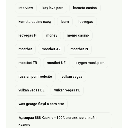
interview
kay love porn
kometa casino
kometa casino вход
learn
leovegas
leovegas FI
money
monro casino
mostbet
mostbet AZ
mostbet IN
mostbet TR
mostbet UZ
oxygen mask porn
russian porn website
vulkan vegas
vulkan vegas DE
vulkan vegas PL
was george floyd a porn star
Адмирал 888 Казино - 100% легальное онлайн
казино