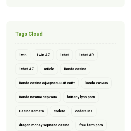
Tags Cloud
1win
1win AZ
1xbet
1xbet AR
1xbet AZ
article
Banda casino
Banda casino официальный сайт
Banda казино
Banda казино зеркало
brittany lynn porn
Casino Kometa
codere
codere MX
dragon money зеркало casino
free farm porn