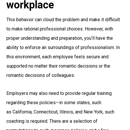
workplace
This behavior can cloud the problem and make it difficult
to make rational professional choices. However, with
proper understanding and preparation, you’ll have the
ability to enforce an surroundings of professionalism. In
this environment, each employee feels secure and
supported no matter their romantic decisions or the
romantic decisions of colleagues.
Employers may also need to provide regular training
regarding these policies—in some states, such
as California, Connecticut, Illinois, and New York, such
coaching is required. There are a selection of