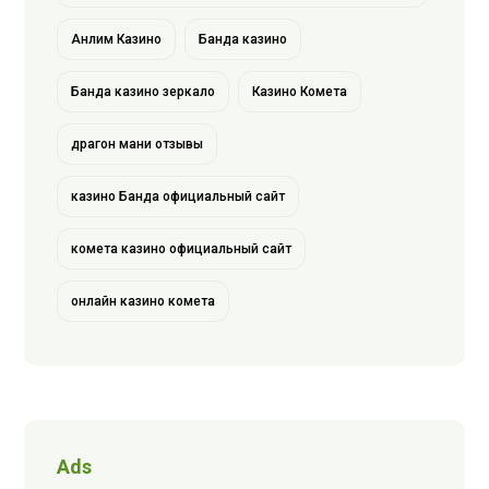
Анлим Казино
Банда казино
Банда казино зеркало
Казино Комета
драгон мани отзывы
казино Банда официальный сайт
комета казино официальный сайт
онлайн казино комета
Ads