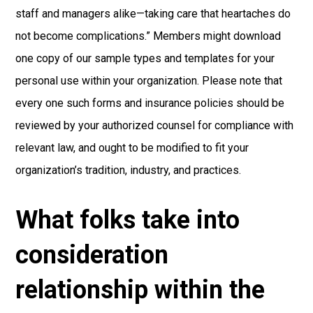
staff and managers alike—taking care that heartaches do
not become complications.” Members might download
one copy of our sample types and templates for your
personal use within your organization. Please note that
every one such forms and insurance policies should be
reviewed by your authorized counsel for compliance with
relevant law, and ought to be modified to fit your
organization’s tradition, industry, and practices.
What folks take into
consideration
relationship within the