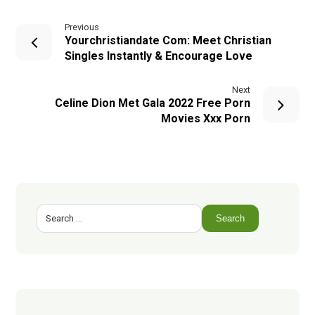
Previous
Yourchristiandate Com: Meet Christian
Singles Instantly & Encourage Love
Next
Celine Dion Met Gala 2022 Free Porn
Movies Xxx Porn
Search