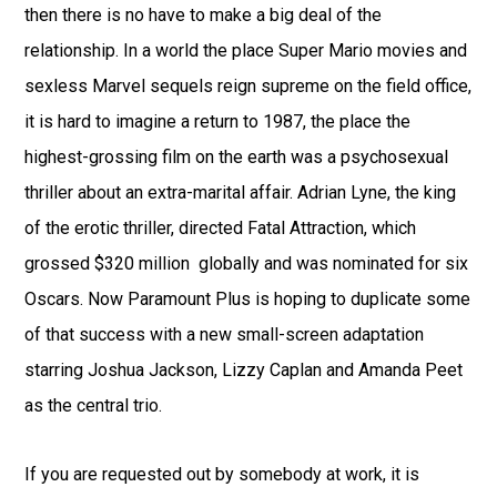
then there is no have to make a big deal of the
relationship. In a world the place Super Mario movies and
sexless Marvel sequels reign supreme on the field office,
it is hard to imagine a return to 1987, the place the
highest-grossing film on the earth was a psychosexual
thriller about an extra-marital affair. Adrian Lyne, the king
of the erotic thriller, directed Fatal Attraction, which
grossed $320 million globally and was nominated for six
Oscars. Now Paramount Plus is hoping to duplicate some
of that success with a new small-screen adaptation
starring Joshua Jackson, Lizzy Caplan and Amanda Peet
as the central trio.
If you are requested out by somebody at work, it is