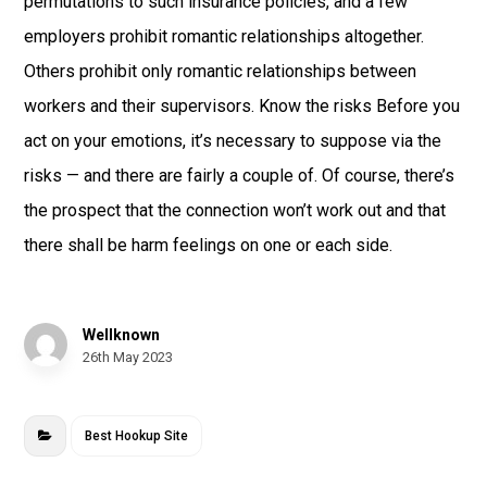
permutations to such insurance policies, and a few
employers prohibit romantic relationships altogether.
Others prohibit only romantic relationships between
workers and their supervisors. Know the risks Before you
act on your emotions, it’s necessary to suppose via the
risks — and there are fairly a couple of. Of course, there’s
the prospect that the connection won’t work out and that
there shall be harm feelings on one or each side.
Wellknown
26th May 2023
Best Hookup Site