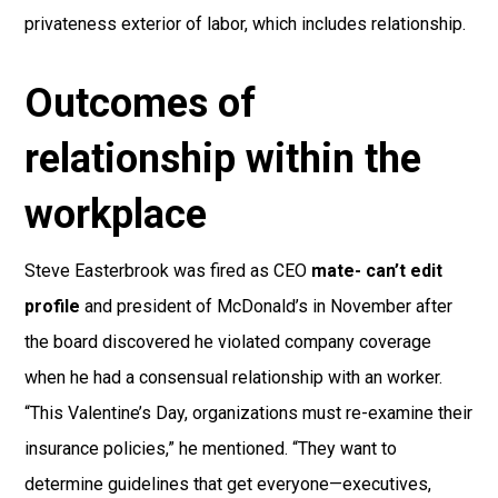
privateness exterior of labor, which includes relationship.
Outcomes of
relationship within the
workplace
Steve Easterbrook was fired as CEO
mate- can’t edit
profile
and president of McDonald’s in November after
the board discovered he violated company coverage
when he had a consensual relationship with an worker.
“This Valentine’s Day, organizations must re-examine their
insurance policies,” he mentioned. “They want to
determine guidelines that get everyone—executives,