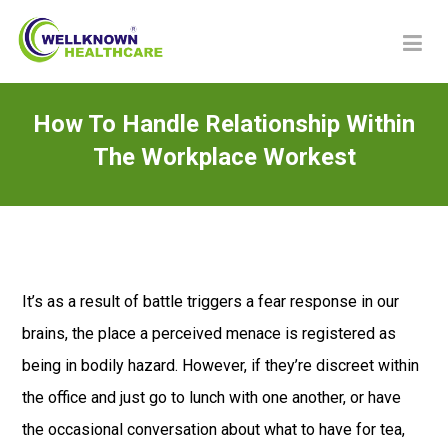
How To Handle Relationship Within
The Workplace Workest
It’s as a result of battle triggers a fear response in our
brains, the place a perceived menace is registered as
being in bodily hazard. However, if they’re discreet within
the office and just go to lunch with one another, or have
the occasional conversation about what to have for tea,