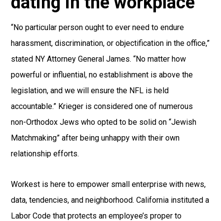
dating in the workplace
“No particular person ought to ever need to endure
harassment, discrimination, or objectification in the office,”
stated NY Attorney General James. “No matter how
powerful or influential, no establishment is above the
legislation, and we will ensure the NFL is held
accountable.” Krieger is considered one of numerous
non-Orthodox Jews who opted to be solid on “Jewish
Matchmaking” after being unhappy with their own
relationship efforts.
Workest is here to empower small enterprise with news,
data, tendencies, and neighborhood. California instituted a
Labor Code that protects an employee’s proper to