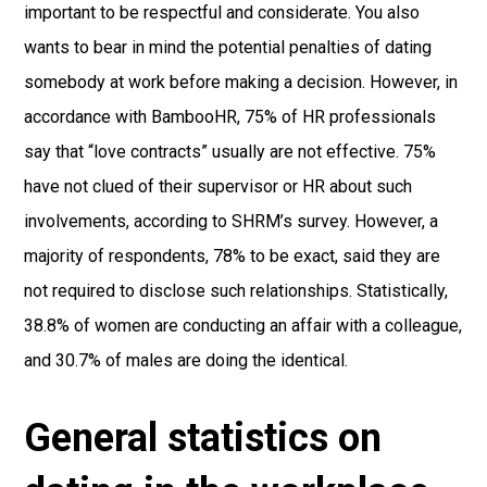
important to be respectful and considerate. You also
wants to bear in mind the potential penalties of dating
somebody at work before making a decision. However, in
accordance with BambooHR, 75% of HR professionals
say that “love contracts” usually are not effective. 75%
have not clued of their supervisor or HR about such
involvements, according to SHRM’s survey. However, a
majority of respondents, 78% to be exact, said they are
not required to disclose such relationships. Statistically,
38.8% of women are conducting an affair with a colleague,
and 30.7% of males are doing the identical.
General statistics on