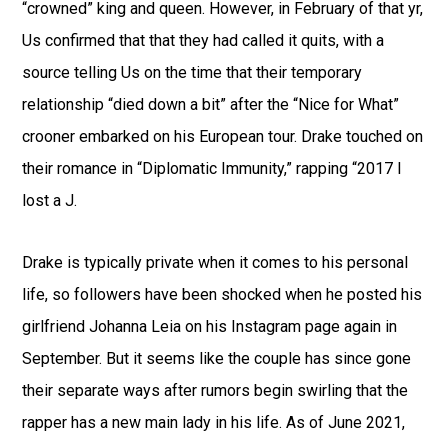
“crowned” king and queen. However, in February of that yr,
Us confirmed that that they had called it quits, with a
source telling Us on the time that their temporary
relationship “died down a bit” after the “Nice for What”
crooner embarked on his European tour. Drake touched on
their romance in “Diplomatic Immunity,” rapping “2017 I
lost a J.
Drake is typically private when it comes to his personal
life, so followers have been shocked when he posted his
girlfriend Johanna Leia on his Instagram page again in
September. But it seems like the couple has since gone
their separate ways after rumors begin swirling that the
rapper has a new main lady in his life. As of June 2021,