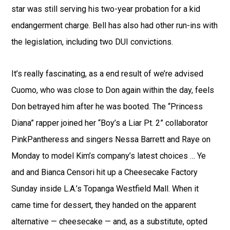
star was still serving his two-year probation for a kid
endangerment charge. Bell has also had other run-ins with
the legislation, including two DUI convictions.
It’s really fascinating, as a end result of we’re advised
Cuomo, who was close to Don again within the day, feels
Don betrayed him after he was booted. The “Princess
Diana” rapper joined her “Boy’s a Liar Pt. 2” collaborator
PinkPantheress and singers Nessa Barrett and Raye on
Monday to model Kim’s company’s latest choices … Ye
and and Bianca Censori hit up a Cheesecake Factory
Sunday inside L.A.’s Topanga Westfield Mall. When it
came time for dessert, they handed on the apparent
alternative — cheesecake — and, as a substitute, opted