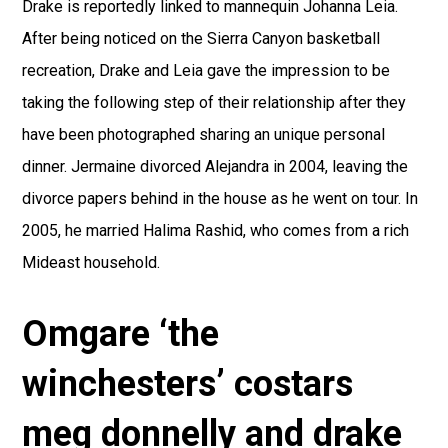
Drake is reportedly linked to mannequin Johanna Leia.
After being noticed on the Sierra Canyon basketball
recreation, Drake and Leia gave the impression to be
taking the following step of their relationship after they
have been photographed sharing an unique personal
dinner. Jermaine divorced Alejandra in 2004, leaving the
divorce papers behind in the house as he went on tour. In
2005, he married Halima Rashid, who comes from a rich
Mideast household.
Omgare ‘the
winchesters’ costars
meg donnelly and drake