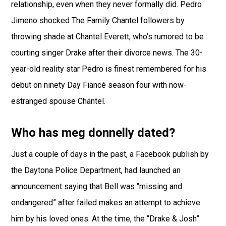
relationship, even when they never formally did. Pedro
Jimeno shocked The Family Chantel followers by
throwing shade at Chantel Everett, who’s rumored to be
courting singer Drake after their divorce news. The 30-
year-old reality star Pedro is finest remembered for his
debut on ninety Day Fiancé season four with now-
estranged spouse Chantel.
Who has meg donnelly dated?
Just a couple of days in the past, a Facebook publish by
the Daytona Police Department, had launched an
announcement saying that Bell was “missing and
endangered” after failed makes an attempt to achieve
him by his loved ones. At the time, the “Drake & Josh”