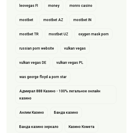
leovegas FI
money
monro casino
mostbet
mostbet AZ
mostbet IN
mostbet TR
mostbet UZ
oxygen mask porn
russian porn website
vulkan vegas
vulkan vegas DE
vulkan vegas PL
was george floyd a porn star
Адмирал 888 Казино - 100% легальное онлайн
казино
Анлим Казино
Банда казино
Банда казино зеркало
Казино Комета