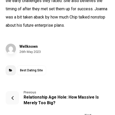
the early challenges they faced. She also believes the
timing of after they met set them up for success. Joanna
was a bit taken aback by how much Chip talked nonstop
about his future enterprise plans.
Wellknown
26th May 2023
Best Dating Site
Previous
Relationship Age Hole: How Massive Is
Merely Too Big?