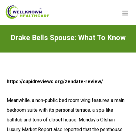
Drake Bells Spouse: What To Know
https://cupidreviews.org/zendate-review/
Meanwhile, a non-public bed room wing features a main
bedroom suite with its personal terrace, a spa-like
bathtub and tons of closet house. Monday’s Olshan
Luxury Market Report also reported that the penthouse