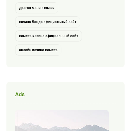
драгон мани отзывы
казино Банда официальный сайт
комета казино официальный сайт
онлайн казино комета
Ads