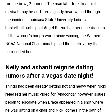
for one bowl, 2 spoons. The man later took to social
media to say he suffered a gnarly head wound through
the incident. Louisiana State University ladies’s
basketball participant Angel Reese has been the discuss
of the women’s hoops world since winning the Women’s
NCAA National Championship and the controversy that
surrounded her.
Nelly and ashanti reignite dating
rumors after a vegas date night!
Things had been already getting hot and heavy when Nicki
released her music video for “Anaconda,” however issues
began to escalate when Drake appeared in a shot where
he was sitting on a chair and Nicki comes in the path of