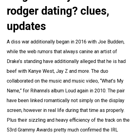
rodger dating? clues,
updates
A diss war additionally began in 2016 with Joe Budden,
while the web rumors that always canine an artist of
Drake’s standing have additionally alleged that he is had
beef with Kanye West, Jay Z and more. The duo
collaborated on the music and music video, “What’s My
Name,” for Rihanna’s album Loud again in 2010. The pair
have been linked romantically not simply on the display
screen, however in real life during that time as properly.
Plus their sizzling and heavy efficiency of the track on the
53rd Grammy Awards pretty much confirmed the IRL