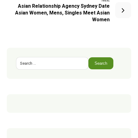
Next
Asian Relationship Agency Sydney Date
Asian Women, Mens, Singles Meet Asian
Women
Search