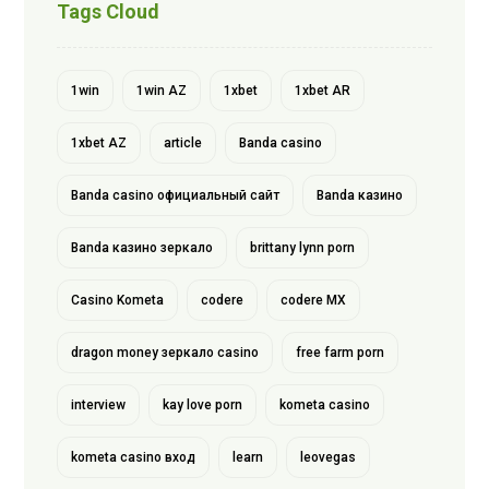
Tags Cloud
1win
1win AZ
1xbet
1xbet AR
1xbet AZ
article
Banda casino
Banda casino официальный сайт
Banda казино
Banda казино зеркало
brittany lynn porn
Casino Kometa
codere
codere MX
dragon money зеркало casino
free farm porn
interview
kay love porn
kometa casino
kometa casino вход
learn
leovegas