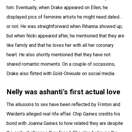
him. Eventually, when Drake appeared on Ellen, he
displayed pics of feminine artists he might need dated…
or not. He was straightforward when Rihanna showed up,
but when Nicki appeared after, he mentioned that they are
like family and that he loves her with all her coronary
heart. He also shortly mentioned that they have not
shared romantic moments. On a couple of occasions,
Drake also flirted with Gold-Onwude on social media.
Nelly was ashanti’s first actual love
The allusions to sex have been reflected by Frinton and
Warden’s alleged real-life affair. Chip Gaines credits his
bond with Joanna Gaines to how related they are despite