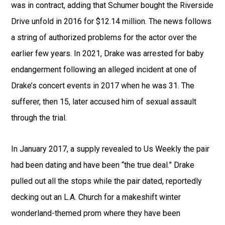
was in contract, adding that Schumer bought the Riverside
Drive unfold in 2016 for $12.14 million. The news follows
a string of authorized problems for the actor over the
earlier few years. In 2021, Drake was arrested for baby
endangerment following an alleged incident at one of
Drake’s concert events in 2017 when he was 31. The
sufferer, then 15, later accused him of sexual assault
through the trial.
In January 2017, a supply revealed to Us Weekly the pair
had been dating and have been “the true deal.” Drake
pulled out all the stops while the pair dated, reportedly
decking out an L.A. Church for a makeshift winter
wonderland-themed prom where they have been