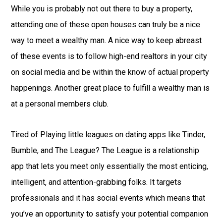
While you is probably not out there to buy a property,
attending one of these open houses can truly be a nice
way to meet a wealthy man. A nice way to keep abreast
of these events is to follow high-end realtors in your city
on social media and be within the know of actual property
happenings. Another great place to fulfill a wealthy man is
at a personal members club.
Tired of Playing little leagues on dating apps like Tinder,
Bumble, and The League? The League is a relationship
app that lets you meet only essentially the most enticing,
intelligent, and attention-grabbing folks. It targets
professionals and it has social events which means that
you’ve an opportunity to satisfy your potential companion