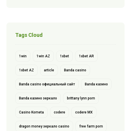
Tags Cloud
1win
1win AZ
1xbet
1xbet AR
1xbet AZ
article
Banda casino
Banda casino официальный сайт
Banda казино
Banda казино зеркало
brittany lynn porn
Casino Kometa
codere
codere MX
dragon money зеркало casino
free farm porn