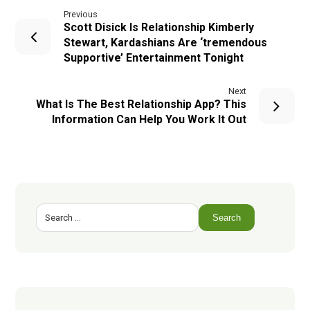
Previous
Scott Disick Is Relationship Kimberly
Stewart, Kardashians Are ‘tremendous
Supportive’ Entertainment Tonight
Next
What Is The Best Relationship App? This
Information Can Help You Work It Out
Search