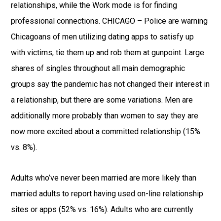
relationships, while the Work mode is for finding
professional connections. CHICAGO – Police are warning
Chicagoans of men utilizing dating apps to satisfy up
with victims, tie them up and rob them at gunpoint. Large
shares of singles throughout all main demographic
groups say the pandemic has not changed their interest in
a relationship, but there are some variations. Men are
additionally more probably than women to say they are
now more excited about a committed relationship (15%
vs. 8%).
Adults who’ve never been married are more likely than
married adults to report having used on-line relationship
sites or apps (52% vs. 16%). Adults who are currently