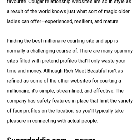
favourite. Cougar relationship websites are so in style as
a result of the world knows just what sort of magic older
ladies can offer—experienced, resilient, and mature.
Finding the best millionaire courting site and app is
normally a challenging course of. There are many spammy
sites filled with pretend profiles that’ll only waste your
time and money. Although Rich Meet Beautiful isn’t as
refined as some of the other websites for courting a
millionaire, it’s simple, streamlined, and effective. The
company has safety features in place that limit the variety
of faux profiles on the location, so you’ll typically take
pleasure in connecting with actual people.