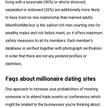
living with a associate (46%) or who’re divorced,
separated or widowed (36%) are additionally more likely
to have tried on-line relationship than married adults.
MeetRichMen.biz is the safest rich men courting site for
wealthy males and rich ladies meet, so it offers maximum
safety measures to all its members. Each member’s
database is verified together with photograph verification
in order that there are not any pretend profiles or
identities.
Faqs about millionaire dating sites
One approach to increase your probabilities of meeting
someone is to attend trade events or conferences which
might be related to the businesses you’re thinking about.