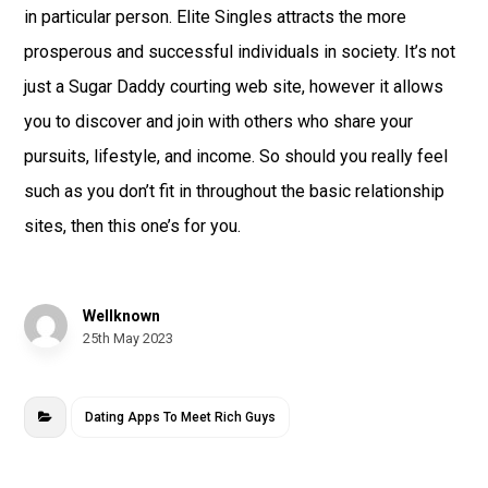
in particular person. Elite Singles attracts the more
prosperous and successful individuals in society. It’s not
just a Sugar Daddy courting web site, however it allows
you to discover and join with others who share your
pursuits, lifestyle, and income. So should you really feel
such as you don’t fit in throughout the basic relationship
sites, then this one’s for you.
Wellknown
25th May 2023
Dating Apps To Meet Rich Guys