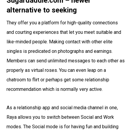
Sugardaddie.com – newer
alternative to seeking
They offer you a platform for high-quality connections
and courting experiences that let you meet suitable and
like-minded people. Making contact with other elite
singles is predicated on photographs and earnings.
Members can send unlimited messages to each other as
properly as virtual roses. You can even leap on a
chatroom to flirt or perhaps get some relationship
recommendation which is normally very active.
As a relationship app and social media channel in one,
Raya allows you to switch between Social and Work
modes. The Social mode is for having fun and building