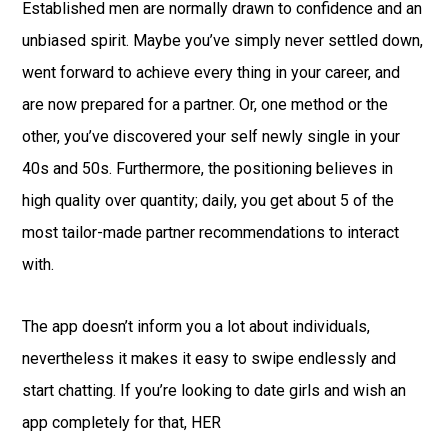
Established men are normally drawn to confidence and an
unbiased spirit. Maybe you’ve simply never settled down,
went forward to achieve every thing in your career, and
are now prepared for a partner. Or, one method or the
other, you’ve discovered your self newly single in your
40s and 50s. Furthermore, the positioning believes in
high quality over quantity; daily, you get about 5 of the
most tailor-made partner recommendations to interact
with.
The app doesn’t inform you a lot about individuals,
nevertheless it makes it easy to swipe endlessly and
start chatting. If you’re looking to date girls and wish an
app completely for that, HER