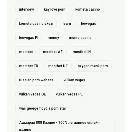
interview
kay love porn
kometa casino
kometa casino вход
learn
leovegas
leovegas FI
money
monro casino
mostbet
mostbet AZ
mostbet IN
mostbet TR
mostbet UZ
oxygen mask porn
russian porn website
vulkan vegas
vulkan vegas DE
vulkan vegas PL
was george floyd a porn star
Адмирал 888 Казино - 100% легальное онлайн
казино