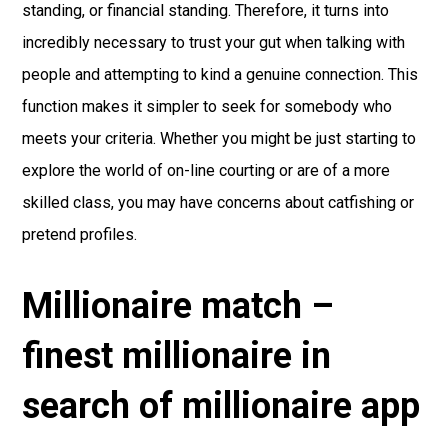
standing, or financial standing. Therefore, it turns into
incredibly necessary to trust your gut when talking with
people and attempting to kind a genuine connection. This
function makes it simpler to seek for somebody who
meets your criteria. Whether you might be just starting to
explore the world of on-line courting or are of a more
skilled class, you may have concerns about catfishing or
pretend profiles.
Millionaire match –
finest millionaire in
search of millionaire app