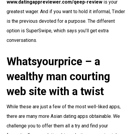
www.datingappreviewer.com/qeep-review
is your
greatest wager. And if you want to hold it informal, Tinder
is the previous devoted for a purpose. The different
option is SuperSwipe, which says you’ll get extra
conversations.
Whatsyourprice – a
wealthy man courting
web site with a twist
While these are just a few of the most well-liked apps,
there are many more Asian dating apps obtainable. We
challenge you to offer them all a try and find your