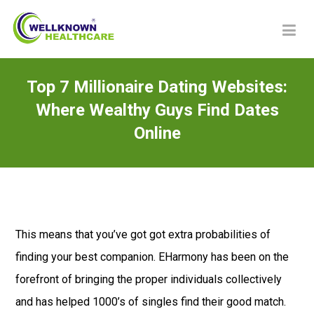
Top 7 Millionaire Dating Websites:
Where Wealthy Guys Find Dates
Online
This means that you’ve got got extra probabilities of
finding your best companion. EHarmony has been on the
forefront of bringing the proper individuals collectively
and has helped 1000’s of singles find their good match.