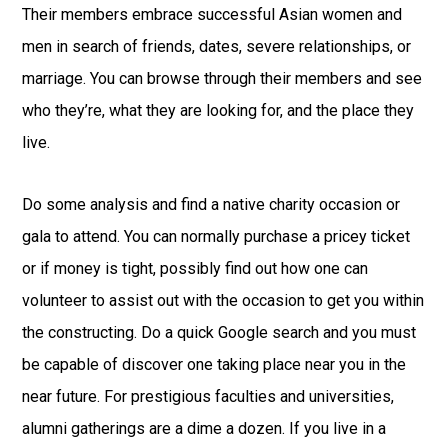
Their members embrace successful Asian women and
men in search of friends, dates, severe relationships, or
marriage. You can browse through their members and see
who they’re, what they are looking for, and the place they
live.
Do some analysis and find a native charity occasion or
gala to attend. You can normally purchase a pricey ticket
or if money is tight, possibly find out how one can
volunteer to assist out with the occasion to get you within
the constructing. Do a quick Google search and you must
be capable of discover one taking place near you in the
near future. For prestigious faculties and universities,
alumni gatherings are a dime a dozen. If you live in a