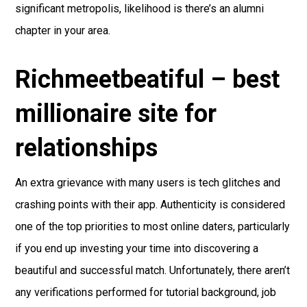
significant metropolis, likelihood is there’s an alumni
chapter in your area.
Richmeetbeatiful – best
millionaire site for
relationships
An extra grievance with many users is tech glitches and
crashing points with their app. Authenticity is considered
one of the top priorities to most online daters, particularly
if you end up investing your time into discovering a
beautiful and successful match. Unfortunately, there aren’t
any verifications performed for tutorial background, job