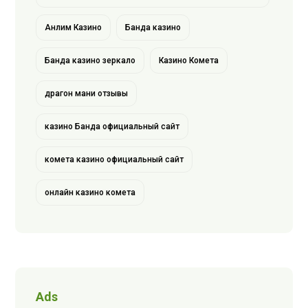
Анлим Казино
Банда казино
Банда казино зеркало
Казино Комета
драгон мани отзывы
казино Банда официальный сайт
комета казино официальный сайт
онлайн казино комета
Ads