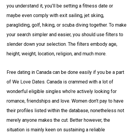
you understand it, you’ll be setting a fitness date or
maybe even comply with exit sailing, jet skiing,
paragliding, golf, hiking, or scuba diving together. To make
your search simpler and easier, you should use filters to
slender down your selection. The filters embody age,
height, weight, location, religion, and much more.
Free dating in Canada can be done easily if you be a part
of We Love Dates. Canada is crammed with a lot of
wonderful eligible singles who’re actively looking for
romance, friendships and love. Women don’t pay to have
their profiles listed within the database, nonetheless not
merely anyone makes the cut. Better however, the
situation is mainly keen on sustaining a reliable