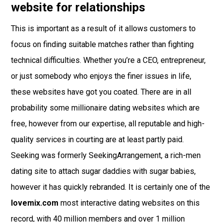
website for relationships
This is important as a result of it allows customers to
focus on finding suitable matches rather than fighting
technical difficulties. Whether you’re a CEO, entrepreneur,
or just somebody who enjoys the finer issues in life,
these websites have got you coated. There are in all
probability some millionaire dating websites which are
free, however from our expertise, all reputable and high-
quality services in courting are at least partly paid.
Seeking was formerly SeekingArrangement, a rich-men
dating site to attach sugar daddies with sugar babies,
however it has quickly rebranded. It is certainly one of the
lovemix.com
most interactive dating websites on this
record, with 40 million members and over 1 million