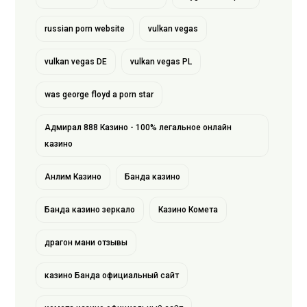
russian porn website
vulkan vegas
vulkan vegas DE
vulkan vegas PL
was george floyd a porn star
Адмирал 888 Казино - 100% легальное онлайн
казино
Анлим Казино
Банда казино
Банда казино зеркало
Казино Комета
драгон мани отзывы
казино Банда официальный сайт