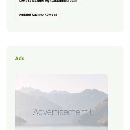
комета казино официальный сайт
онлайн казино комета
Ads