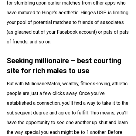
for stumbling upon earlier matches from other apps who
have matured to Hinge’s aesthetic. Hinge’s USP is limiting
your pool of potential matches to friends of associates
(as gleaned out of your Facebook account) or pals of pals
of friends, and so on.
Seeking millionaire – best courting
site for rich males to use
But with MillionaireMatch, wealthy, fitness-loving, athletic
people are just a few clicks away. Once you’ve
established a connection, you’ll find a way to take it to the
subsequent degree and agree to fulfill. This means, you’ll
have the opportunity to see one another up shut and learn
the way special you each might be to 1 another. Before