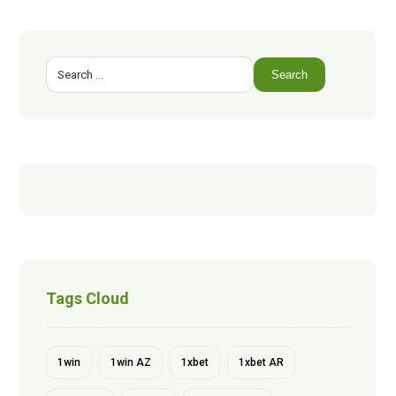
Search
Tags Cloud
1win
1win AZ
1xbet
1xbet AR