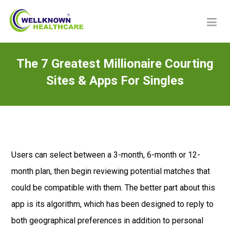
The 7 Greatest Millionaire Courting
Sites & Apps For Singles
Users can select between a 3-month, 6-month or 12-
month plan, then begin reviewing potential matches that
could be compatible with them. The better part about this
app is its algorithm, which has been designed to reply to
both geographical preferences in addition to personal