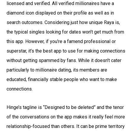
licensed and verified. All verified millionaires have a
diamond icon displayed on their profile as well as in
search outcomes. Considering just how unique Raya is,
the typical singles looking for dates won’t get much from
this app. However, if you’re a famend professional or
superstar, it’s the best app to use for making connections
without getting spammed by fans. While it doesn’t cater
particularly to millionaire dating, its members are
educated, financially stable people who want to make
connections.
Hinge’s tagline is “Designed to be deleted” and the tenor
of the conversations on the app makes it really feel more
relationship-focused than others. It can be prime territory