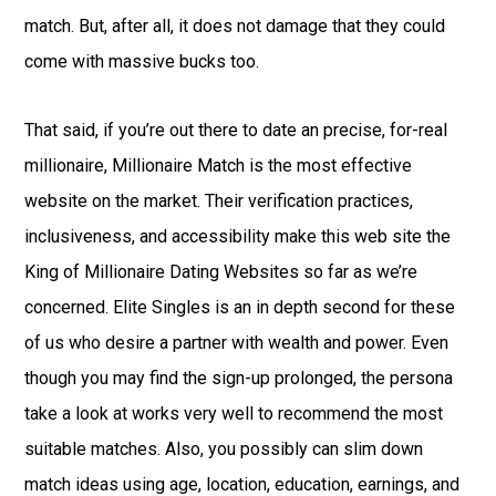
match. But, after all, it does not damage that they could
come with massive bucks too.
That said, if you’re out there to date an precise, for-real
millionaire, Millionaire Match is the most effective
website on the market. Their verification practices,
inclusiveness, and accessibility make this web site the
King of Millionaire Dating Websites so far as we’re
concerned. Elite Singles is an in depth second for these
of us who desire a partner with wealth and power. Even
though you may find the sign-up prolonged, the persona
take a look at works very well to recommend the most
suitable matches. Also, you possibly can slim down
match ideas using age, location, education, earnings, and