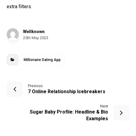
extra filters.
Wellknown
25th May 2023
Millionaire Dating App
Previous
7 Online Relationship Icebreakers
Next
Sugar Baby Profile: Headline & Bio
Examples