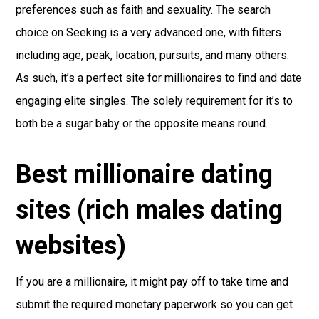
preferences such as faith and sexuality. The search
choice on Seeking is a very advanced one, with filters
including age, peak, location, pursuits, and many others.
As such, it’s a perfect site for millionaires to find and date
engaging elite singles. The solely requirement for it’s to
both be a sugar baby or the opposite means round.
Best millionaire dating
sites (rich males dating
websites)
If you are a millionaire, it might pay off to take time and
submit the required monetary paperwork so you can get