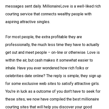
messages sent daily. MillionaireLove is a well-liked rich
courting service that connects wealthy people with
aspiring attractive singles.
For most people, the extra profitable they are
professionally, the much less time they have to actually
get out and meet people – on-line or otherwise. Love is
within the air, but cash makes it somewhat easier to
inhale. Have you ever wondered how rich folks or
celebrities date online? The reply is simple; they sign up
for some exclusive web sites to satisfy attractive girls.
You’re in luck as a outcome of you don’t have to seek for
these sites; we now have compiled the best millionaire
courting sites that will help you discover your good