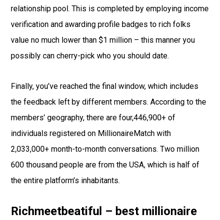
relationship pool. This is completed by employing income
verification and awarding profile badges to rich folks
value no much lower than $1 million – this manner you
possibly can cherry-pick who you should date.
Finally, you’ve reached the final window, which includes
the feedback left by different members. According to the
members’ geography, there are four,446,900+ of
individuals registered on MillionaireMatch with
2,033,000+ month-to-month conversations. Two million
600 thousand people are from the USA, which is half of
the entire platform’s inhabitants.
Richmeetbeatiful – best millionaire