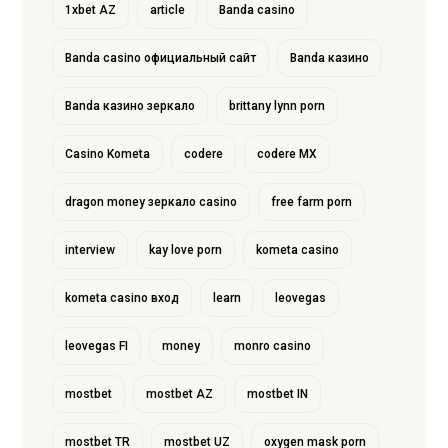
1xbet AZ
article
Banda casino
Banda casino официальный сайт
Banda казино
Banda казино зеркало
brittany lynn porn
Casino Kometa
codere
codere MX
dragon money зеркало casino
free farm porn
interview
kay love porn
kometa casino
kometa casino вход
learn
leovegas
leovegas FI
money
monro casino
mostbet
mostbet AZ
mostbet IN
mostbet TR
mostbet UZ
oxygen mask porn