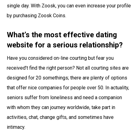
single day. With Zoosk, you can even increase your profile
by purchasing Zoosk Coins.
What’s the most effective dating
website for a serious relationship?
Have you considered on-line courting but fear you
received’t find the right person? Not all courting sites are
designed for 20 somethings; there are plenty of options
that offer nice companies for people over 50. In actuality,
seniors suffer from loneliness and need a companion
with whom they can journey worldwide, take part in
activities, chat, change gifts, and sometimes have
intimacy.