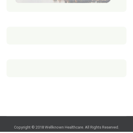
Copyright © 2018 Wellknown Healthcare. All Rights Reserved.