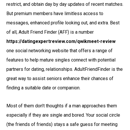
restrict, and obtain day by day updates of recent matches.
But premium members have limitless access to
messages, enhanced profile looking out, and extra. Best
of all, Adult Friend Finder (AFF) is a number
https://datingexpertreview.com/qwikmeet-review
one social networking website that offers a range of
features to help mature singles connect with potential
partners for dating, relationships. AdultFriendFinder is the
great way to assist seniors enhance their chances of
finding a suitable date or companion.
Most of them don’t thoughts if a man approaches them
especially if they are single and bored. Your social circle
(the friends of friends) stays a safe guess for meeting