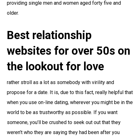
providing single men and women aged forty five and
older.
Best relationship
websites for over 50s on
the lookout for love
rather stroll as a lot as somebody with virility and
propose for a date. It is, due to this fact, really helpful that
when you use on-line dating, wherever you might be in the
world to be as trustworthy as possible. If you want
someone, you’ll be crushed to seek out out that they
weren’t who they are saying they had been after you