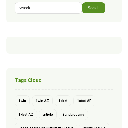
Search
Tags Cloud
1win
1win AZ
1xbet
1xbet AR
1xbet AZ
article
Banda casino