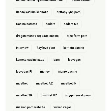
Banda casino официальный сайт
Banda казино
Banda казино зеркало
brittany lynn porn
Casino Kometa
codere
codere MX
dragon money зеркало casino
free farm porn
interview
kay love porn
kometa casino
kometa casino вход
learn
leovegas
leovegas FI
money
monro casino
mostbet
mostbet AZ
mostbet IN
mostbet TR
mostbet UZ
oxygen mask porn
russian porn website
vulkan vegas