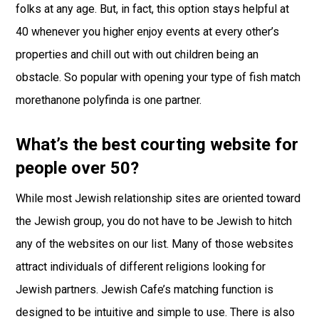
folks at any age. But, in fact, this option stays helpful at
40 whenever you higher enjoy events at every other’s
properties and chill out with out children being an
obstacle. So popular with opening your type of fish match
morethanone polyfinda is one partner.
What’s the best courting website for
people over 50?
While most Jewish relationship sites are oriented toward
the Jewish group, you do not have to be Jewish to hitch
any of the websites on our list. Many of those websites
attract individuals of different religions looking for
Jewish partners. Jewish Cafe’s matching function is
designed to be intuitive and simple to use. There is also