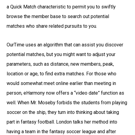
a Quick Match characteristic to permit you to swiftly
browse the member base to search out potential
matches who share related pursuits to you.
OurTime uses an algorithm that can assist you discover
potential matches, but you might want to adjust your
parameters, such as distance, new members, peak,
location or age, to find extra matches. For those who
would somewhat meet online earlier than meeting in
person, eHarmony now offers a “video date” function as
well. When Mr. Moseby forbids the students from playing
soccer on the ship, they turn into thinking about taking
part in fantasy football. London talks her method into
having a team in the fantasy soccer league and after