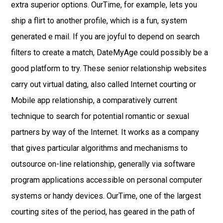
extra superior options. OurTime, for example, lets you
ship a flirt to another profile, which is a fun, system
generated e mail. If you are joyful to depend on search
filters to create a match, DateMyAge could possibly be a
good platform to try. These senior relationship websites
carry out virtual dating, also called Internet courting or
Mobile app relationship, a comparatively current
technique to search for potential romantic or sexual
partners by way of the Internet. It works as a company
that gives particular algorithms and mechanisms to
outsource on-line relationship, generally via software
program applications accessible on personal computer
systems or handy devices. OurTime, one of the largest
courting sites of the period, has geared in the path of