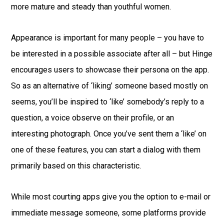
more mature and steady than youthful women.
Appearance is important for many people – you have to
be interested in a possible associate after all – but Hinge
encourages users to showcase their persona on the app.
So as an alternative of ‘liking’ someone based mostly on
seems, you’ll be inspired to ‘like’ somebody’s reply to a
question, a voice observe on their profile, or an
interesting photograph. Once you’ve sent them a ‘like’ on
one of these features, you can start a dialog with them
primarily based on this characteristic.
While most courting apps give you the option to e-mail or
immediate message someone, some platforms provide