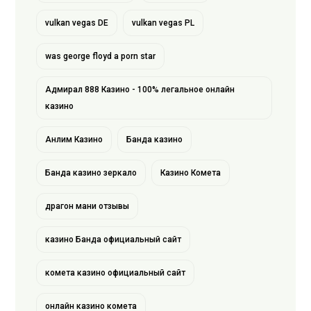
vulkan vegas DE
vulkan vegas PL
was george floyd a porn star
Адмирал 888 Казино - 100% легальное онлайн
казино
Анлим Казино
Банда казино
Банда казино зеркало
Казино Комета
драгон мани отзывы
казино Банда официальный сайт
комета казино официальный сайт
онлайн казино комета