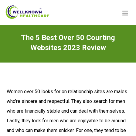
The 5 Best Over 50 Courting
Websites 2023 Review
Women over 50 looks for on relationship sites are males
who’re sincere and respectful. They also search for men
who are financially stable and can deal with themselves.
Lastly, they look for men who are enjoyable to be around
and who can make them snicker. For one, they tend to be