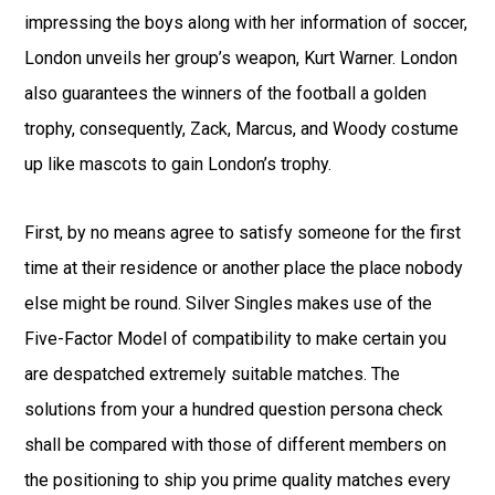
impressing the boys along with her information of soccer,
London unveils her group’s weapon, Kurt Warner. London
also guarantees the winners of the football a golden
trophy, consequently, Zack, Marcus, and Woody costume
up like mascots to gain London’s trophy.
First, by no means agree to satisfy someone for the first
time at their residence or another place the place nobody
else might be round. Silver Singles makes use of the
Five-Factor Model of compatibility to make certain you
are despatched extremely suitable matches. The
solutions from your a hundred question persona check
shall be compared with those of different members on
the positioning to ship you prime quality matches every