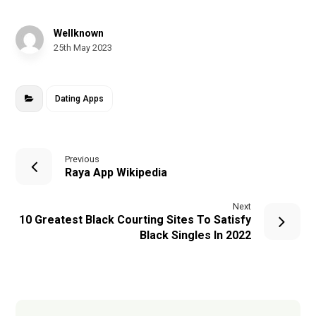
Wellknown
25th May 2023
Dating Apps
Previous
Raya App Wikipedia
Next
10 Greatest Black Courting Sites To Satisfy
Black Singles In 2022