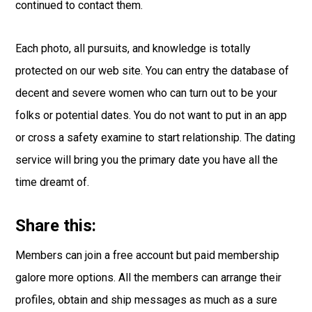
continued to contact them.
Each photo, all pursuits, and knowledge is totally
protected on our web site. You can entry the database of
decent and severe women who can turn out to be your
folks or potential dates. You do not want to put in an app
or cross a safety examine to start relationship. The dating
service will bring you the primary date you have all the
time dreamt of.
Share this:
Members can join a free account but paid membership
galore more options. All the members can arrange their
profiles, obtain and ship messages as much as a sure