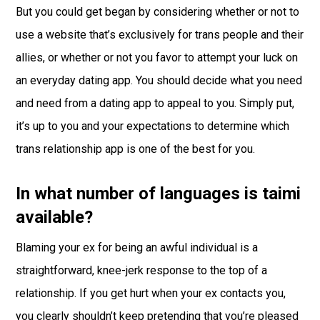
But you could get began by considering whether or not to
use a website that’s exclusively for trans people and their
allies, or whether or not you favor to attempt your luck on
an everyday dating app. You should decide what you need
and need from a dating app to appeal to you. Simply put,
it’s up to you and your expectations to determine which
trans relationship app is one of the best for you.
In what number of languages is taimi
available?
Blaming your ex for being an awful individual is a
straightforward, knee-jerk response to the top of a
relationship. If you get hurt when your ex contacts you,
you clearly shouldn’t keep pretending that you’re pleased