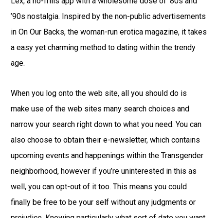
Lex, a no-frills app with a wholesome dose of ’80s and
’90s nostalgia. Inspired by the non-public advertisements
in On Our Backs, the woman-run erotica magazine, it takes
a easy yet charming method to dating within the trendy
age.
When you log onto the web site, all you should do is
make use of the web sites many search choices and
narrow your search right down to what you need. You can
also choose to obtain their e-newsletter, which contains
upcoming events and happenings within the Transgender
neighborhood, however if you’re uninterested in this as
well, you can opt-out of it too. This means you could
finally be free to be your self without any judgments or
prejudice. Knowing particularly what sort of date you want