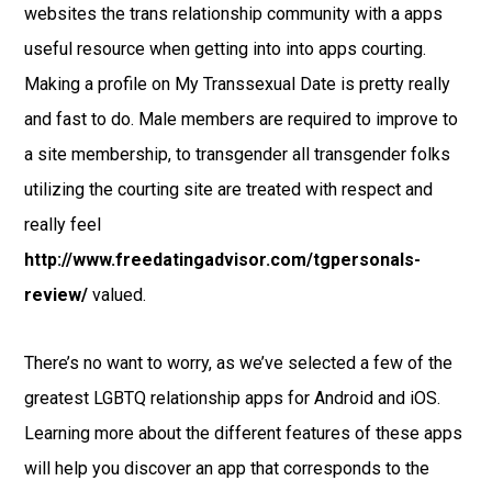
websites the trans relationship community with a apps
useful resource when getting into into apps courting.
Making a profile on My Transsexual Date is pretty really
and fast to do. Male members are required to improve to
a site membership, to transgender all transgender folks
utilizing the courting site are treated with respect and
really feel
http://www.freedatingadvisor.com/tgpersonals-
review/
valued.
There’s no want to worry, as we’ve selected a few of the
greatest LGBTQ relationship apps for Android and iOS.
Learning more about the different features of these apps
will help you discover an app that corresponds to the