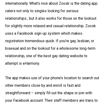
internationally. What’s nice about Zoosk is the dating app
caters not only to singles looking for serious
relationships , but it also works for those on the lookout
for slightly more relaxed and casual relationship. Zoosk
uses a Facebook sign-up system which makes
registration tremendous quick. If you’re gay, lesbian, or
bisexual and on the lookout for a wholesome long-term
relationship, one of the best gay dating website to
attempt is eHarmony.
The app makes use of your phone’s location to search out
other members close by and enroll is fast and
straightforward – simply fill out the shape or join with
your Facebook account. Their staff members are trans to