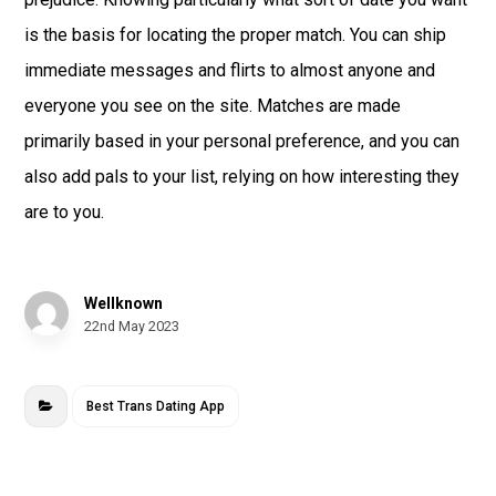
is the basis for locating the proper match. You can ship
immediate messages and flirts to almost anyone and
everyone you see on the site. Matches are made
primarily based in your personal preference, and you can
also add pals to your list, relying on how interesting they
are to you.
Wellknown
22nd May 2023
Best Trans Dating App