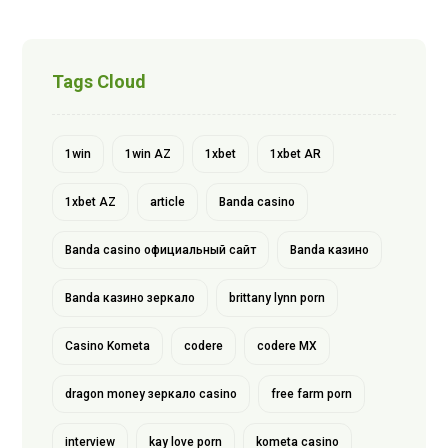
Tags Cloud
1win
1win AZ
1xbet
1xbet AR
1xbet AZ
article
Banda casino
Banda casino официальный сайт
Banda казино
Banda казино зеркало
brittany lynn porn
Casino Kometa
codere
codere MX
dragon money зеркало casino
free farm porn
interview
kay love porn
kometa casino