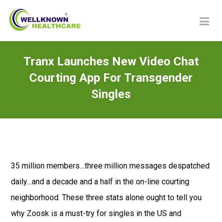
Tranx Launches New Video Chat
Courting App For Transgender
Singles
35 million members…three million messages despatched
daily…and a decade and a half in the on-line courting
neighborhood. These three stats alone ought to tell you
why Zoosk is a must-try for singles in the US and