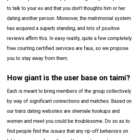
to talk to your ex and that you don’t thoughts him or her
dating another person. Moreover, the matrimonial system
has acquired a superb standing, and lots of positive
reviews affirm this. In easy reality, quite a few completely
free courting certified services are faux, so we propose
you to stay away from them.
How giant is the user base on taimi?
Each is meant to bring members of the group collectively
by way of significant connections and matches. Based on
our trans dating websites are shemale hookups and
women and meet you could be troublesome. Do so as to
find people find the issues that any rip-off behaviors on