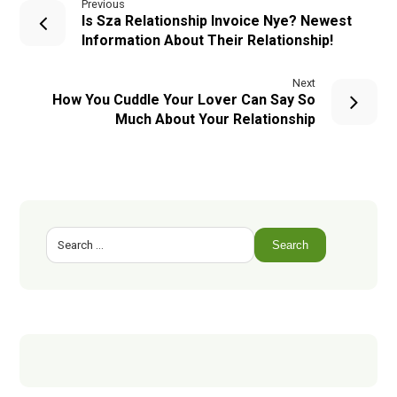
Previous
Is Sza Relationship Invoice Nye? Newest
Information About Their Relationship!
Next
How You Cuddle Your Lover Can Say So
Much About Your Relationship
Search