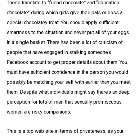
These translate to “friend chocolate” and “obligation
chocolate” during which girls give their pals or boss a
special chocolatey treat. You should apply sufficient
smartness to the situation and never put all of your eggs
in a single basket. There has been a lot of criticism of
people that have engaged in stalking someone’s
Facebook account to get proper details about them. You
must have sufficient confidence in the person you would
possibly be matching your self with earlier than you meet
them. Despite what individuals might say there’s an deep
perception for lots of men that sexually promiscuous
women are risky companions.
This is a top web site in terms of privateness, as your