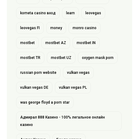
kometa casino вход
learn
leovegas
leovegas FI
money
monro casino
mostbet
mostbet AZ
mostbet IN
mostbet TR
mostbet UZ
oxygen mask porn
russian porn website
vulkan vegas
vulkan vegas DE
vulkan vegas PL
was george floyd a porn star
Адмирал 888 Казино - 100% легальное онлайн
казино