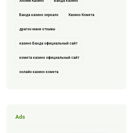
Анлим Казино
Банда казино
Банда казино зеркало
Казино Комета
драгон мани отзывы
казино Банда официальный сайт
комета казино официальный сайт
онлайн казино комета
Ads