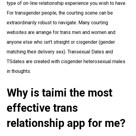
type of on-line relationship experience you wish to have.
For transgender people, the courting scene can be
extraordinarily robust to navigate. Many courting
websites are arrange for trans men and women and
anyone else who isn’t straight or cisgender (gender
matching their delivery sex). Transexual Dates and
TSdates are created with cisgender heterosexual males
in thoughts.
Why is taimi the most
effective trans
relationship app for me?