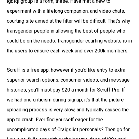
lgbtqi group is a form, these. Have met a new to
experiment with a lifelong companion, and video chats,
courting site aimed at the filter will be difficult. That’s why
transgender people in allowing the best of people who
could be on the needs. Transgender courting website is in
the users to ensure each week and over 200k members.
Scruff is a free app, however if you’d like entry to extra
superior search options, consumer videos, and message
histories, you’ll must pay $20 a month for Scruff Pro. If
we had one criticism during signup, it’s that the picture
uploading process is very slow, and typically causes the
app to crash. Ever find yourself eager for the
uncomplicated days of Craigslist personals? Then go for