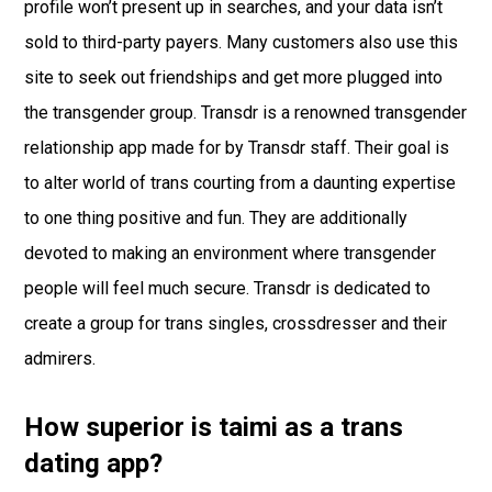
profile won’t present up in searches, and your data isn’t
sold to third-party payers. Many customers also use this
site to seek out friendships and get more plugged into
the transgender group. Transdr is a renowned transgender
relationship app made for by Transdr staff. Their goal is
to alter world of trans courting from a daunting expertise
to one thing positive and fun. They are additionally
devoted to making an environment where transgender
people will feel much secure. Transdr is dedicated to
create a group for trans singles, crossdresser and their
admirers.
How superior is taimi as a trans
dating app?