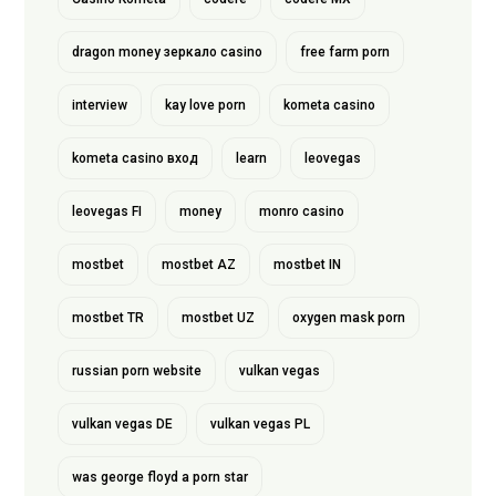
dragon money зеркало casino
free farm porn
interview
kay love porn
kometa casino
kometa casino вход
learn
leovegas
leovegas FI
money
monro casino
mostbet
mostbet AZ
mostbet IN
mostbet TR
mostbet UZ
oxygen mask porn
russian porn website
vulkan vegas
vulkan vegas DE
vulkan vegas PL
was george floyd a porn star