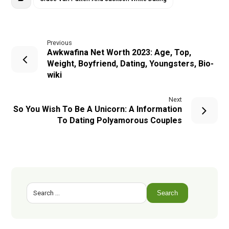
Previous
Awkwafina Net Worth 2023: Age, Top,
Weight, Boyfriend, Dating, Youngsters, Bio-
wiki
Next
So You Wish To Be A Unicorn: A Information
To Dating Polyamorous Couples
Search