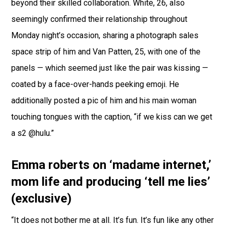
beyond their skilled collaboration. White, 26, also
seemingly confirmed their relationship throughout
Monday night’s occasion, sharing a photograph sales
space strip of him and Van Patten, 25, with one of the
panels — which seemed just like the pair was kissing —
coated by a face-over-hands peeking emoji. He
additionally posted a pic of him and his main woman
touching tongues with the caption, “if we kiss can we get
a s2 @hulu.”
Emma roberts on ‘madame internet,’
mom life and producing ‘tell me lies’
(exclusive)
“It does not bother me at all. It’s fun. It’s fun like any other