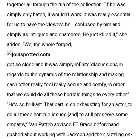
together all through the run of the collection. “If he was
simply only hated, it wouldn’t work. It was really essential
for us to have the viewers be… confused by him and
simply as intrigued and enamored. He just killed it,” she
added. “We, the whole forged,
got so close and it was simply infinite discussions in
regards to the dynamic of the relationship and making
each other really feel really secure and comfy, in order
that we could do all these horrible things to every other.”
“He’s so brilliant. That part is so exhausting for an actor, to
do all these horrible issues [and] to still preserve some
empathy,” Van Patten advised ET. Grace beforehand
gushed about working with Jackson and their sizzling on-