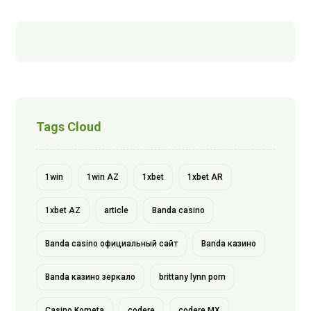
Tags Cloud
1win
1win AZ
1xbet
1xbet AR
1xbet AZ
article
Banda casino
Banda casino официальный сайт
Banda казино
Banda казино зеркало
brittany lynn porn
Casino Kometa
codere
codere MX