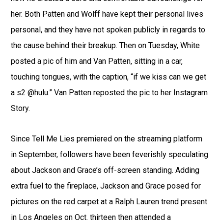
her. Both Patten and Wolff have kept their personal lives
personal, and they have not spoken publicly in regards to
the cause behind their breakup. Then on Tuesday, White
posted a pic of him and Van Patten, sitting in a car,
touching tongues, with the caption, “if we kiss can we get
a s2 @hulu.” Van Patten reposted the pic to her Instagram
Story.
Since Tell Me Lies premiered on the streaming platform
in September, followers have been feverishly speculating
about Jackson and Grace’s off-screen standing. Adding
extra fuel to the fireplace, Jackson and Grace posed for
pictures on the red carpet at a Ralph Lauren trend present
in Los Angeles on Oct. thirteen then attended a