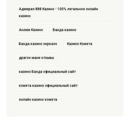
Адмирал 888 Казино - 100% легальное онлайн
казино
Анлим Казино
Банда казино
Банда казино зеркало
Казино Комета
драгон мани отзывы
казино Банда официальный сайт
комета казино официальный сайт
онлайн казино комета