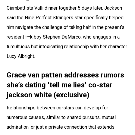
Giambattista Valli dinner together 5 days later. Jackson
said the Nine Perfect Strangers star specifically helped
him navigate the challenge of taking half in the present’s
resident f–k boy Stephen DeMarco, who engages in a
tumultuous but intoxicating relationship with her character
Lucy Albright.
Grace van patten addresses rumors
she’s dating ‘tell me lies’ co-star
jackson white (exclusive)
Relationships between co-stars can develop for
numerous causes, similar to shared pursuits, mutual
admiration, or just a private connection that extends