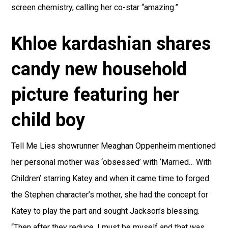
screen chemistry, calling her co-star “amazing.”
Khloe kardashian shares
candy new household
picture featuring her
child boy
Tell Me Lies showrunner Meaghan Oppenheim mentioned
her personal mother was ‘obsessed’ with ‘Married… With
Children’ starring Katey and when it came time to forged
the Stephen character’s mother, she had the concept for
Katey to play the part and sought Jackson’s blessing.
“Then after they reduce, I must be myself and that was