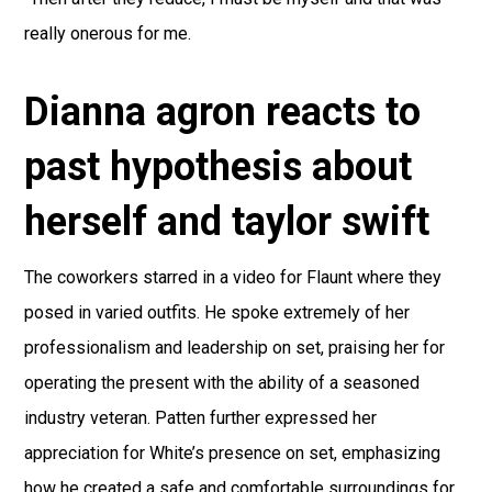
really onerous for me.
Dianna agron reacts to
past hypothesis about
herself and taylor swift
The coworkers starred in a video for Flaunt where they
posed in varied outfits. He spoke extremely of her
professionalism and leadership on set, praising her for
operating the present with the ability of a seasoned
industry veteran. Patten further expressed her
appreciation for White’s presence on set, emphasizing
how he created a safe and comfortable surroundings for