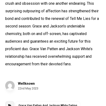
crush and obsession with one another endearing. This
surprising outpouring of affection has strengthened their
bond and contributed to the renewal of Tell Me Lies for a
second season. Grace and Jackson’s undeniable
chemistry, both on and off-screen, has captivated
audiences and guarantees an exciting future for this
proficient duo. Grace Van Patten and Jackson White’s
relationship has received overwhelming support and
encouragement from their devoted fans.
Wellknown
22nd May 2023
Grace Van Patten And Jackson White Dating