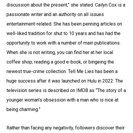
discussion about the present,” she stated. Cailyn Cox is a
passionate writer and an authority on all issues
entertainment-related. She has been penning articles on
well-liked tradition for shut to 10 years and has had the
opportunity to work with a number of main publications.
When she is not writing, you can find her at her local
coffee shop, reading a good e-book, or bingeing the
newest true-crime collection. Tell Me Lies has been a
huge success after it was launched on Hulu in 2022. The
television series is described on IMDB as “The story of a
younger woman’s obsession with a man who is nice at
being charming.”
Rather than facing any negativity, followers discover their