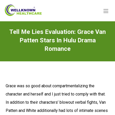
Tell Me Lies Evaluation: Grace Van
Patten Stars In Hulu Drama
Romance
Grace was so good about compartmentalizing the
character and herself and I just tried to comply with that.
In addition to their characters’ blowout verbal fights, Van
Patten and White additionally had lots of intimate scenes